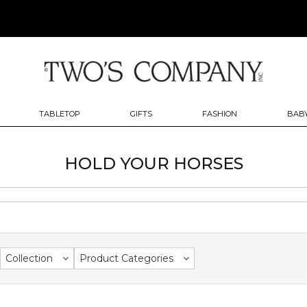
TABLETOP
GIFTS
FASHION
BABY
HOLD YOUR HORSES
Collection
Product Categories