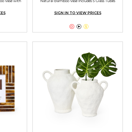
oo Vase with
Natural Bamboo Vase Includes 5 Glass Tubes
CES
SIGN IN TO VIEW PRICES


