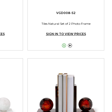
VGD008-S2
Tiles Natural Set of 2 Photo Frame
CES
SIGN IN TO VIEW PRICES

