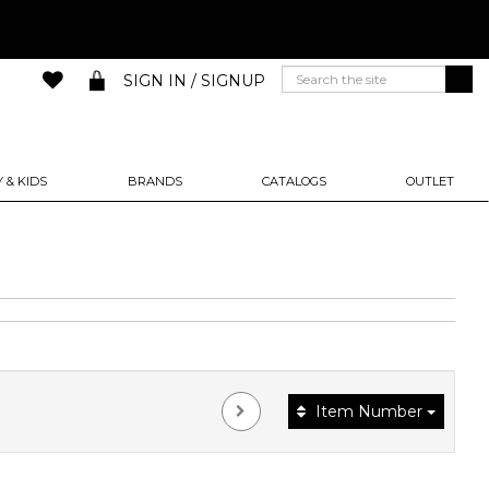
SIGN IN / SIGNUP
 & KIDS
BRANDS
CATALOGS
OUTLET
Item Number