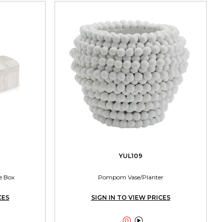
YUL109
e Box
Pompom Vase/Planter
CES
SIGN IN TO VIEW PRICES

