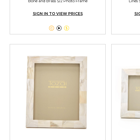
Bone and Brass S/2 Photo Frame
Lines 
SIGN IN TO VIEW PRICES
SI


