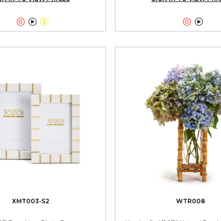





XMT003-S2
WTR008