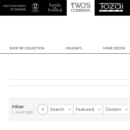
VISIT OUR FAMILY
OF BRANDS
SHOP BY COLLECTION
HOLIDAYS
HOME DECOR
Filter
Search
Featured
Division
1 - 24 of 2399