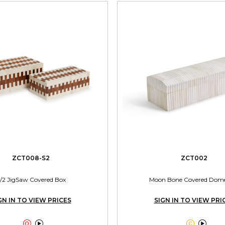
ZCT008-S2
ZCT002
/2 JigSaw Covered Box
Moon Bone Covered Dom
GN IN TO VIEW PRICES
SIGN IN TO VIEW PRI



