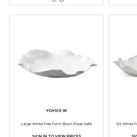
YCH103-W
Large White Free Form Bowl (Food Safe)
S/2 White F
SIGN IN TO VIEW PRICES
SI