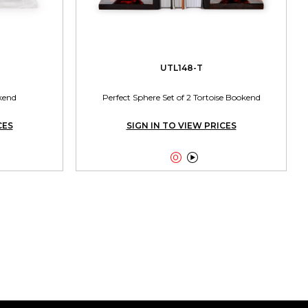
UTL148-T
kend
Perfect Sphere Set of 2 Tortoise Bookend
CES
SIGN IN TO VIEW PRICES

