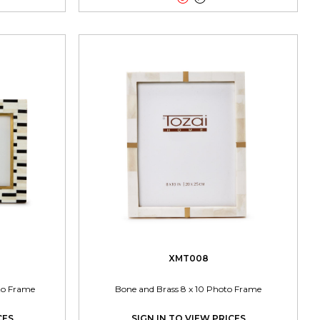
XMT008
oto Frame
Bone and Brass 8 x 10 Photo Frame
CES
SIGN IN TO VIEW PRICES