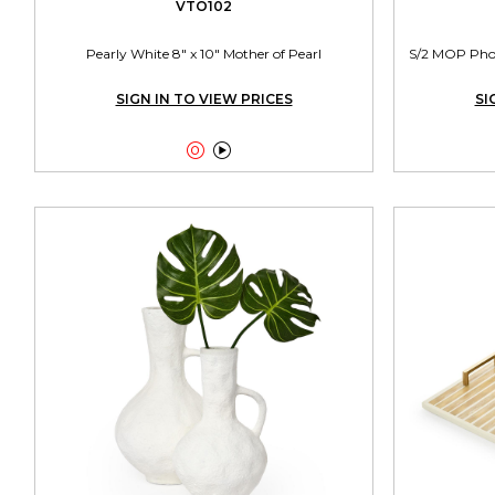
VTO102
Pearly White 8" x 10" Mother of Pearl
S/2 MOP Photo
SIGN IN TO VIEW PRICES
SI

