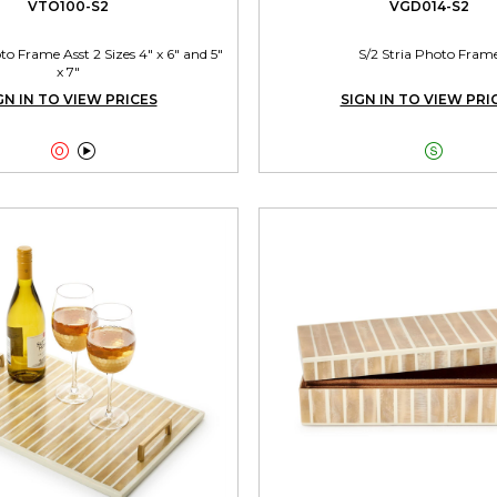
VTO100-S2
VGD014-S2
 Frame Asst 2 Sizes 4" x 6" and 5"
S/2 Stria Photo Fram
x 7"
GN IN TO VIEW PRICES
SIGN IN TO VIEW PRI


