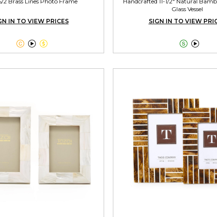
S/2 Brass Lines Photo Frame
Handcrafted 11-1/2" Natural Bamb
Glass Vessel
GN IN TO VIEW PRICES
SIGN IN TO VIEW PRI




