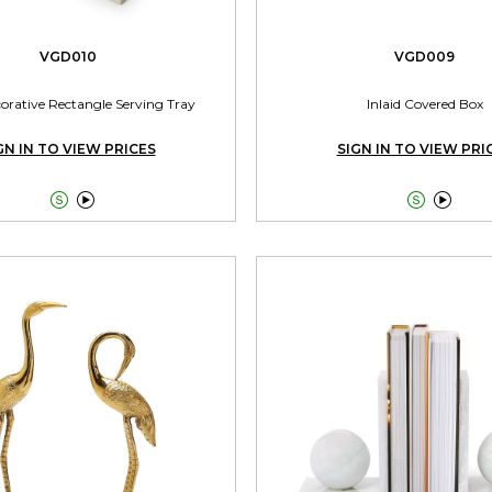
VGD010
VGD009
corative Rectangle Serving Tray
Inlaid Covered Box
GN IN TO VIEW PRICES
SIGN IN TO VIEW PRI



