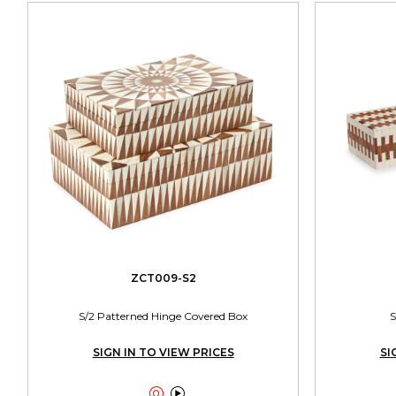
ZCT009-S2
S/2 Patterned Hinge Covered Box
S
SIGN IN TO VIEW PRICES
SI

