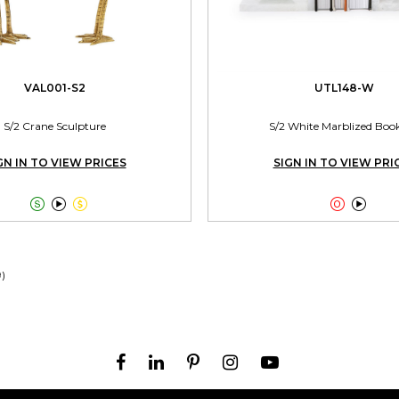
VAL001-S2
UTL148-W
S/2 Crane Sculpture
S/2 White Marblized Boo
GN IN TO VIEW PRICES
SIGN IN TO VIEW PRI





9)