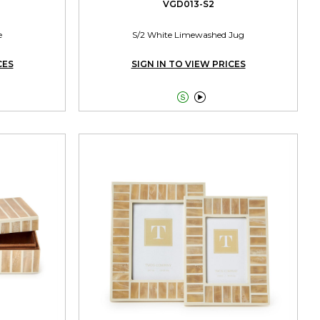
VGD013-S2
e
S/2 White Limewashed Jug
CES
SIGN IN TO VIEW PRICES

