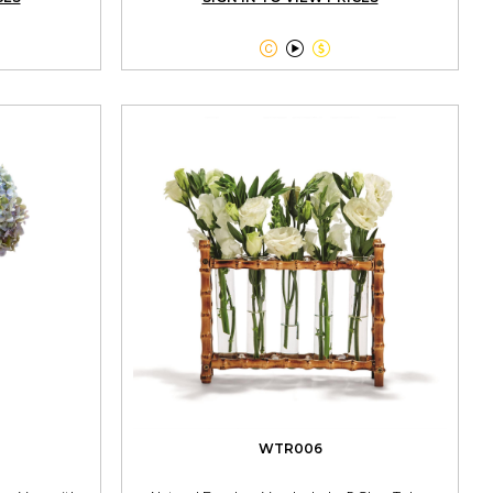



WTR006