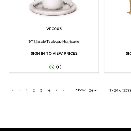
VEC006
9'' Marble Tabletop Hurricane
SIGN IN TO VIEW PRICES
SI


Show
«
‹
1
2
3
4
›
»
24
(1 - 24 of 239