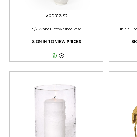
VGD012-S2
S/2 White Limewashed Vase
Inlaid De
SIGN IN TO VIEW PRICES
SI

