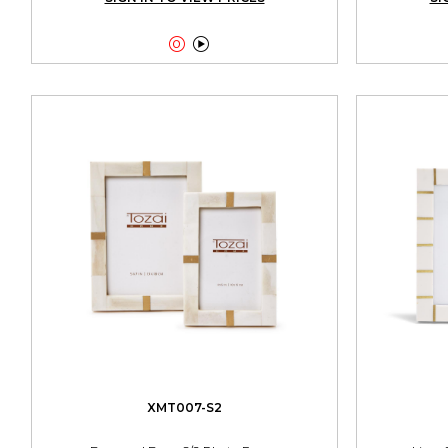


XMT007-S2