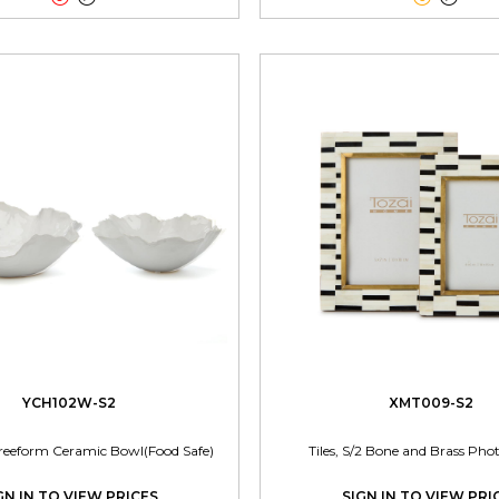
YCH102W-S2
XMT009-S2
reeform Ceramic Bowl(Food Safe)
Tiles, S/2 Bone and Brass Ph
GN IN TO VIEW PRICES
SIGN IN TO VIEW PRI