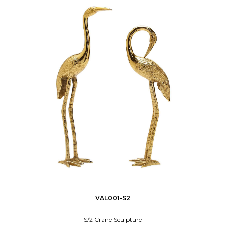
VAL001-S2
S/2 Crane Sculpture