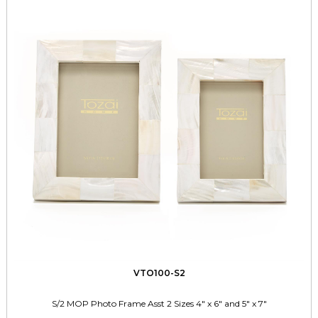
VTO100-S2
S/2 MOP Photo Frame Asst 2 Sizes 4" x 6" and 5" x 7"