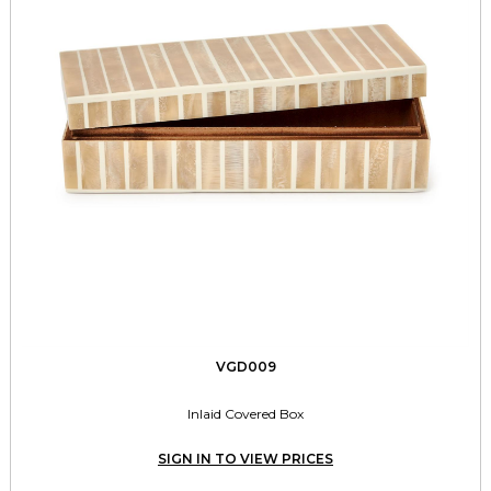
VGD009
Inlaid Covered Box
SIGN IN TO VIEW PRICES