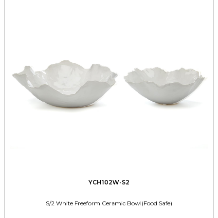
YCH102W-S2
S/2 White Freeform Ceramic Bowl(Food Safe)