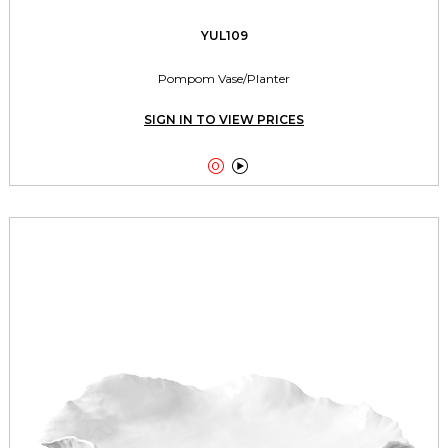
YUL109
Pompom Vase/Planter
SIGN IN TO VIEW PRICES

