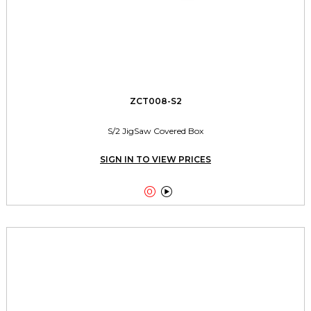
ZCT008-S2
S/2 JigSaw Covered Box
SIGN IN TO VIEW PRICES

