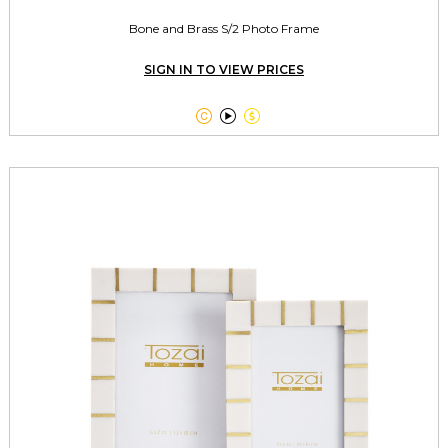
Bone and Brass S/2 Photo Frame
SIGN IN TO VIEW PRICES


