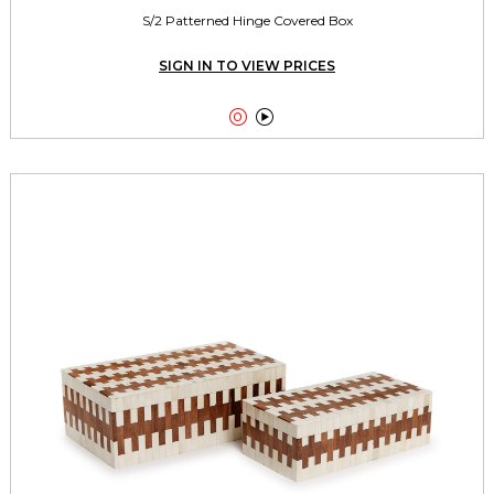
S/2 Patterned Hinge Covered Box
SIGN IN TO VIEW PRICES

