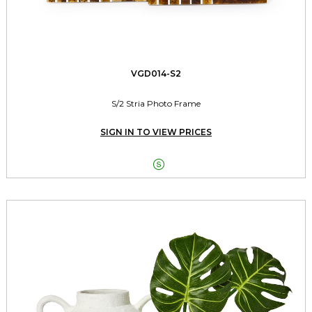
VGD014-S2
S/2 Stria Photo Frame
SIGN IN TO VIEW PRICES
