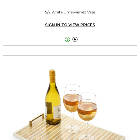
S/2 White Limewashed Vase
SIGN IN TO VIEW PRICES

