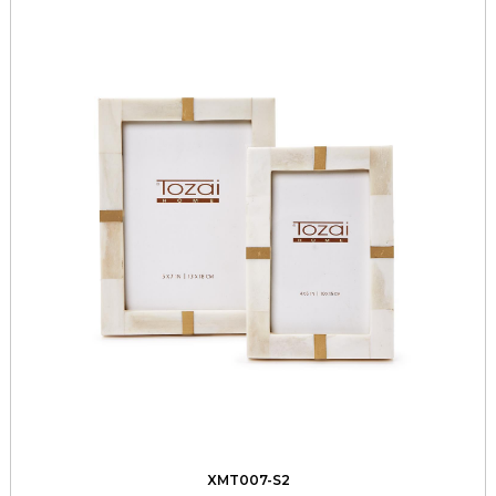
XMT007-S2