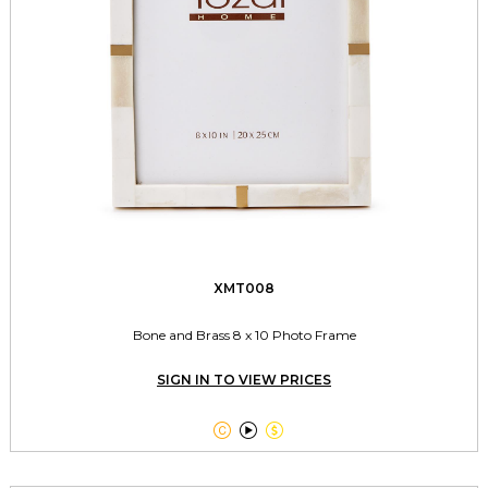
XMT008
Bone and Brass 8 x 10 Photo Frame
SIGN IN TO VIEW PRICES


