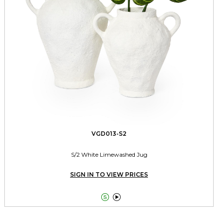
VGD013-S2
S/2 White Limewashed Jug
SIGN IN TO VIEW PRICES

