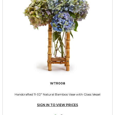
WTR008
Handcrafted 11-1/2" Natural Bamboo Vase with Glass Vessel
SIGN IN TO VIEW PRICES