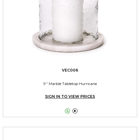
VEC006
9'' Marble Tabletop Hurricane
SIGN IN TO VIEW PRICES

