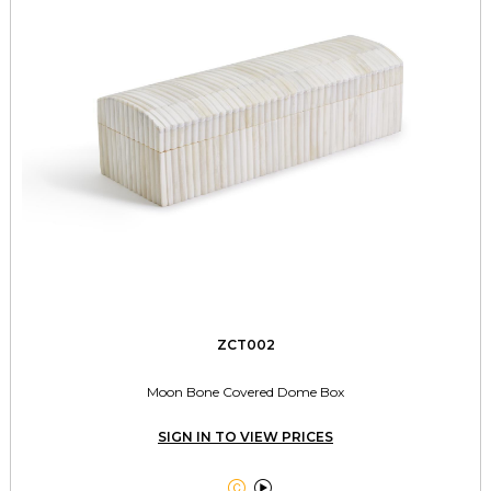
ZCT002
Moon Bone Covered Dome Box
SIGN IN TO VIEW PRICES

