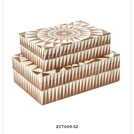
ZCT009-S2