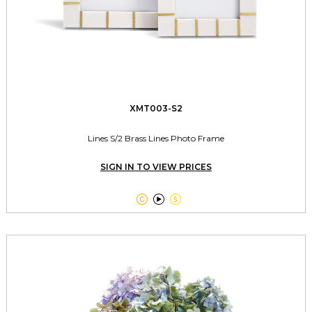
XMT003-S2
Lines S/2 Brass Lines Photo Frame
SIGN IN TO VIEW PRICES


