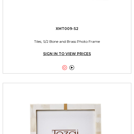
XMT009-S2
Tiles, S/2 Bone and Brass Photo Frame
SIGN IN TO VIEW PRICES

