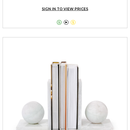
SIGN IN TO VIEW PRICES


