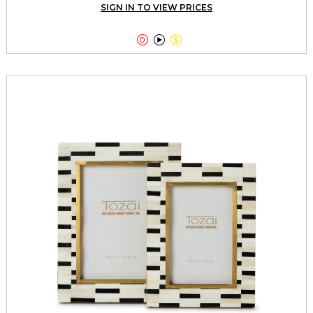
SIGN IN TO VIEW PRICES


