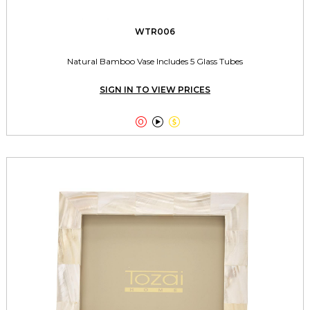
WTR006
Natural Bamboo Vase Includes 5 Glass Tubes
SIGN IN TO VIEW PRICES


