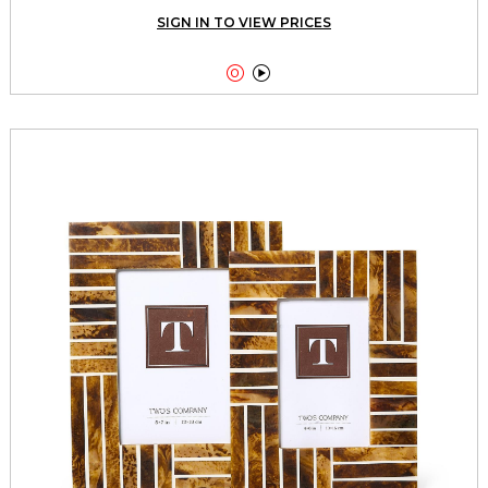
SIGN IN TO VIEW PRICES

