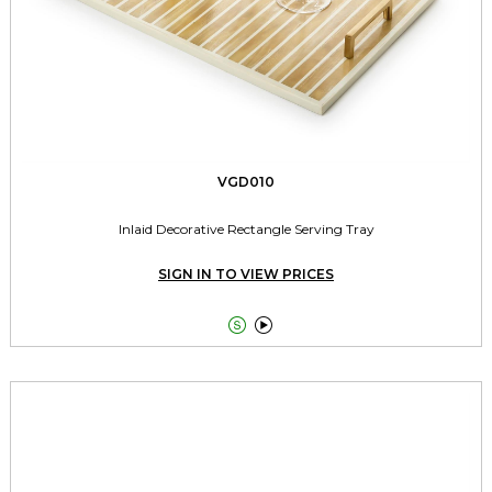
VGD010
Inlaid Decorative Rectangle Serving Tray
SIGN IN TO VIEW PRICES

