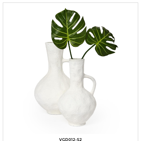
VGD012-S2