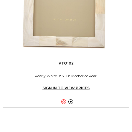
VTO102
Pearly White 8" x 10" Mother of Pearl
SIGN IN TO VIEW PRICES

