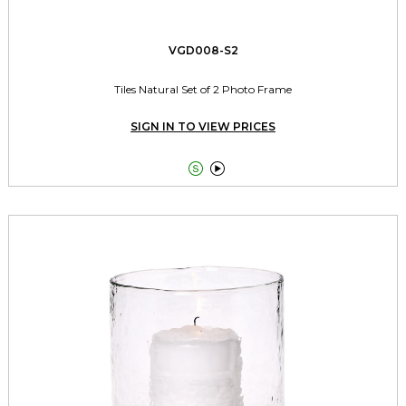
VGD008-S2
Tiles Natural Set of 2 Photo Frame
SIGN IN TO VIEW PRICES

