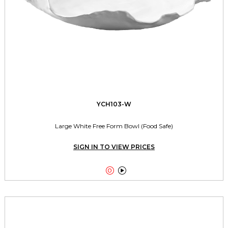
YCH103-W
Large White Free Form Bowl (Food Safe)
SIGN IN TO VIEW PRICES

