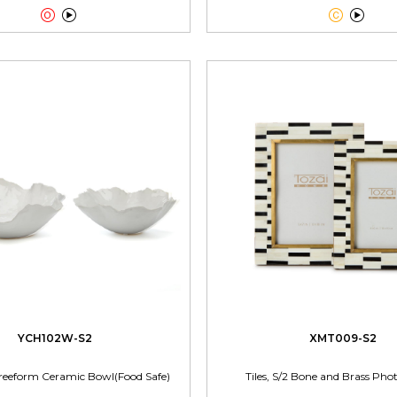




YCH102W-S2
XMT009-S2
reeform Ceramic Bowl(Food Safe)
Tiles, S/2 Bone and Brass Ph