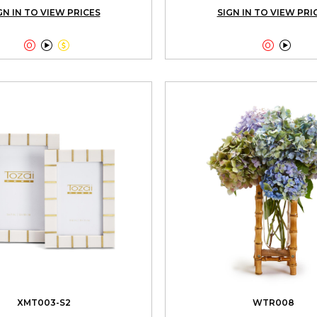
GN IN TO VIEW PRICES
SIGN IN TO VIEW PRI





XMT003-S2
WTR008