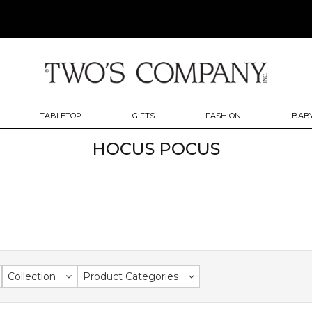
TABLETOP
GIFTS
FASHION
BABY
HOCUS POCUS
Collection
Product Categories