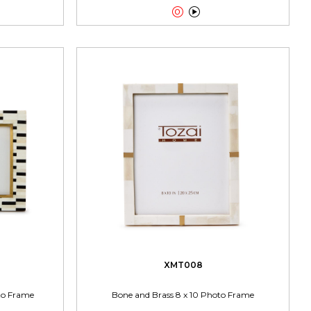


XMT008
oto Frame
Bone and Brass 8 x 10 Photo Frame