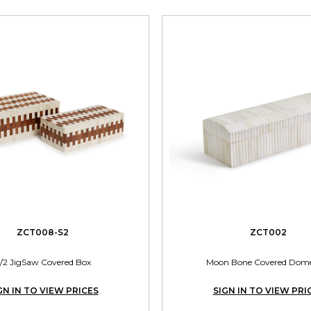
ZCT008-S2
ZCT002
/2 JigSaw Covered Box
Moon Bone Covered Dom
GN IN TO VIEW PRICES
SIGN IN TO VIEW PRI