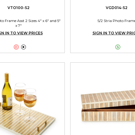
VTO100-S2
VGD014-S2
 Frame Asst 2 Sizes 4" x 6" and 5"
S/2 Stria Photo Fram
x 7"
GN IN TO VIEW PRICES
SIGN IN TO VIEW PRI


