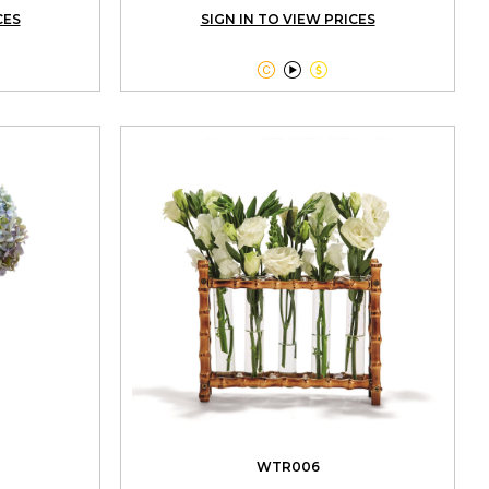
CES
SIGN IN TO VIEW PRICES



WTR006