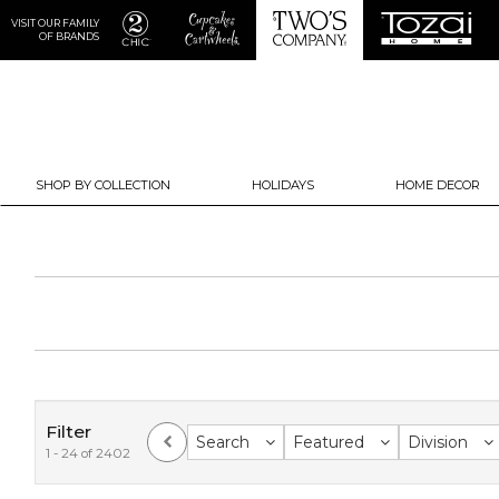
VISIT OUR FAMILY
OF BRANDS
SHOP BY COLLECTION
HOLIDAYS
HOME DECOR
Filter
Search
Featured
Division
1 - 24 of 2402