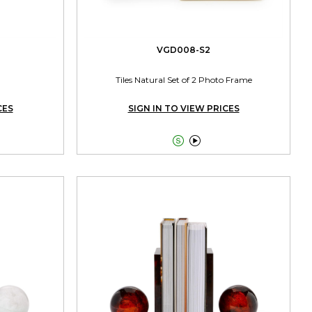
VGD008-S2
Tiles Natural Set of 2 Photo Frame
CES
SIGN IN TO VIEW PRICES

