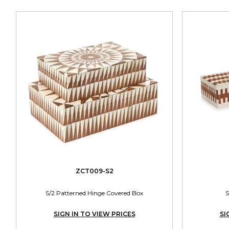
ZCT009-S2
S/2 Patterned Hinge Covered Box
S
SIGN IN TO VIEW PRICES
SI