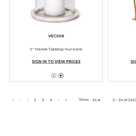
VEC006
9'' Marble Tabletop Hurricane
SIGN IN TO VIEW PRICES
SI


Show
«
‹
1
2
3
4
›
»
24
(1 - 24 of 240