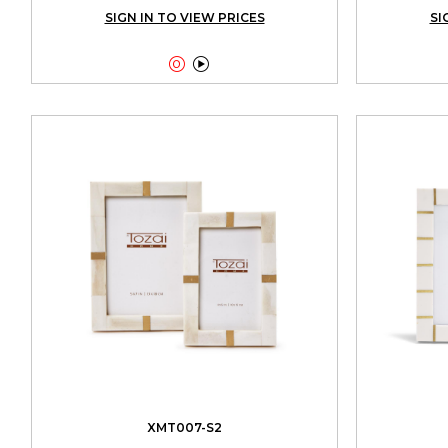
SIGN IN TO VIEW PRICES
SI


XMT007-S2