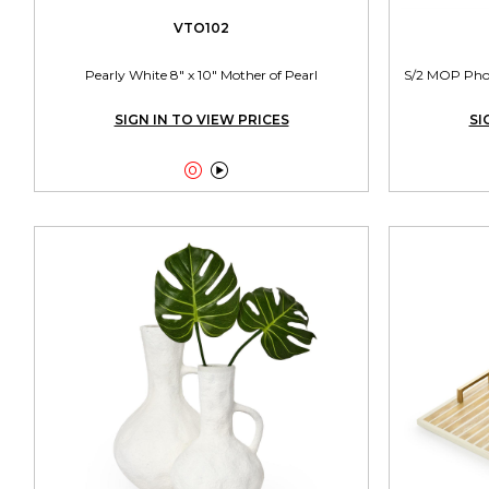
VTO102
Pearly White 8" x 10" Mother of Pearl
S/2 MOP Photo
SIGN IN TO VIEW PRICES
SI

