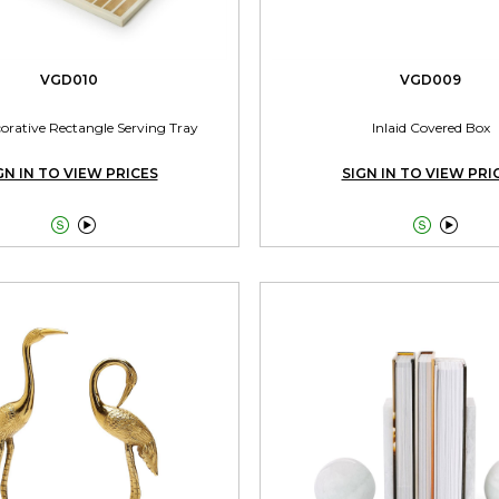
VGD010
VGD009
corative Rectangle Serving Tray
Inlaid Covered Box
GN IN TO VIEW PRICES
SIGN IN TO VIEW PRI



