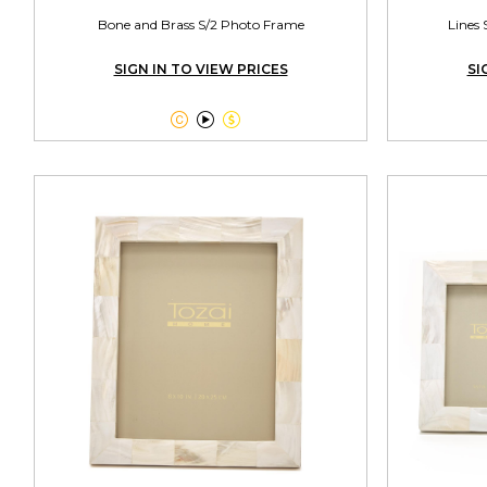
Bone and Brass S/2 Photo Frame
Lines 
SIGN IN TO VIEW PRICES
SI


