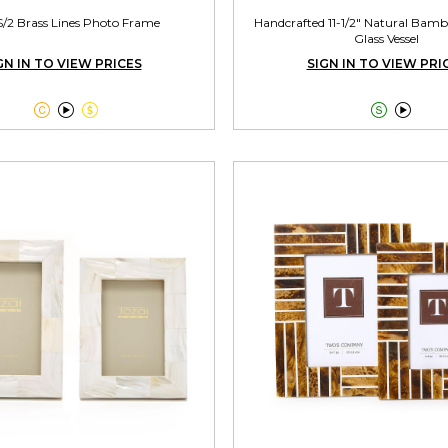
S/2 Brass Lines Photo Frame
Handcrafted 11-1/2" Natural Bamb
Glass Vessel
GN IN TO VIEW PRICES
SIGN IN TO VIEW PRI




