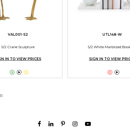
VAL001-S2
UTL148-W
S/2 Crane Sculpture
S/2 White Marblized Boo
GN IN TO VIEW PRICES
SIGN IN TO VIEW PRI





2)