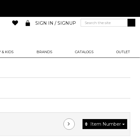
SIGN IN / SIGNUP
 & KIDS
BRANDS
CATALOGS
OUTLET
Item Number