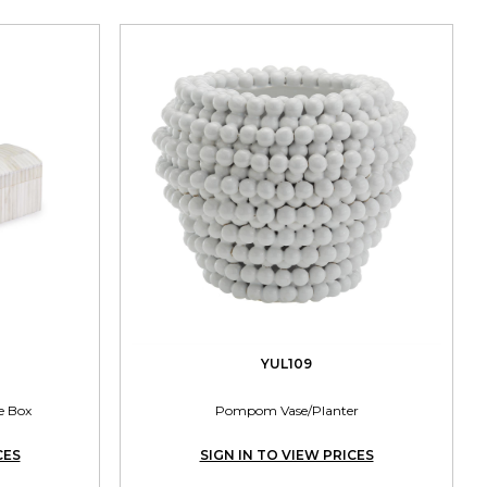
YUL109
e Box
Pompom Vase/Planter
CES
SIGN IN TO VIEW PRICES