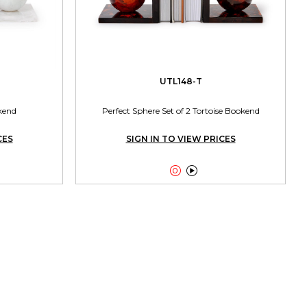
UTL148-T
kend
Perfect Sphere Set of 2 Tortoise Bookend
CES
SIGN IN TO VIEW PRICES

