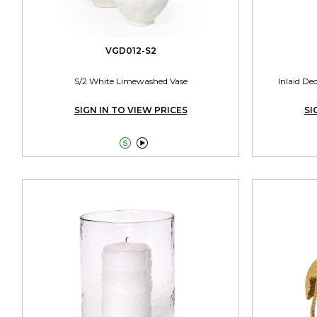
VGD012-S2
S/2 White Limewashed Vase
Inlaid De
SIGN IN TO VIEW PRICES
SI

