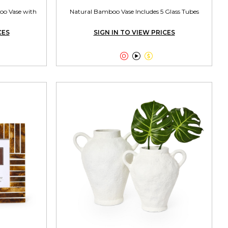
oo Vase with
Natural Bamboo Vase Includes 5 Glass Tubes
CES
SIGN IN TO VIEW PRICES


