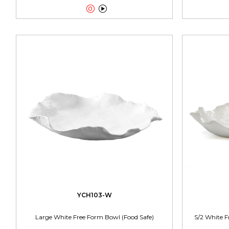


YCH103-W
Large White Free Form Bowl (Food Safe)
S/2 White F