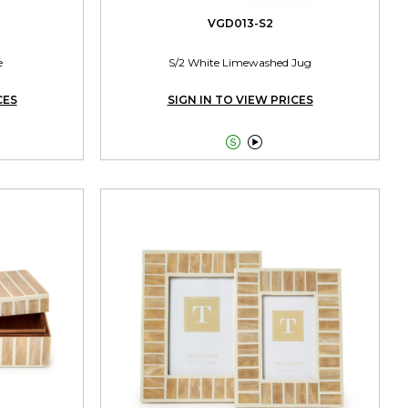
VGD013-S2
e
S/2 White Limewashed Jug
CES
SIGN IN TO VIEW PRICES

