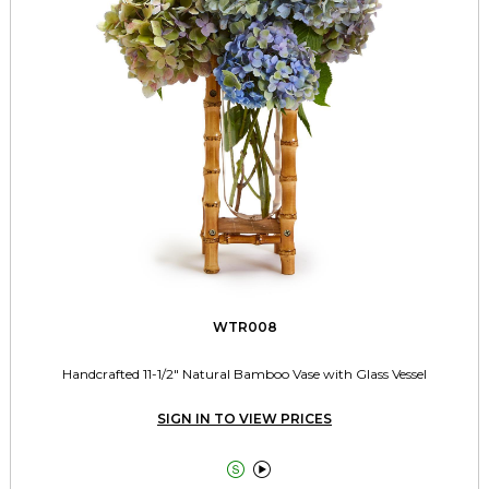
WTR008
Handcrafted 11-1/2" Natural Bamboo Vase with Glass Vessel
SIGN IN TO VIEW PRICES

