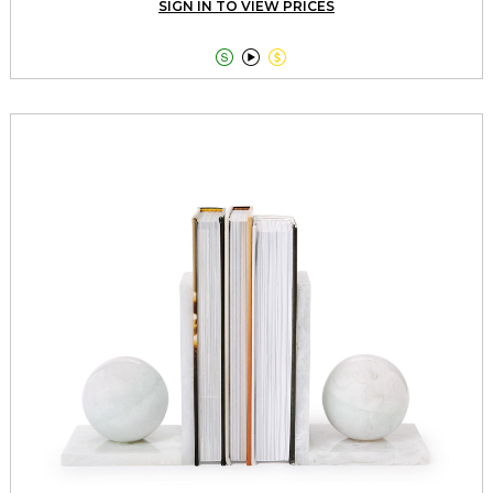
SIGN IN TO VIEW PRICES


