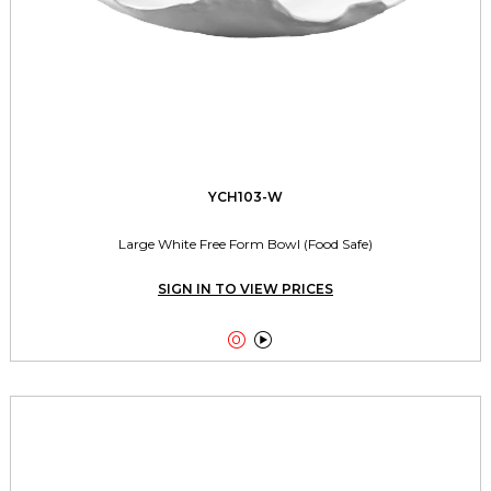
YCH103-W
Large White Free Form Bowl (Food Safe)
SIGN IN TO VIEW PRICES

