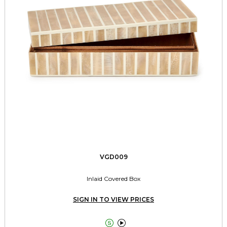
VGD009
Inlaid Covered Box
SIGN IN TO VIEW PRICES

