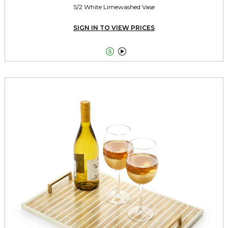
S/2 White Limewashed Vase
SIGN IN TO VIEW PRICES

