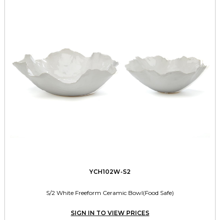
YCH102W-S2
S/2 White Freeform Ceramic Bowl(Food Safe)
SIGN IN TO VIEW PRICES