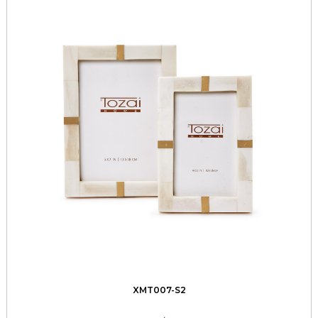
XMT007-S2