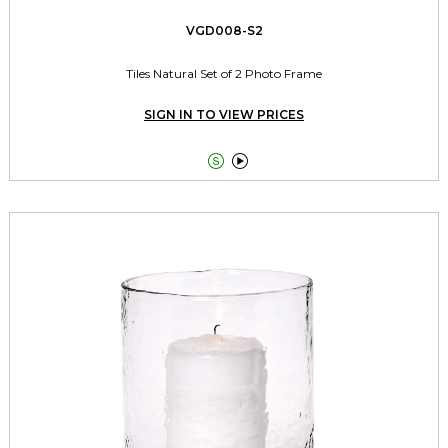
VGD008-S2
Tiles Natural Set of 2 Photo Frame
SIGN IN TO VIEW PRICES

