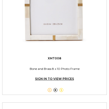
XMT008
Bone and Brass 8 x 10 Photo Frame
SIGN IN TO VIEW PRICES


