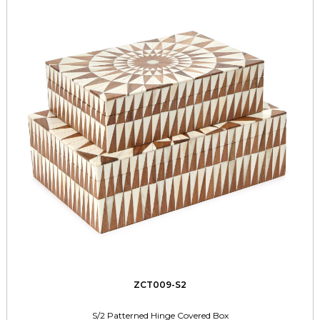
ZCT009-S2
S/2 Patterned Hinge Covered Box