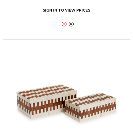
SIGN IN TO VIEW PRICES

