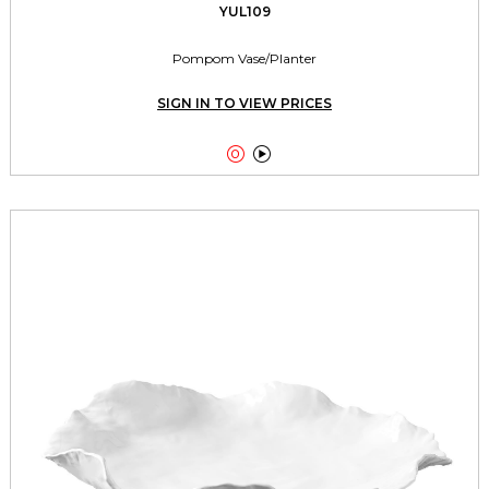
YUL109
Pompom Vase/Planter
SIGN IN TO VIEW PRICES

