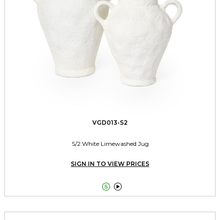
VGD013-S2
S/2 White Limewashed Jug
SIGN IN TO VIEW PRICES

