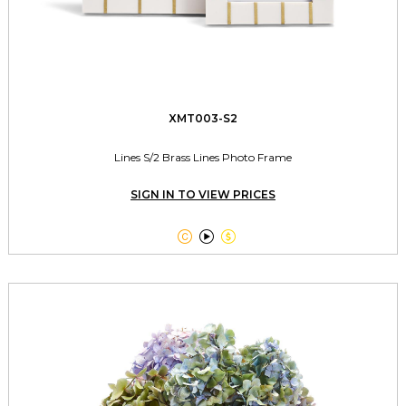
XMT003-S2
Lines S/2 Brass Lines Photo Frame
SIGN IN TO VIEW PRICES


