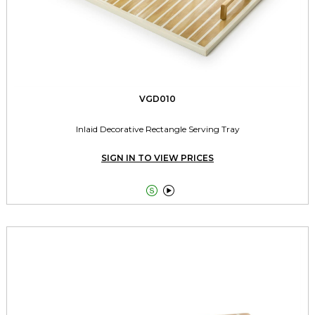
VGD010
Inlaid Decorative Rectangle Serving Tray
SIGN IN TO VIEW PRICES

