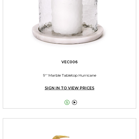
VEC006
9'' Marble Tabletop Hurricane
SIGN IN TO VIEW PRICES

