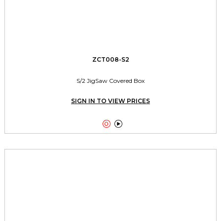
ZCT008-S2
S/2 JigSaw Covered Box
SIGN IN TO VIEW PRICES

