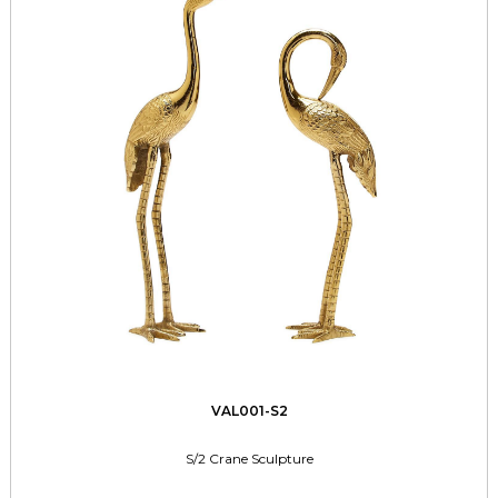
VAL001-S2
S/2 Crane Sculpture