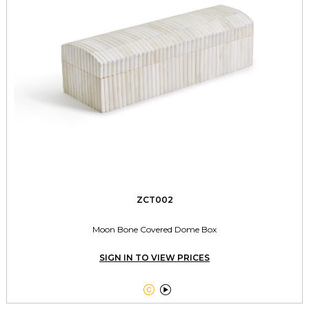
ZCT002
Moon Bone Covered Dome Box
SIGN IN TO VIEW PRICES

