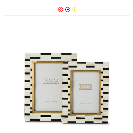


