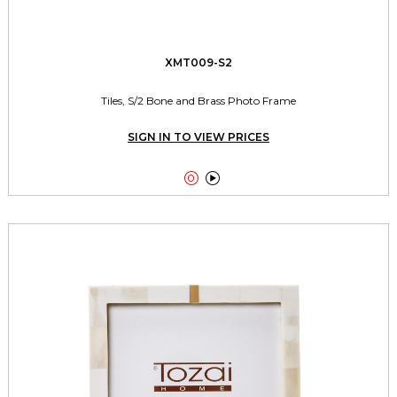
XMT009-S2
Tiles, S/2 Bone and Brass Photo Frame
SIGN IN TO VIEW PRICES

