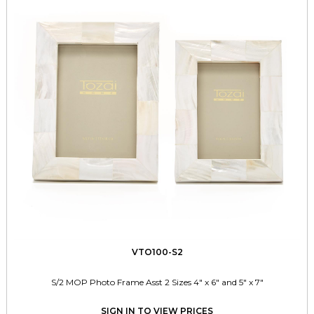
VTO100-S2
S/2 MOP Photo Frame Asst 2 Sizes 4" x 6" and 5" x 7"
SIGN IN TO VIEW PRICES