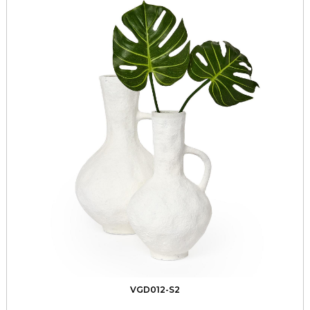
VGD012-S2