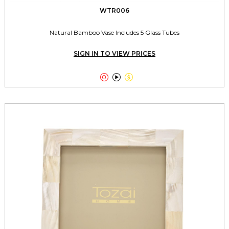
WTR006
Natural Bamboo Vase Includes 5 Glass Tubes
SIGN IN TO VIEW PRICES


