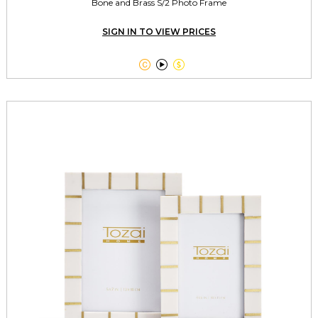
Bone and Brass S/2 Photo Frame
SIGN IN TO VIEW PRICES


