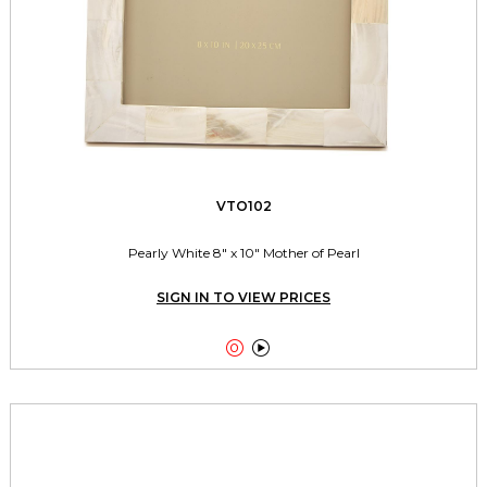
VTO102
Pearly White 8" x 10" Mother of Pearl
SIGN IN TO VIEW PRICES

