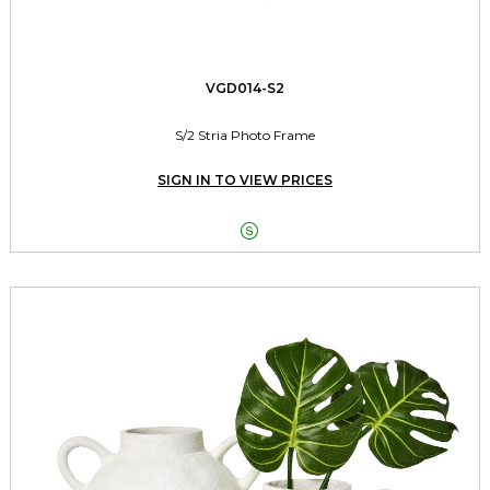
VGD014-S2
S/2 Stria Photo Frame
SIGN IN TO VIEW PRICES
