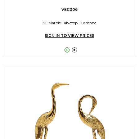
VEC006
9'' Marble Tabletop Hurricane
SIGN IN TO VIEW PRICES

