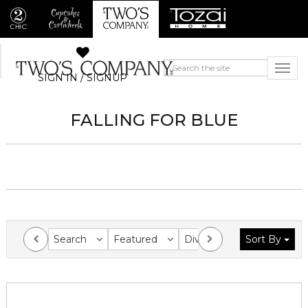
SIGN IN / SIGNUP
FALLING FOR BLUE
Search
Featured
Division
Sort By
Collection