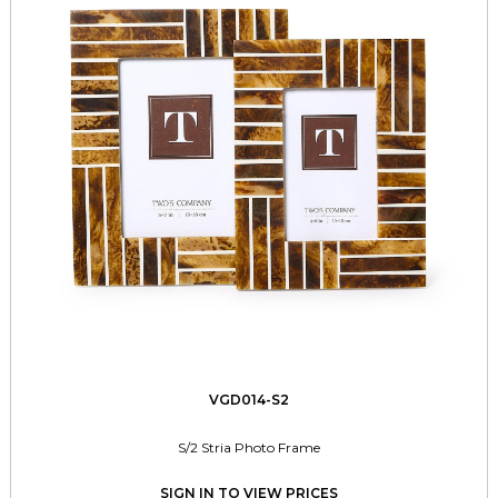
VGD014-S2
S/2 Stria Photo Frame
SIGN IN TO VIEW PRICES