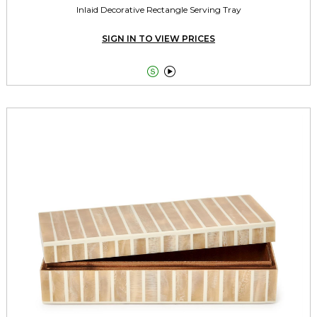
Inlaid Decorative Rectangle Serving Tray
SIGN IN TO VIEW PRICES

