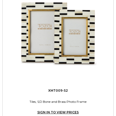
XMT009-S2
Tiles, S/2 Bone and Brass Photo Frame
SIGN IN TO VIEW PRICES