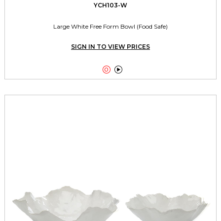
YCH103-W
Large White Free Form Bowl (Food Safe)
SIGN IN TO VIEW PRICES

