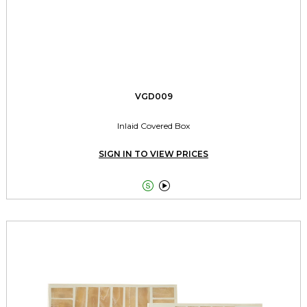
VGD009
Inlaid Covered Box
SIGN IN TO VIEW PRICES

