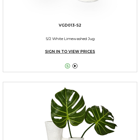
VGD013-S2
S/2 White Limewashed Jug
SIGN IN TO VIEW PRICES

