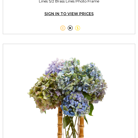
Lines S/2 Brass Lines Photo Frame
SIGN IN TO VIEW PRICES


