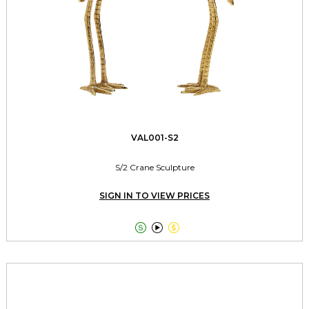
VAL001-S2
S/2 Crane Sculpture
SIGN IN TO VIEW PRICES


