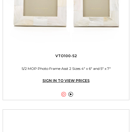
VTO100-S2
S/2 MOP Photo Frame Asst 2 Sizes 4" x 6" and 5" x 7"
SIGN IN TO VIEW PRICES

