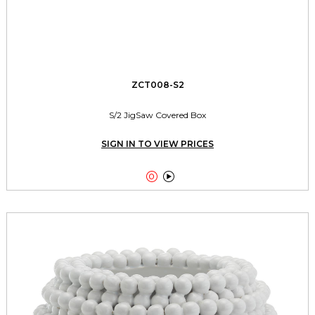
ZCT008-S2
S/2 JigSaw Covered Box
SIGN IN TO VIEW PRICES

