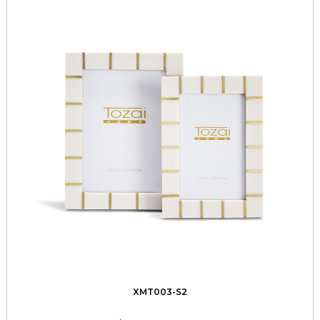
XMT003-S2