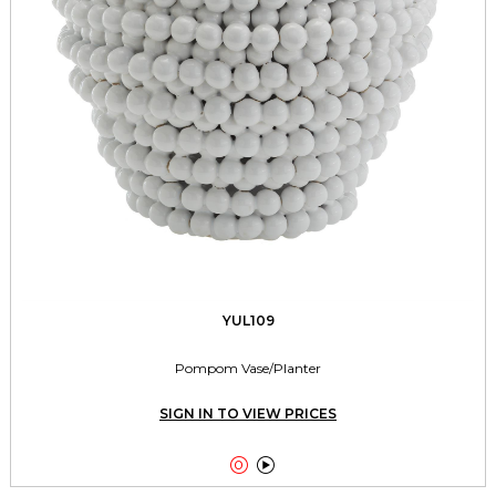
YUL109
Pompom Vase/Planter
SIGN IN TO VIEW PRICES

