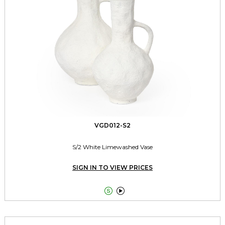
VGD012-S2
S/2 White Limewashed Vase
SIGN IN TO VIEW PRICES

