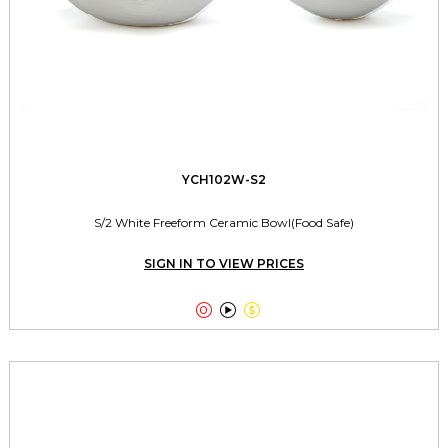
YCH102W-S2
S/2 White Freeform Ceramic Bowl(Food Safe)
SIGN IN TO VIEW PRICES


