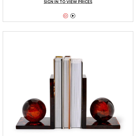
SIGN IN TO VIEW PRICES

