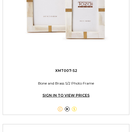
XMT007-S2
Bone and Brass S/2 Photo Frame
SIGN IN TO VIEW PRICES


