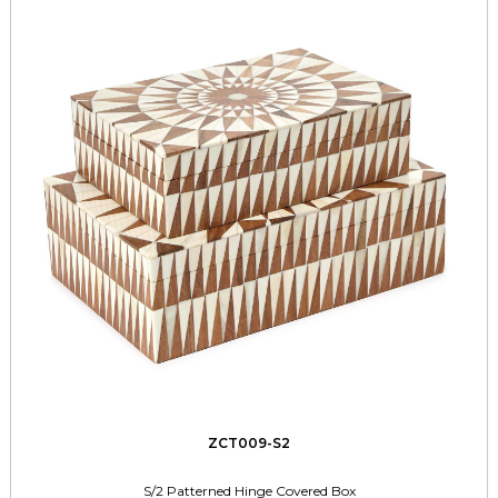
ZCT009-S2
S/2 Patterned Hinge Covered Box