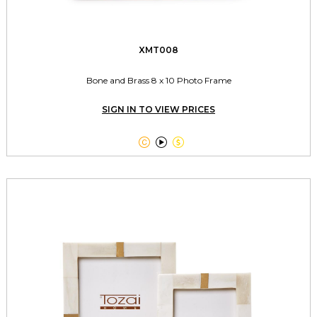
XMT008
Bone and Brass 8 x 10 Photo Frame
SIGN IN TO VIEW PRICES


