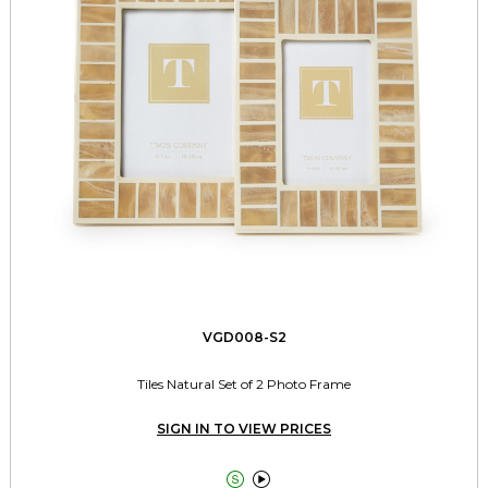
VGD008-S2
Tiles Natural Set of 2 Photo Frame
SIGN IN TO VIEW PRICES

