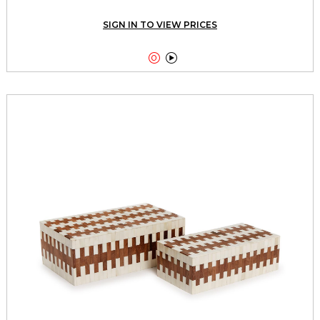
SIGN IN TO VIEW PRICES

