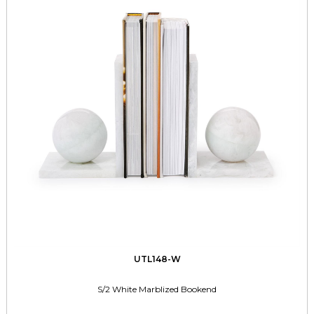
UTL148-W
S/2 White Marblized Bookend