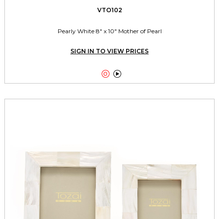
VTO102
Pearly White 8" x 10" Mother of Pearl
SIGN IN TO VIEW PRICES

