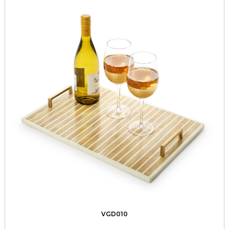
VGD010