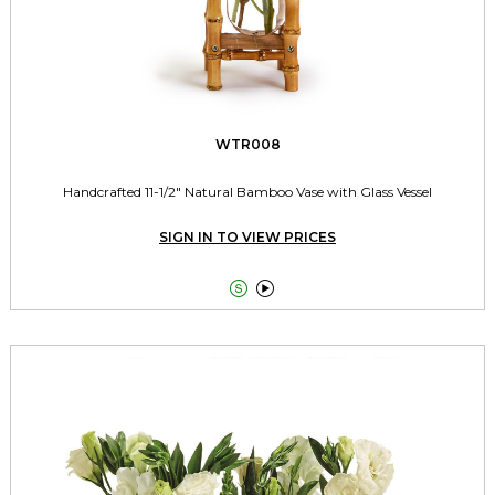
WTR008
Handcrafted 11-1/2" Natural Bamboo Vase with Glass Vessel
SIGN IN TO VIEW PRICES

