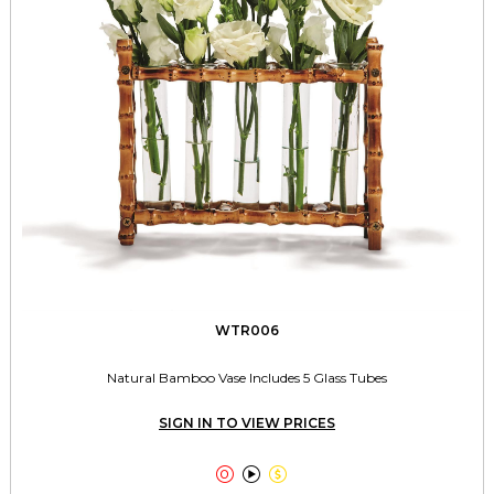
WTR006
Natural Bamboo Vase Includes 5 Glass Tubes
SIGN IN TO VIEW PRICES


