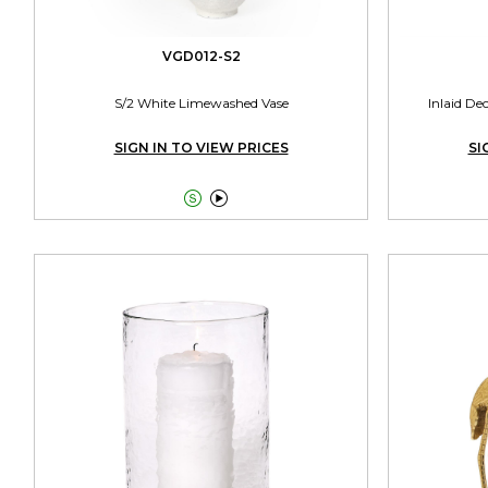
VGD012-S2
S/2 White Limewashed Vase
Inlaid De
SIGN IN TO VIEW PRICES
SI

