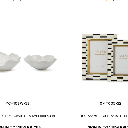
YCH102W-S2
XMT009-S2
reeform Ceramic Bowl(Food Safe)
Tiles, S/2 Bone and Brass Ph
GN IN TO VIEW PRICES
SIGN IN TO VIEW PRI