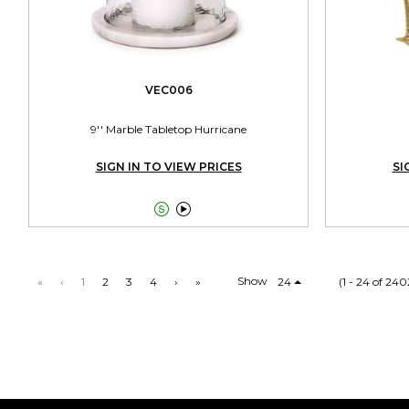
VEC006
9'' Marble Tabletop Hurricane
SIGN IN TO VIEW PRICES
SI


Show
«
‹
1
2
3
4
›
»
24
(1 - 24 of 240