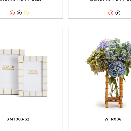





XMT003-S2
WTR008