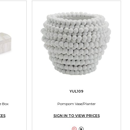
YUL109
e Box
Pompom Vase/Planter
CES
SIGN IN TO VIEW PRICES

