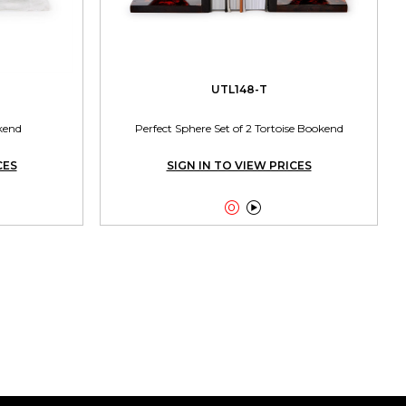
UTL148-T
kend
Perfect Sphere Set of 2 Tortoise Bookend
CES
SIGN IN TO VIEW PRICES

