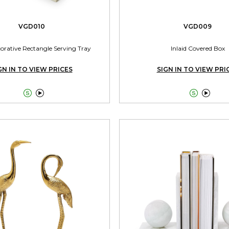
VGD010
VGD009
corative Rectangle Serving Tray
Inlaid Covered Box
GN IN TO VIEW PRICES
SIGN IN TO VIEW PRI



