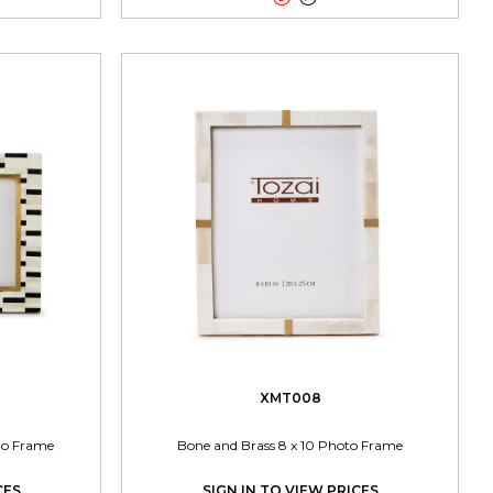
XMT008
oto Frame
Bone and Brass 8 x 10 Photo Frame
CES
SIGN IN TO VIEW PRICES