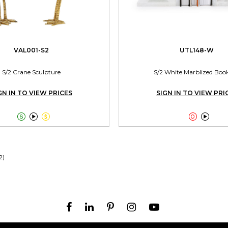
VAL001-S2
UTL148-W
S/2 Crane Sculpture
S/2 White Marblized Boo
GN IN TO VIEW PRICES
SIGN IN TO VIEW PRI





2)