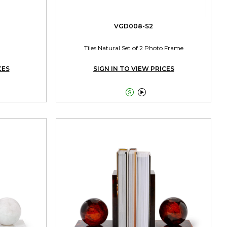
VGD008-S2
Tiles Natural Set of 2 Photo Frame
CES
SIGN IN TO VIEW PRICES

