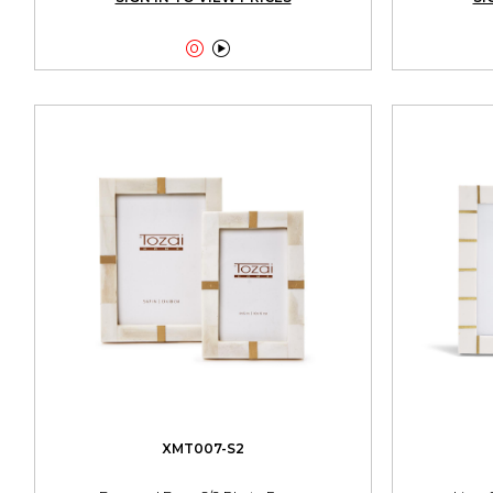


XMT007-S2