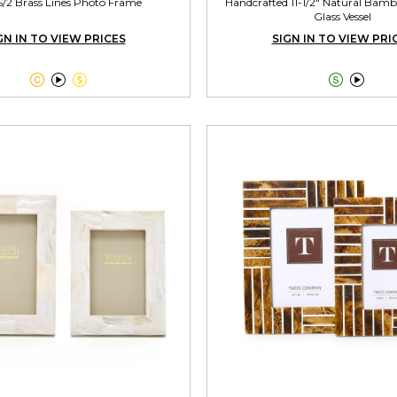
S/2 Brass Lines Photo Frame
Handcrafted 11-1/2" Natural Bamb
Glass Vessel
GN IN TO VIEW PRICES
SIGN IN TO VIEW PRI




