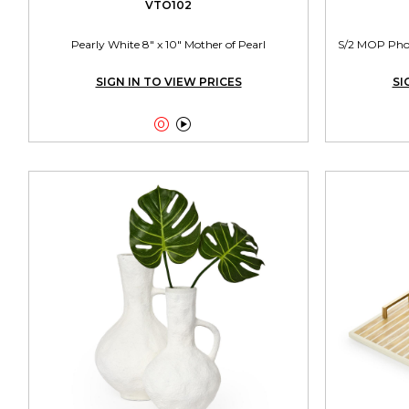
VTO102
Pearly White 8" x 10" Mother of Pearl
S/2 MOP Photo
SIGN IN TO VIEW PRICES
SI

