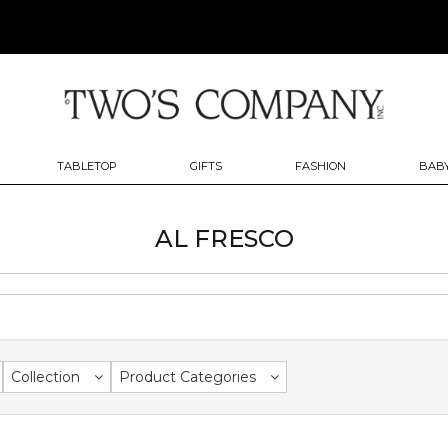
TABLETOP
GIFTS
FASHION
BABY
AL FRESCO
Collection
Product Categories