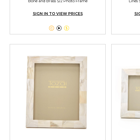
Bone and Brass S/2 Photo Frame
Lines 
SIGN IN TO VIEW PRICES
SI


