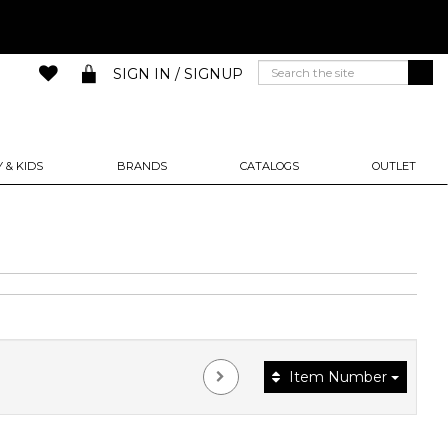
SIGN IN / SIGNUP
 & KIDS
BRANDS
CATALOGS
OUTLET
Item Number