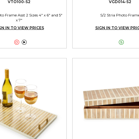
VTO100-S2
VGD014-S2
 Frame Asst 2 Sizes 4" x 6" and 5"
S/2 Stria Photo Fram
x 7"
GN IN TO VIEW PRICES
SIGN IN TO VIEW PRI


