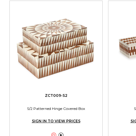
ZCT009-S2
S/2 Patterned Hinge Covered Box
S
SIGN IN TO VIEW PRICES
SI

