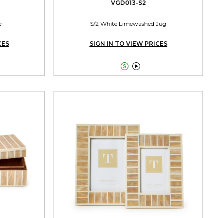
VGD013-S2
e
S/2 White Limewashed Jug
CES
SIGN IN TO VIEW PRICES

