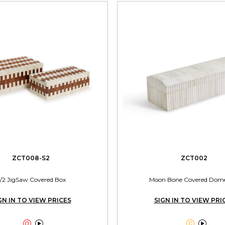
ZCT008-S2
ZCT002
/2 JigSaw Covered Box
Moon Bone Covered Dom
GN IN TO VIEW PRICES
SIGN IN TO VIEW PRI



