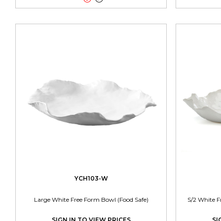
YCH103-W
Large White Free Form Bowl (Food Safe)
S/2 White F
SIGN IN TO VIEW PRICES
SI