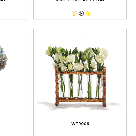



WTR006