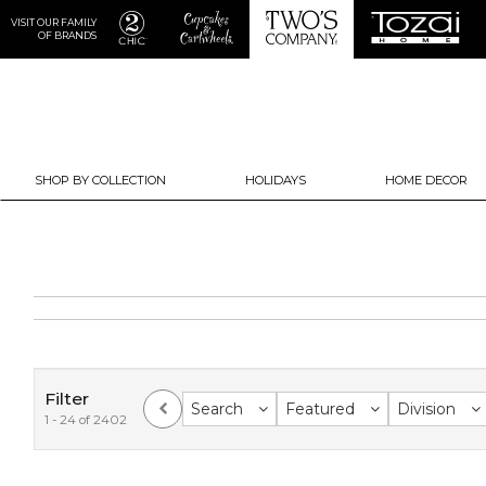
VISIT OUR FAMILY
OF BRANDS
SHOP BY COLLECTION
HOLIDAYS
HOME DECOR
Filter
Search
Featured
Division
1 - 24 of 2402