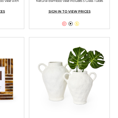
oo Vase with
Natural Bamboo Vase Includes 5 Glass Tubes
CES
SIGN IN TO VIEW PRICES


