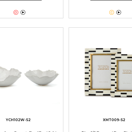




YCH102W-S2
XMT009-S2