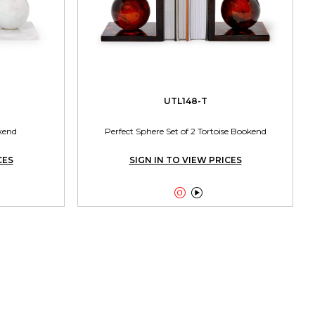
UTL148-T
kend
Perfect Sphere Set of 2 Tortoise Bookend
CES
SIGN IN TO VIEW PRICES

