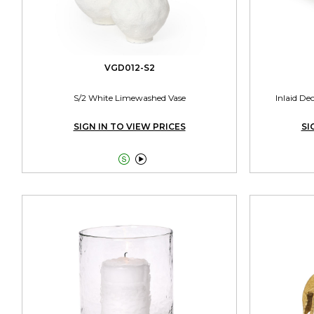
VGD012-S2
S/2 White Limewashed Vase
Inlaid De
SIGN IN TO VIEW PRICES
SI

