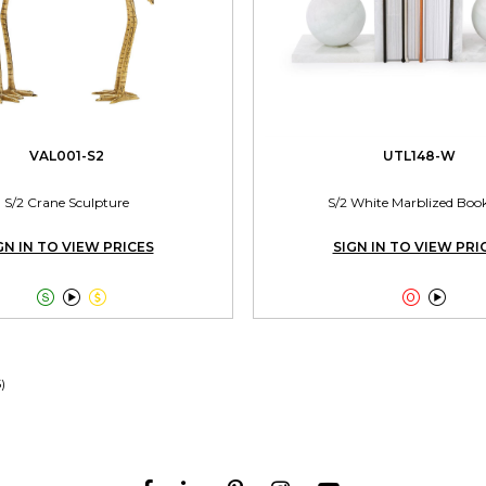
VAL001-S2
UTL148-W
S/2 Crane Sculpture
S/2 White Marblized Boo
GN IN TO VIEW PRICES
SIGN IN TO VIEW PRI





5)