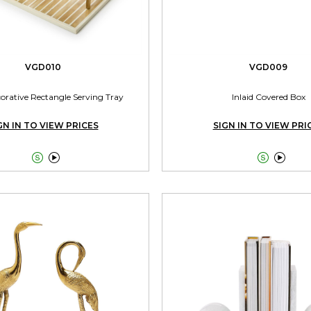
VGD010
VGD009
corative Rectangle Serving Tray
Inlaid Covered Box
GN IN TO VIEW PRICES
SIGN IN TO VIEW PRI



