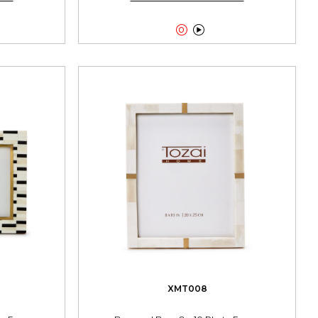


XMT008