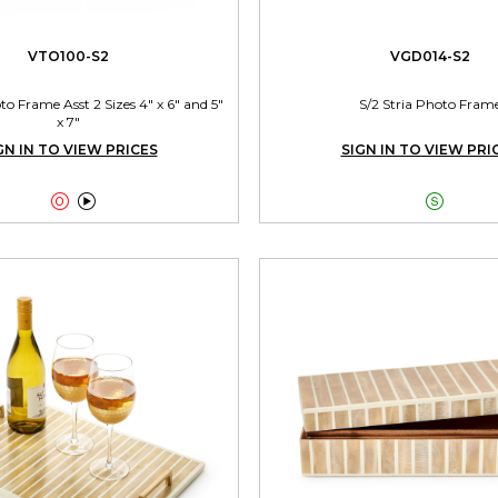
VTO100-S2
VGD014-S2
 Frame Asst 2 Sizes 4" x 6" and 5"
S/2 Stria Photo Fram
x 7"
GN IN TO VIEW PRICES
SIGN IN TO VIEW PRI


