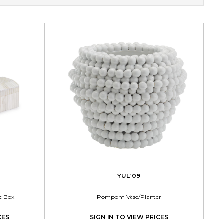
YUL109
e Box
Pompom Vase/Planter
CES
SIGN IN TO VIEW PRICES