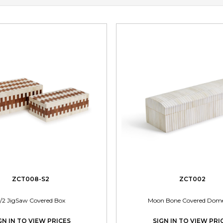
ZCT008-S2
ZCT002
/2 JigSaw Covered Box
Moon Bone Covered Dom
GN IN TO VIEW PRICES
SIGN IN TO VIEW PRI