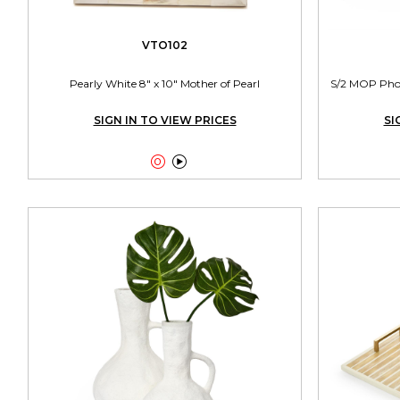
VTO102
Pearly White 8" x 10" Mother of Pearl
S/2 MOP Photo
SIGN IN TO VIEW PRICES
SI

