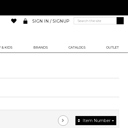
SIGN IN / SIGNUP
 & KIDS
BRANDS
CATALOGS
OUTLET
Item Number