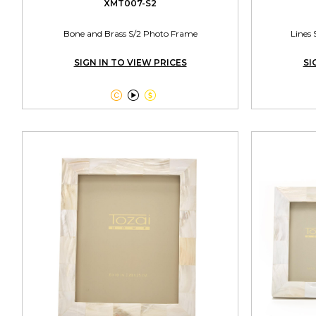
XMT007-S2
Bone and Brass S/2 Photo Frame
Lines 
SIGN IN TO VIEW PRICES
SI


