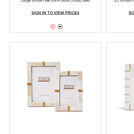
Large White Free Form Bowl (Food Safe)
S/2 White F
SIGN IN TO VIEW PRICES
SI

