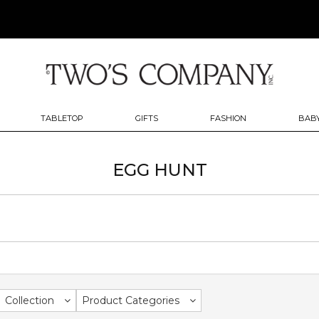
TABLETOP
GIFTS
FASHION
BABY
EGG HUNT
Collection
Product Categories