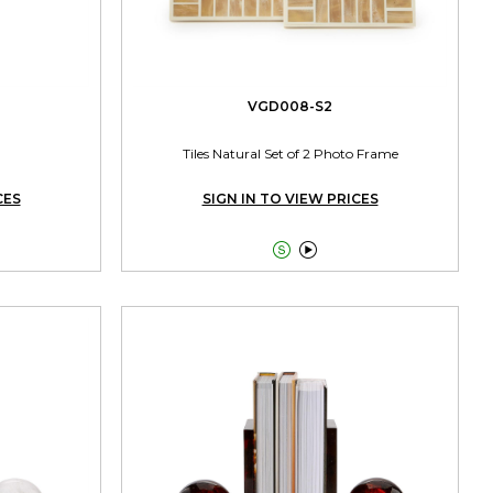
VGD008-S2
Tiles Natural Set of 2 Photo Frame
CES
SIGN IN TO VIEW PRICES

