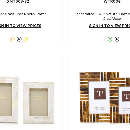
XMT003-S2
WTR008
S/2 Brass Lines Photo Frame
Handcrafted 11-1/2" Natural Bamb
Glass Vessel
GN IN TO VIEW PRICES
SIGN IN TO VIEW PRI




