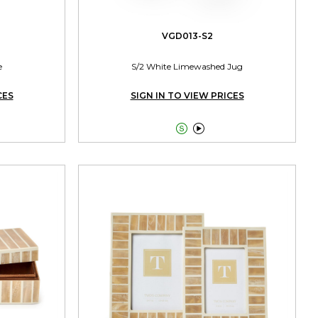
VGD013-S2
e
S/2 White Limewashed Jug
CES
SIGN IN TO VIEW PRICES

