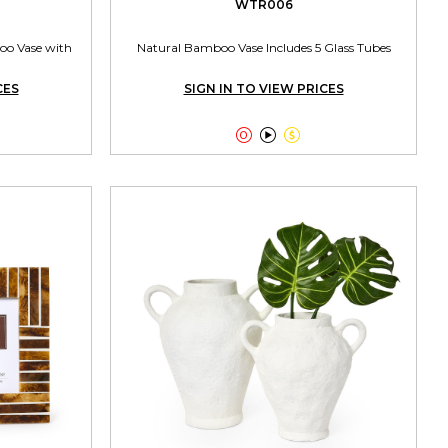
WTR006
oo Vase with
Natural Bamboo Vase Includes 5 Glass Tubes
CES
SIGN IN TO VIEW PRICES


