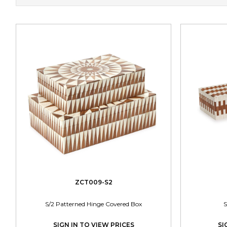
ZCT009-S2
S/2 Patterned Hinge Covered Box
S
SIGN IN TO VIEW PRICES
SI