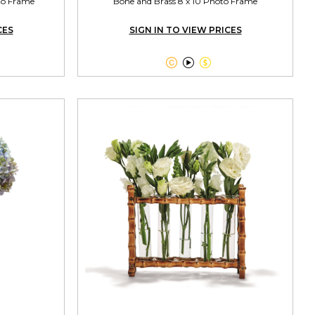
oto Frame
Bone and Brass 8 x 10 Photo Frame
CES
SIGN IN TO VIEW PRICES


