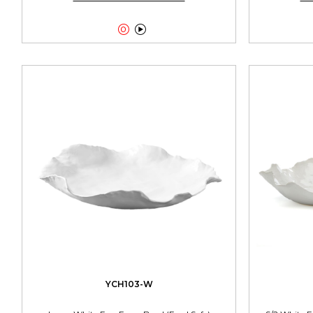


YCH103-W