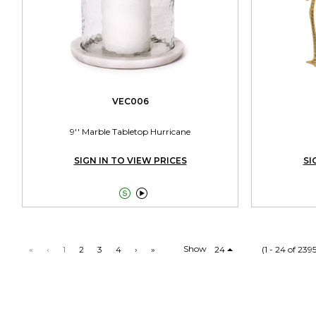
VEC006
9'' Marble Tabletop Hurricane
SIGN IN TO VIEW PRICES
SI


Show
«
‹
1
2
3
4
›
»
24
(1 - 24 of 239