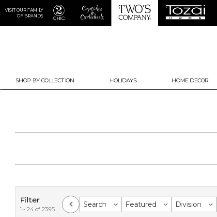
VISIT OUR FAMILY
OF BRANDS
SHOP BY COLLECTION
HOLIDAYS
HOME DECOR
Filter
Search
Featured
Division
1 - 24 of 2395