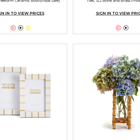
reeform Ceramic Bowl(Food Safe)
Tiles, S/2 Bone and Brass Ph
GN IN TO VIEW PRICES
SIGN IN TO VIEW PRI




