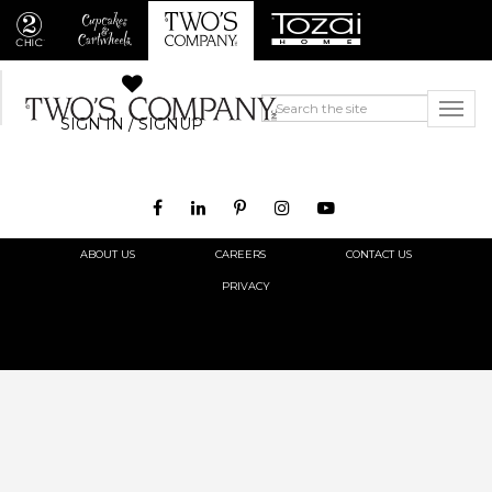
SIGN IN / SIGNUP
ABOUT US
CAREERS
CONTACT US
PRIVACY