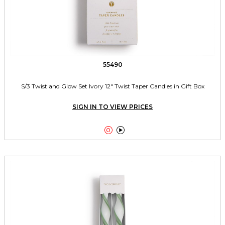
55490
S/3 Twist and Glow Set Ivory 12" Twist Taper Candles in Gift Box
SIGN IN TO VIEW PRICES

