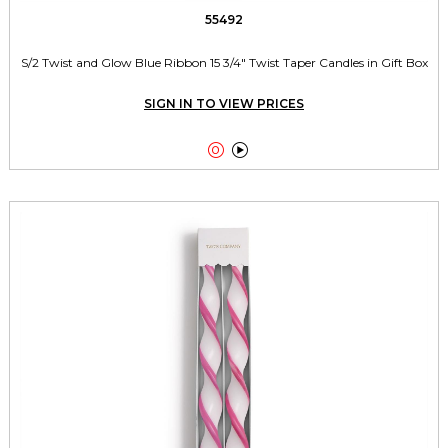
55492
S/2 Twist and Glow Blue Ribbon 15 3/4" Twist Taper Candles in Gift Box
SIGN IN TO VIEW PRICES

