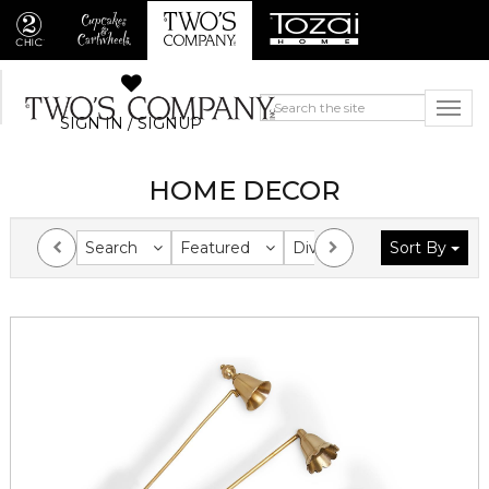
SIGN IN / SIGNUP
HOME DECOR
Search
Featured
Division
Sort By
Collection