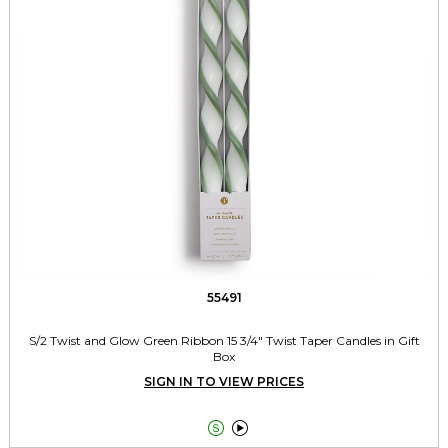
55491
S/2 Twist and Glow Green Ribbon 15 3/4" Twist Taper Candles in Gift
Box
SIGN IN TO VIEW PRICES

