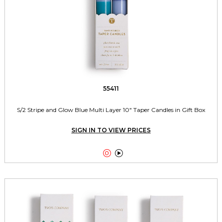
55411
S/2 Stripe and Glow Blue Multi Layer 10" Taper Candles in Gift Box
SIGN IN TO VIEW PRICES

