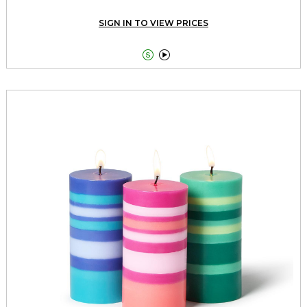
SIGN IN TO VIEW PRICES

