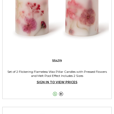
55439
Set of 2 Flickering Flameless Wax Pillar Candles with Pressed Flowers
and Melt Pool Effect Includes 2 Sizes
SIGN IN TO VIEW PRICES

