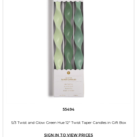
55494
S/3 Twist and Glow Green Hue 12" Twist Taper Candles in Gift Box
SIGN IN TO VIEW PRICES