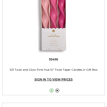
55496
S/3 Twist and Glow Pink Hue 12" Twist Taper Candles in Gift Box
SIGN IN TO VIEW PRICES

