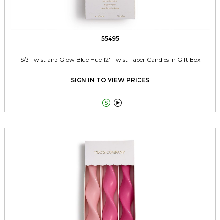
55495
S/3 Twist and Glow Blue Hue 12" Twist Taper Candles in Gift Box
SIGN IN TO VIEW PRICES

