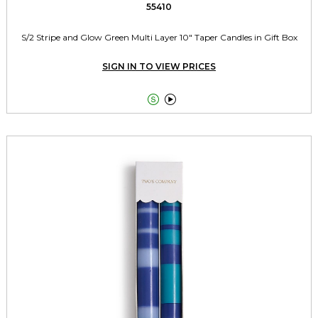
55410
S/2 Stripe and Glow Green Multi Layer 10" Taper Candles in Gift Box
SIGN IN TO VIEW PRICES

