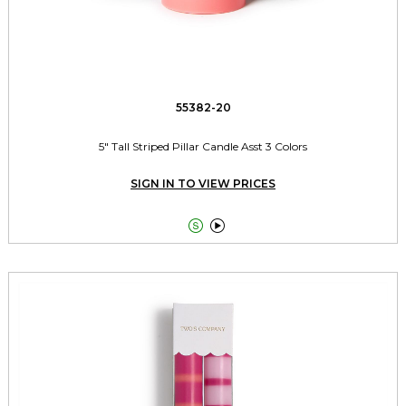
55382-20
5" Tall Striped Pillar Candle Asst 3 Colors
SIGN IN TO VIEW PRICES

