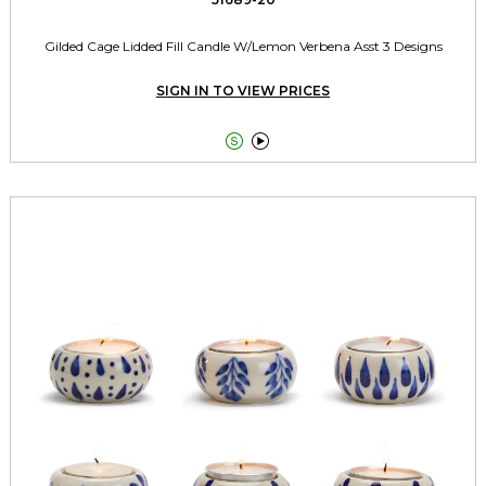
Gilded Cage Lidded Fill Candle W/Lemon Verbena Asst 3 Designs
SIGN IN TO VIEW PRICES

