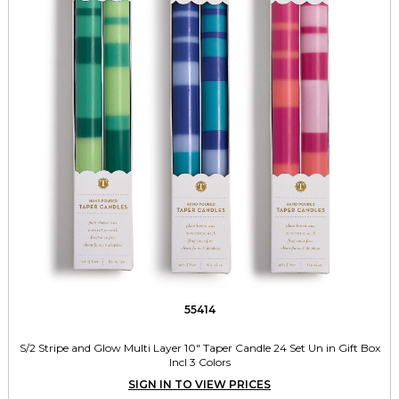
55414
S/2 Stripe and Glow Multi Layer 10" Taper Candle 24 Set Un in Gift Box
Incl 3 Colors
SIGN IN TO VIEW PRICES