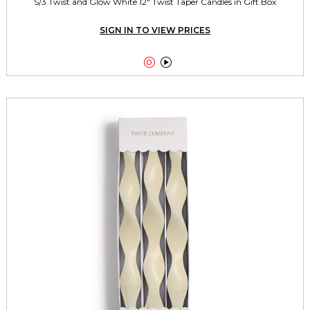
S/3 Twist and Glow White 12" Twist Taper Candles in Gift Box
SIGN IN TO VIEW PRICES

