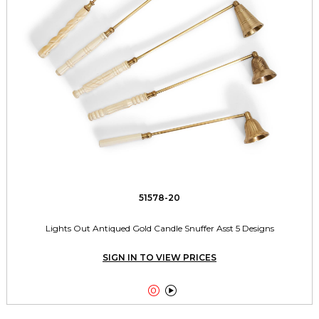
51578-20
Lights Out Antiqued Gold Candle Snuffer Asst 5 Designs
SIGN IN TO VIEW PRICES

