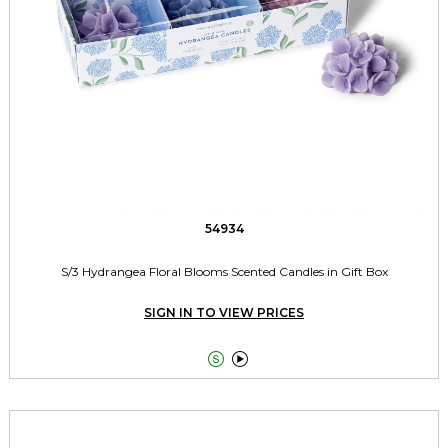
54934
S/3 Hydrangea Floral Blooms Scented Candles in Gift Box
SIGN IN TO VIEW PRICES

