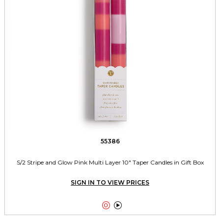
55386
S/2 Stripe and Glow Pink Multi Layer 10" Taper Candles in Gift Box
SIGN IN TO VIEW PRICES

