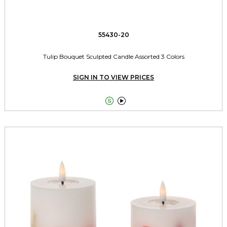
55430-20
Tulip Bouquet Sculpted Candle Assorted 3 Colors
SIGN IN TO VIEW PRICES

