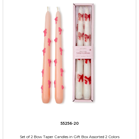
55256-20
Set of 2 Bow Taper Candles in Gift Box Assorted 2 Colors