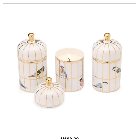
51689-20