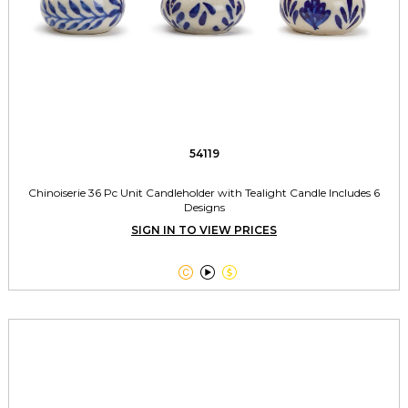
54119
Chinoiserie 36 Pc Unit Candleholder with Tealight Candle Includes 6
Designs
SIGN IN TO VIEW PRICES


