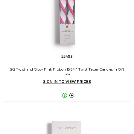
55493
S/2 Twist and Glow Pink Ribbon 15 3/4" Twist Taper Candles in Gift
Box
SIGN IN TO VIEW PRICES

