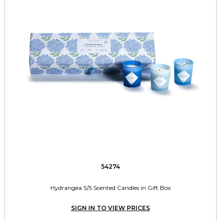
54274
Hydrangea S/5 Scented Candles in Gift Box
SIGN IN TO VIEW PRICES