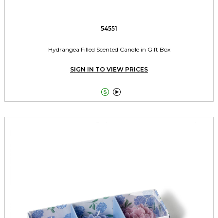
54551
Hydrangea Filled Scented Candle in Gift Box
SIGN IN TO VIEW PRICES

