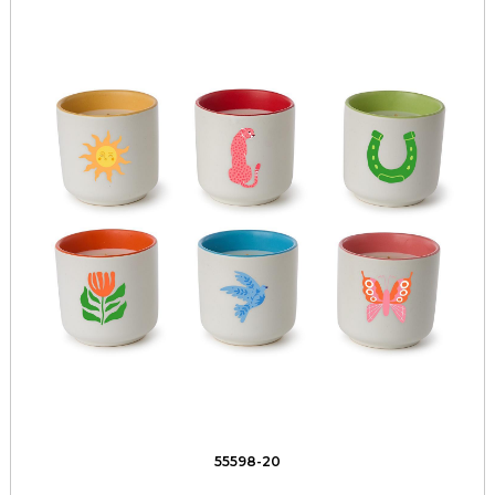
55598-20