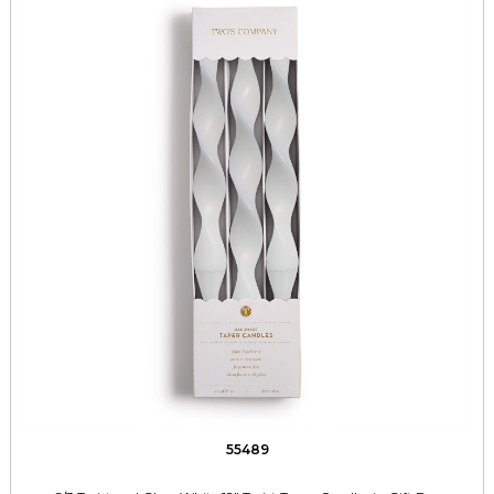
55489