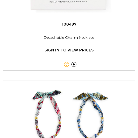
100497
Detachable Charm Necklace
SIGN IN TO VIEW PRICES

