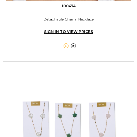
100474
Detachable Charm Necklace
SIGN IN TO VIEW PRICES

