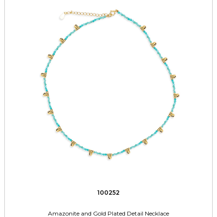
100252
Amazonite and Gold Plated Detail Necklace