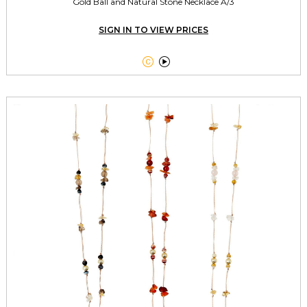
Gold Ball and Natural Stone Necklace A/3
SIGN IN TO VIEW PRICES

