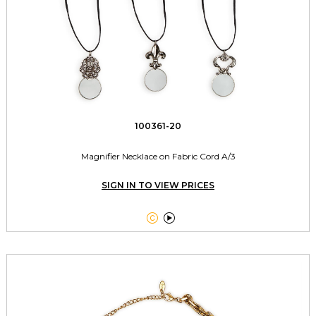
100361-20
Magnifier Necklace on Fabric Cord A/3
SIGN IN TO VIEW PRICES

