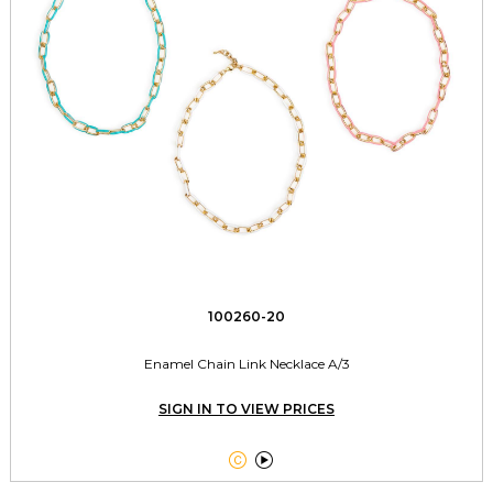
100260-20
Enamel Chain Link Necklace A/3
SIGN IN TO VIEW PRICES

