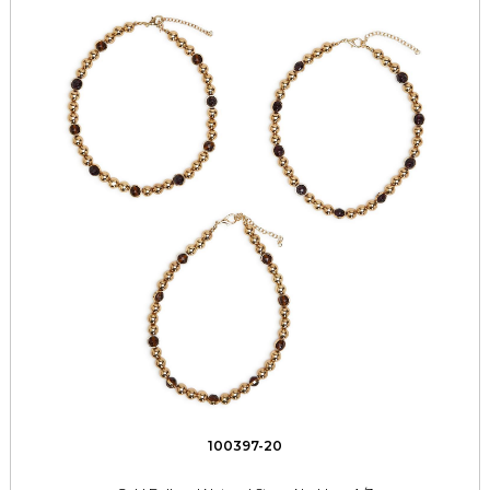
100397-20