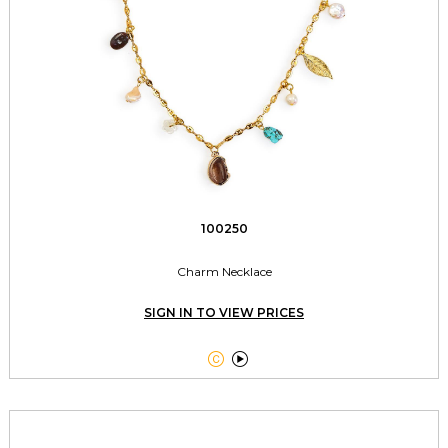
100250
Charm Necklace
SIGN IN TO VIEW PRICES

