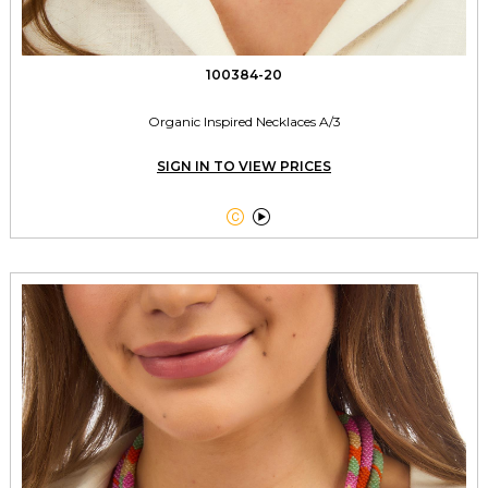
100384-20
Organic Inspired Necklaces A/3
SIGN IN TO VIEW PRICES

