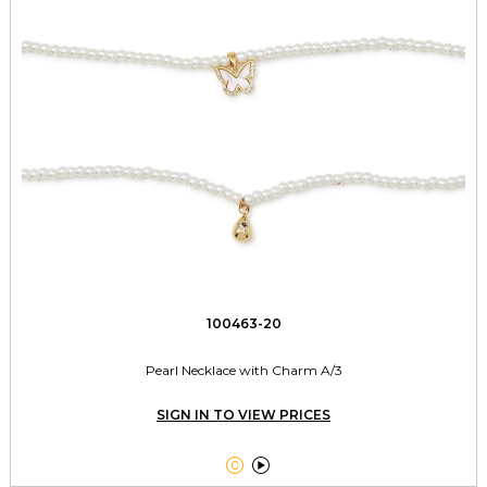
100463-20
Pearl Necklace with Charm A/3
SIGN IN TO VIEW PRICES

