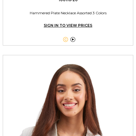
Hammered Plate Necklace Assorted 3 Colors
SIGN IN TO VIEW PRICES

