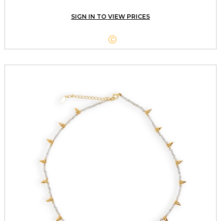
SIGN IN TO VIEW PRICES
