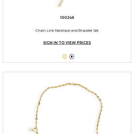
100246
Chain Link Necklace and Bracelet Set
SIGN IN TO VIEW PRICES

