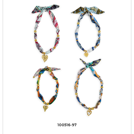
100516-97