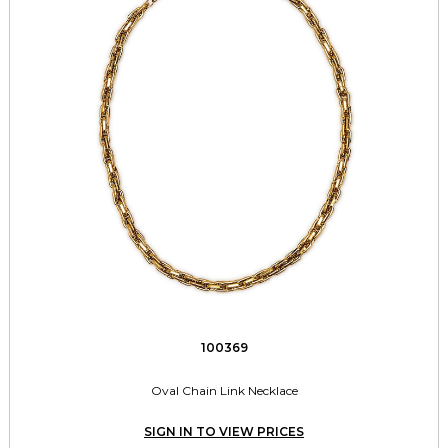
100369
Oval Chain Link Necklace
SIGN IN TO VIEW PRICES