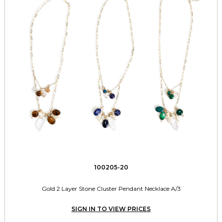
100205-20
Gold 2 Layer Stone Cluster Pendant Necklace A/3
SIGN IN TO VIEW PRICES