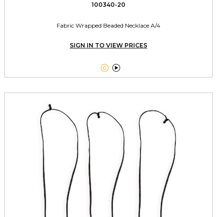
100340-20
Fabric Wrapped Beaded Necklace A/4
SIGN IN TO VIEW PRICES

