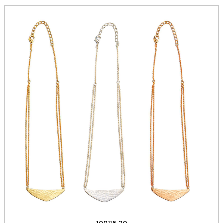
100116-20