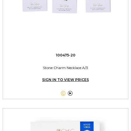
100475-20
Stone Charm Necklace A/3
SIGN IN TO VIEW PRICES

