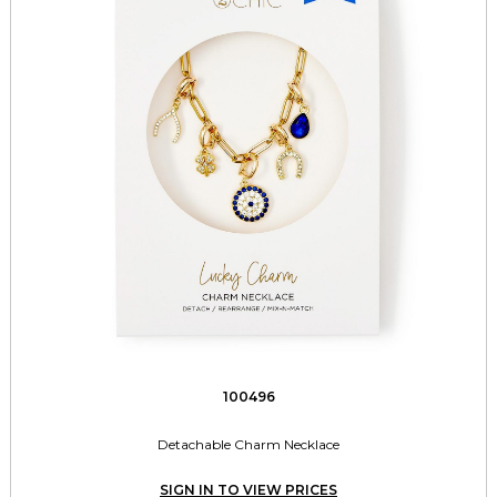
100496
Detachable Charm Necklace
SIGN IN TO VIEW PRICES