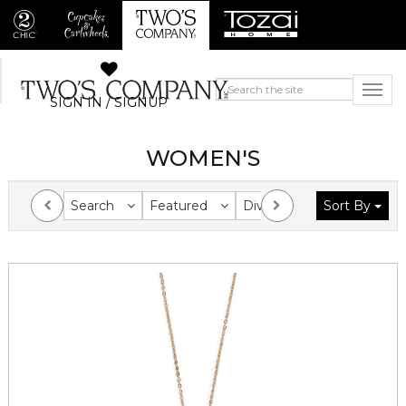
SIGN IN / SIGNUP
WOMEN'S
Search
Featured
Division
Sort By
Collection