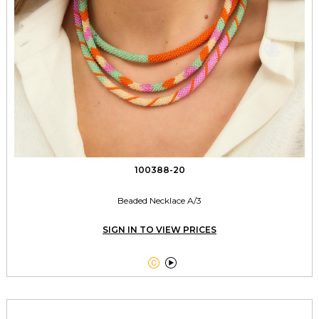
100388-20
Beaded Necklace A/3
SIGN IN TO VIEW PRICES

