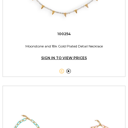
100254
Moonstone and 18k Gold Plated Detail Necklace
SIGN IN TO VIEW PRICES

