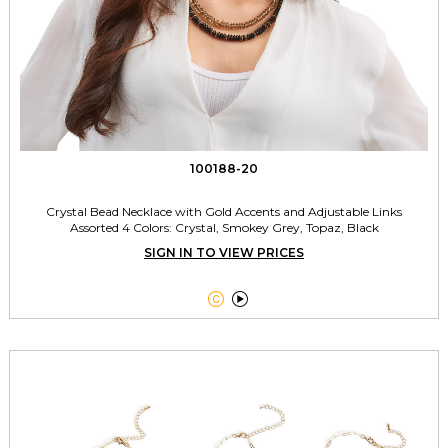
100188-20
Crystal Bead Necklace with Gold Accents and Adjustable Links
Assorted 4 Colors: Crystal, Smokey Grey, Topaz, Black
SIGN IN TO VIEW PRICES

