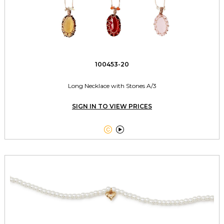
100453-20
Long Necklace with Stones A/3
SIGN IN TO VIEW PRICES

