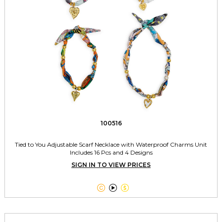
100516
Tied to You Adjustable Scarf Necklace with Waterproof Charms Unit
Includes 16 Pcs and 4 Designs
SIGN IN TO VIEW PRICES


