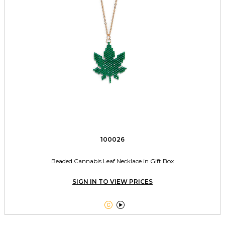
100026
Beaded Cannabis Leaf Necklace in Gift Box
SIGN IN TO VIEW PRICES

