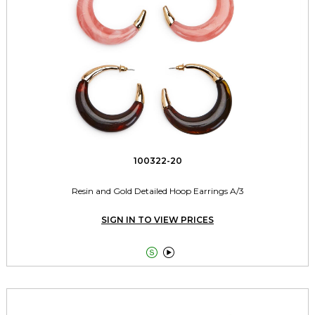
100322-20
Resin and Gold Detailed Hoop Earrings A/3
SIGN IN TO VIEW PRICES

