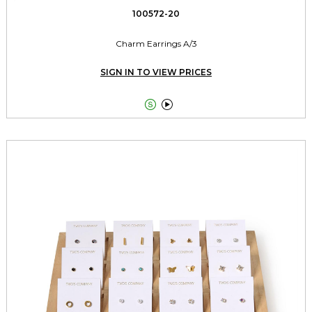
100572-20
Charm Earrings A/3
SIGN IN TO VIEW PRICES

