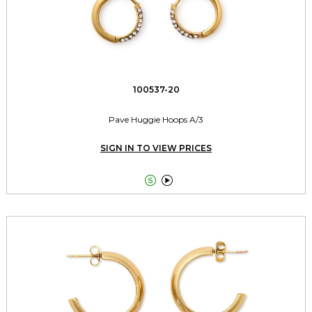
100537-20
Pave Huggie Hoops A/3
SIGN IN TO VIEW PRICES

