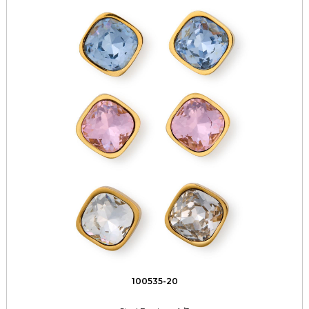
100535-20