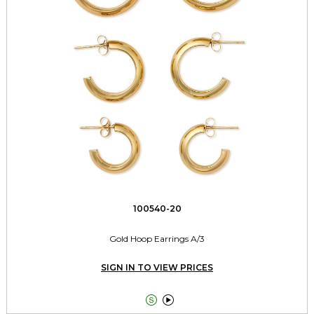
100540-20
Gold Hoop Earrings A/3
SIGN IN TO VIEW PRICES

