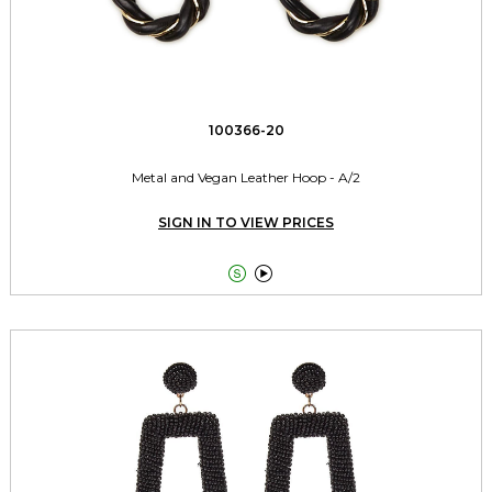
100366-20
Metal and Vegan Leather Hoop - A/2
SIGN IN TO VIEW PRICES

