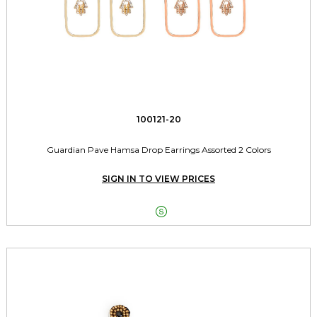
100121-20
Guardian Pave Hamsa Drop Earrings Assorted 2 Colors
SIGN IN TO VIEW PRICES
