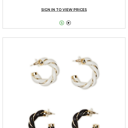
SIGN IN TO VIEW PRICES

