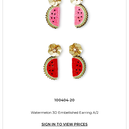
100404-20
Watermelon 3D Embellished Earring A/2
SIGN IN TO VIEW PRICES