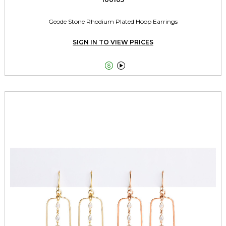
Geode Stone Rhodium Plated Hoop Earrings
SIGN IN TO VIEW PRICES

