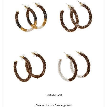
100363-20
Beaded Hoop Earrings A/4