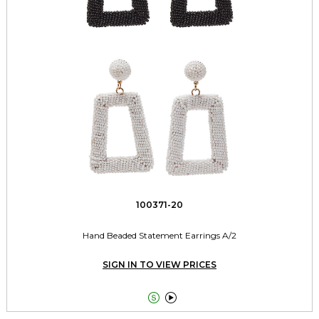
100371-20
Hand Beaded Statement Earrings A/2
SIGN IN TO VIEW PRICES

