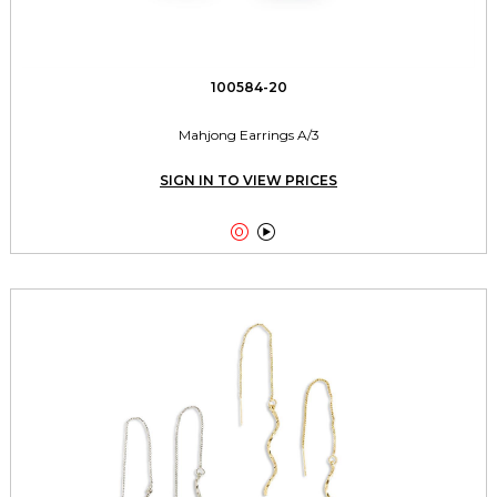
100584-20
Mahjong Earrings A/3
SIGN IN TO VIEW PRICES

