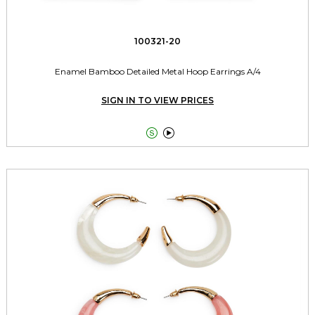
100321-20
Enamel Bamboo Detailed Metal Hoop Earrings A/4
SIGN IN TO VIEW PRICES

