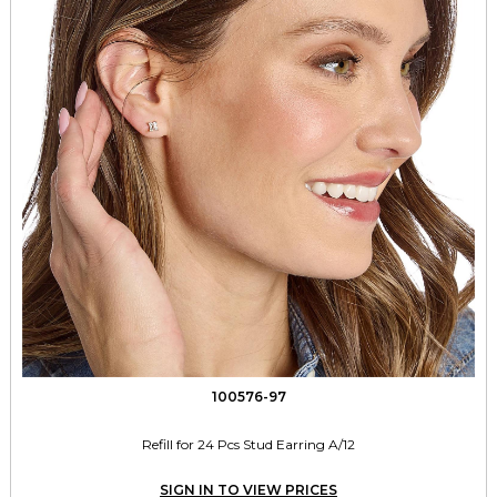
100576-97
Refill for 24 Pcs Stud Earring A/12
SIGN IN TO VIEW PRICES