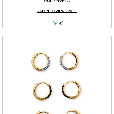
Stud Earrings A/3
SIGN IN TO VIEW PRICES

