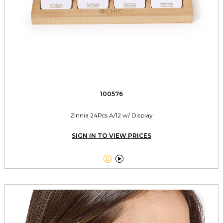
100576
Zinnia 24Pcs A/12 w/ Display
SIGN IN TO VIEW PRICES

