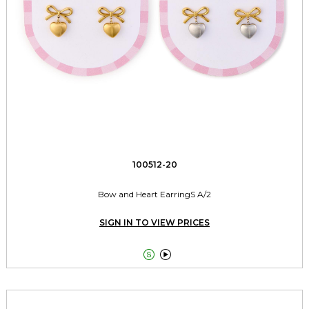
100512-20
Bow and Heart EarringS A/2
SIGN IN TO VIEW PRICES

