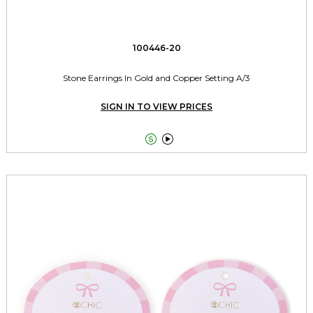
100446-20
Stone Earrings In Gold and Copper Setting A/3
SIGN IN TO VIEW PRICES

