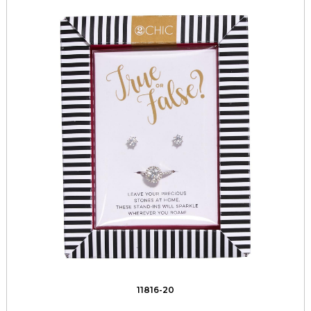
11816-20