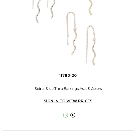
11780-20
Spiral Slide Thru Earrings Asst 3 Colors
SIGN IN TO VIEW PRICES

