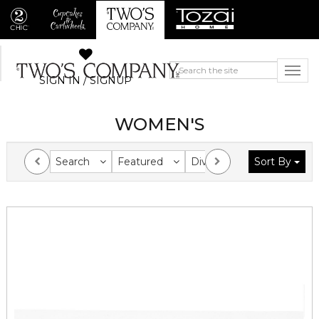
SIGN IN / SIGNUP
WOMEN'S
Search
Featured
Division
Sort By
Collection