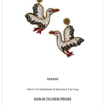
100300
Heron Embellished Statement Earring
SIGN IN TO VIEW PRICES