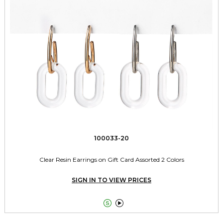
100033-20
Clear Resin Earrings on Gift Card Assorted 2 Colors
SIGN IN TO VIEW PRICES

