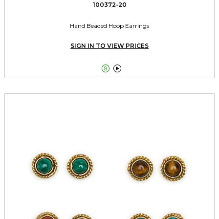
100372-20
Hand Beaded Hoop Earrings
SIGN IN TO VIEW PRICES

