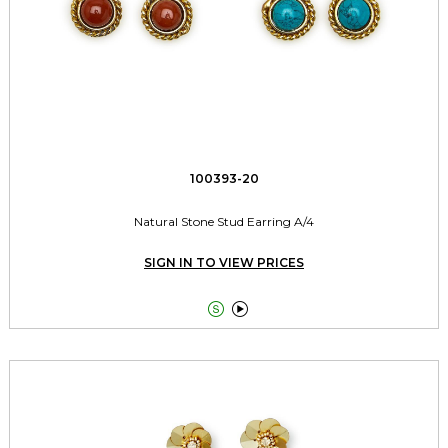
100393-20
Natural Stone Stud Earring A/4
SIGN IN TO VIEW PRICES

