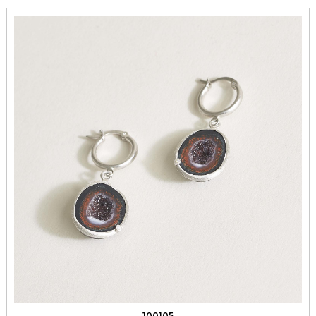
100105