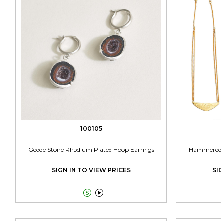
100105
Geode Stone Rhodium Plated Hoop Earrings
Hammered P
SIGN IN TO VIEW PRICES
SI

