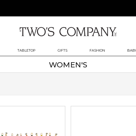
TABLETOP
GIFTS
FASHION
BABY
WOMEN'S