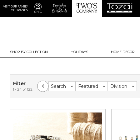
VISIT OUR FAMILY
OF BRANDS
SHOP BY COLLECTION
HOLIDAYS
HOME DECOR
Filter
Search
Featured
Division
1 - 24 of 122