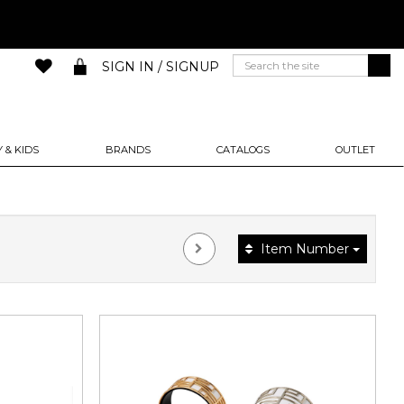
SIGN IN / SIGNUP
 & KIDS
BRANDS
CATALOGS
OUTLET
Item Number