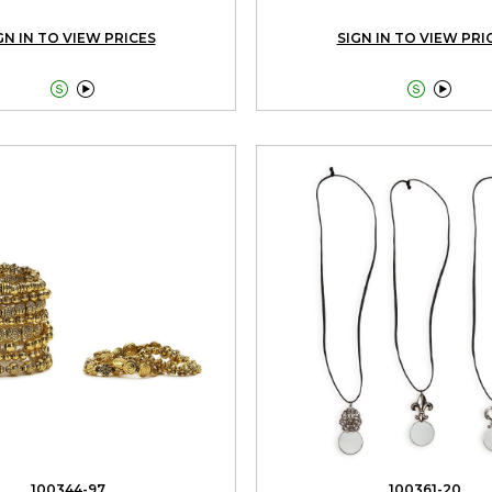
GN IN TO VIEW PRICES
SIGN IN TO VIEW PRI




100344-97
100361-20