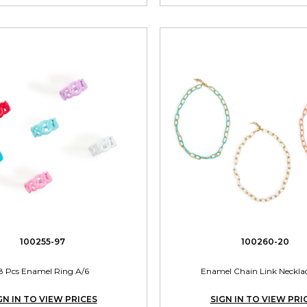
100255-97
100260-20
8 Pcs Enamel Ring A/6
Enamel Chain Link Neckla
GN IN TO VIEW PRICES
SIGN IN TO VIEW PRI