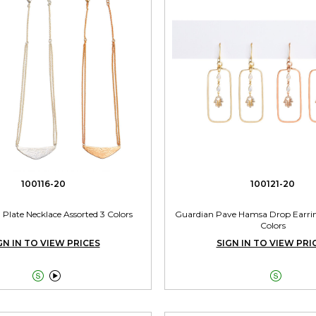
100116-20
100121-20
late Necklace Assorted 3 Colors
Guardian Pave Hamsa Drop Earrin
Colors
GN IN TO VIEW PRICES
SIGN IN TO VIEW PRI


