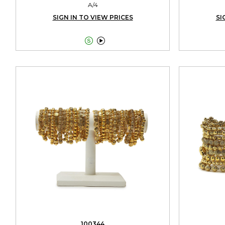
A/4
SIGN IN TO VIEW PRICES
SI


100344