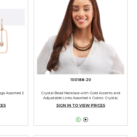
100188-20
gs Assorted 2
Crystal Bead Necklace with Gold Accents and
Adjustable Links Assorted 4 Colors: Crystal,
Smokey Grey, Topaz, Black
CES
SIGN IN TO VIEW PRICES

