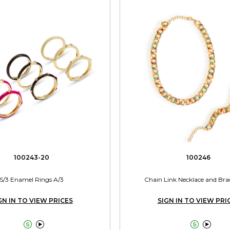
100243-20
100246
S/3 Enamel Rings A/3
Chain Link Necklace and Brac
GN IN TO VIEW PRICES
SIGN IN TO VIEW PRI



