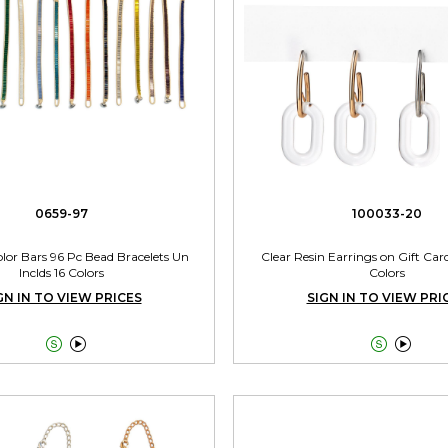
0659-97
100033-20
Color Bars 96 Pc Bead Bracelets Un
Clear Resin Earrings on Gift Car
Inclds 16 Colors
Colors
GN IN TO VIEW PRICES
SIGN IN TO VIEW PRI



