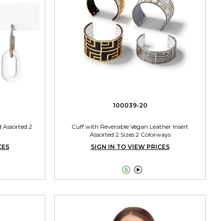
100039-20
d Assorted 2
Cuff with Reversible Vegan Leather Insert
Assorted 2 Sizes 2 Colorways
CES
SIGN IN TO VIEW PRICES

