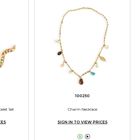
100250
elet Set
Charm Necklace
CES
SIGN IN TO VIEW PRICES

