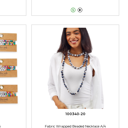


100340-20
6
Fabric Wrapped Beaded Necklace A/4