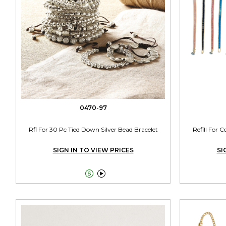
0470-97
Rfl For 30 Pc Tied Down Silver Bead Bracelet
Refill For 
SIGN IN TO VIEW PRICES
SI

