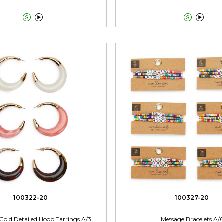




100322-20
100327-20
Gold Detailed Hoop Earrings A/3
Message Bracelets A/