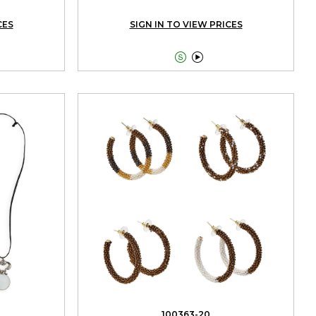
CES
SIGN IN TO VIEW PRICES


100363-20