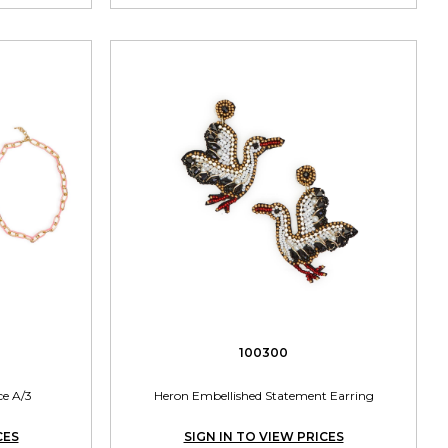
100300
ce A/3
Heron Embellished Statement Earring
CES
SIGN IN TO VIEW PRICES