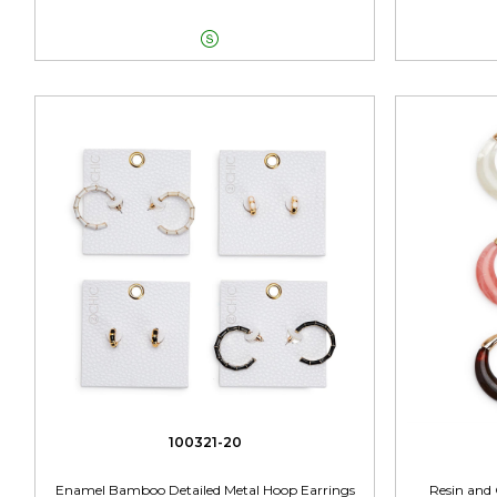

100321-20
Enamel Bamboo Detailed Metal Hoop Earrings
Resin and 