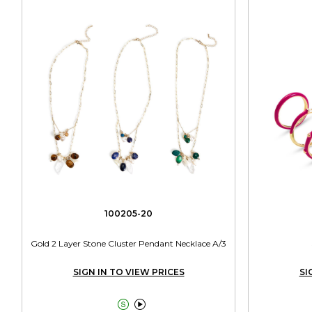
100205-20
Gold 2 Layer Stone Cluster Pendant Necklace A/3
SIGN IN TO VIEW PRICES
SI

