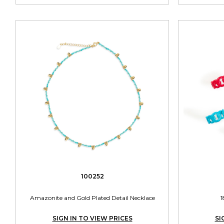
100252
Amazonite and Gold Plated Detail Necklace
1
SIGN IN TO VIEW PRICES
SI