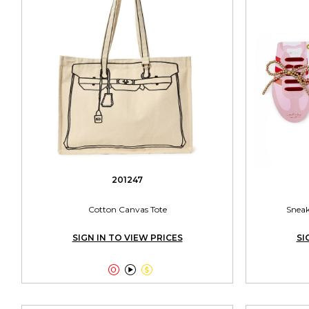
201247
Cotton Canvas Tote
Sneak
SIGN IN TO VIEW PRICES
SI


