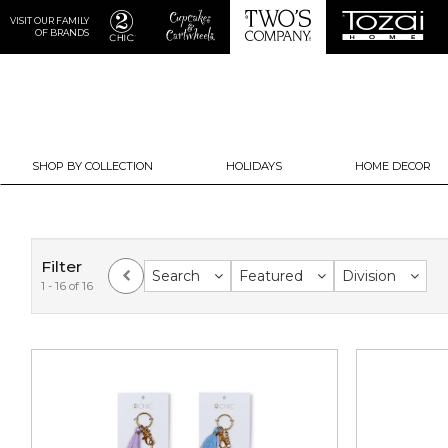
VISIT OUR FAMILY
OF BRANDS
SHOP BY COLLECTION
HOLIDAYS
HOME DECOR
Filter
Search
Featured
Division
1 - 16 of 16