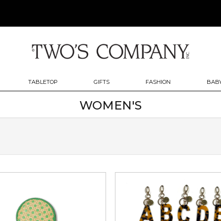
TABLETOP
GIFTS
FASHION
BABY
WOMEN'S