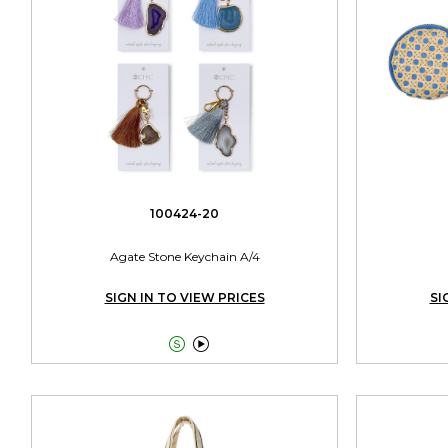
100424-20
Agate Stone Keychain A/4
SIGN IN TO VIEW PRICES
SI

