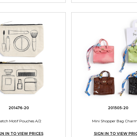
201476-20
201505-20
ketch Motif Pouches A/2
Mini Shopper Bag Charm
GN IN TO VIEW PRICES
SIGN IN TO VIEW PRI