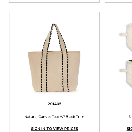
201405
Natural Canvas Tote W/ Black Trim
S
SIGN IN TO VIEW PRICES
SI