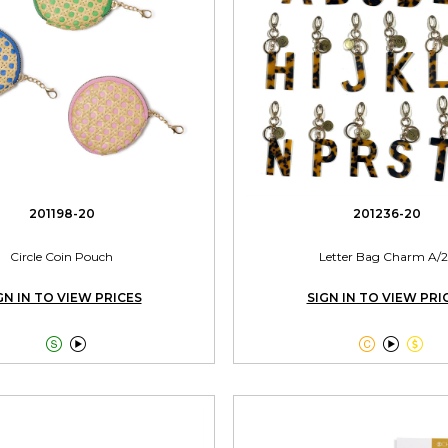
201198-20
201236-20
Circle Coin Pouch
Letter Bag Charm A/2
GN IN TO VIEW PRICES
SIGN IN TO VIEW PRI




