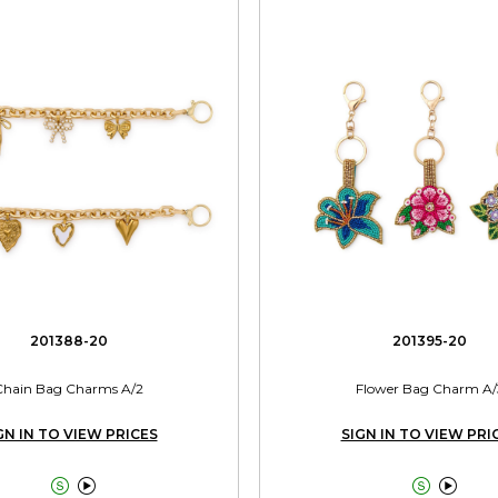
201388-20
201395-20
Chain Bag Charms A/2
Flower Bag Charm A/
GN IN TO VIEW PRICES
SIGN IN TO VIEW PRI



