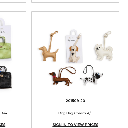
201509-20
 A/4
Dog Bag Charm A/5
CES
SIGN IN TO VIEW PRICES