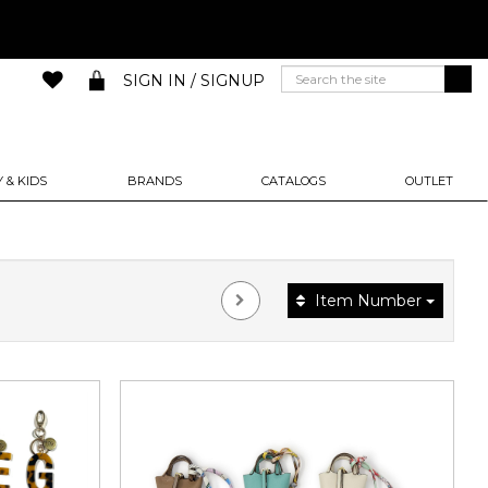
SIGN IN / SIGNUP
 & KIDS
BRANDS
CATALOGS
OUTLET
Item Number