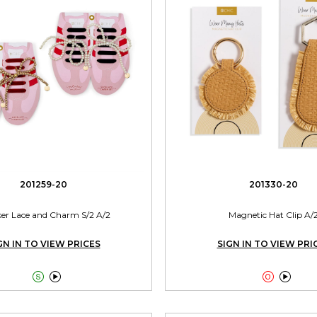
201259-20
201330-20
er Lace and Charm S/2 A/2
Magnetic Hat Clip A/
GN IN TO VIEW PRICES
SIGN IN TO VIEW PRI



