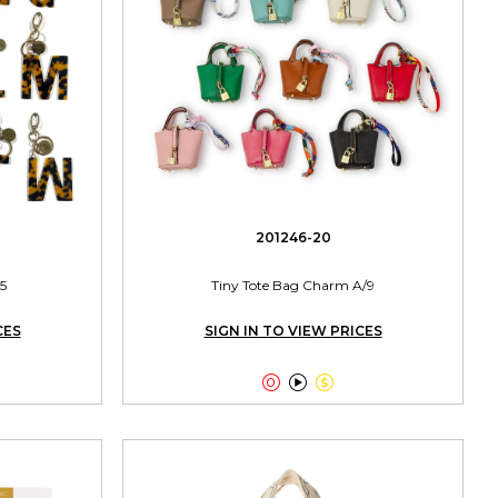
201246-20
5
Tiny Tote Bag Charm A/9
CES
SIGN IN TO VIEW PRICES


