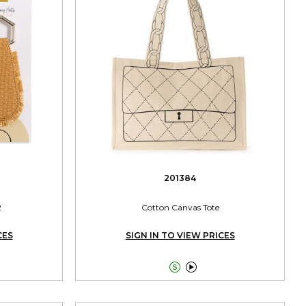
201384
2
Cotton Canvas Tote
CES
SIGN IN TO VIEW PRICES

