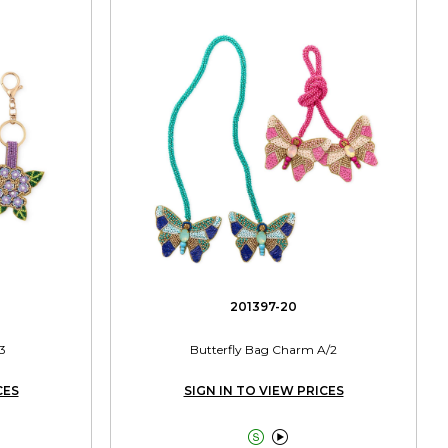
201397-20
3
Butterfly Bag Charm A/2
CES
SIGN IN TO VIEW PRICES

