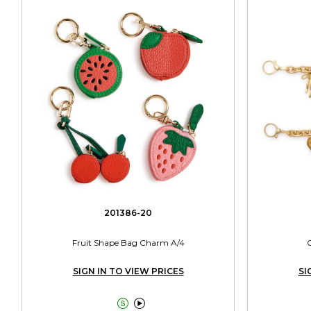
201386-20
Fruit Shape Bag Charm A/4
SIGN IN TO VIEW PRICES
SI

