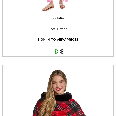
201453
Coral Caftan
SIGN IN TO VIEW PRICES

