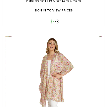
Handkerchief Print Green Long Kimono
SIGN IN TO VIEW PRICES

