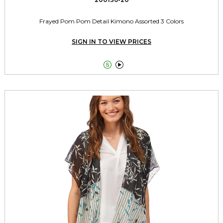
Frayed Pom Pom Detail Kimono Assorted 3 Colors
SIGN IN TO VIEW PRICES

