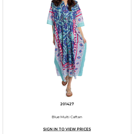
201427
Blue Multi Caftan
SIGN IN TO VIEW PRICES