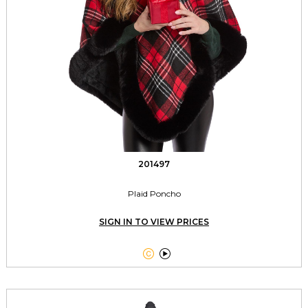
201497
Plaid Poncho
SIGN IN TO VIEW PRICES

