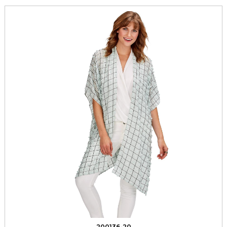
200136-20