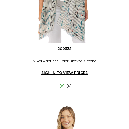
200535
Mixed Print and Color Blocked Kimono
SIGN IN TO VIEW PRICES

