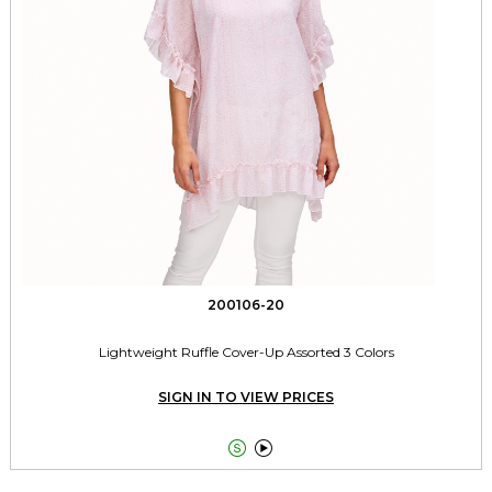
200106-20
Lightweight Ruffle Cover-Up Assorted 3 Colors
SIGN IN TO VIEW PRICES

