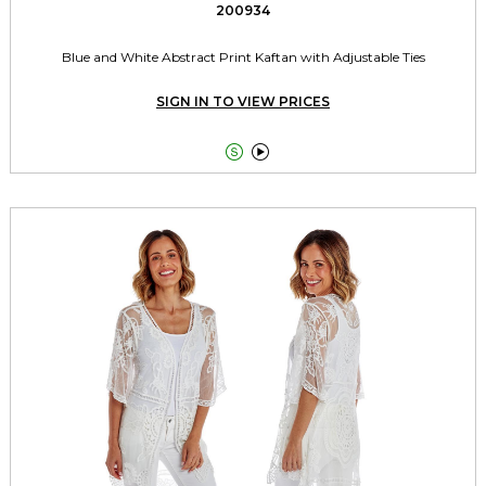
200934
Blue and White Abstract Print Kaftan with Adjustable Ties
SIGN IN TO VIEW PRICES

