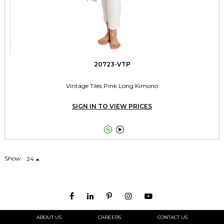
20723-VTP
Vintage Tiles Pink Long Kimono
SIGN IN TO VIEW PRICES


Show
24
ABOUT US
CAREERS
CONTACT US