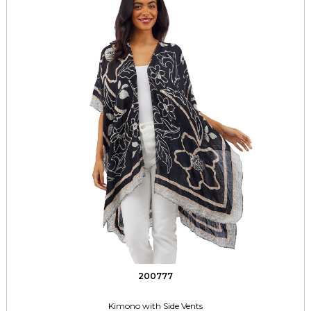
200777
Kimono with Side Vents