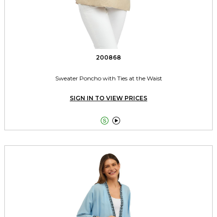
200868
Sweater Poncho with Ties at the Waist
SIGN IN TO VIEW PRICES

