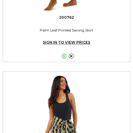
200762
Palm Leaf Printed Sarong Skirt
SIGN IN TO VIEW PRICES

