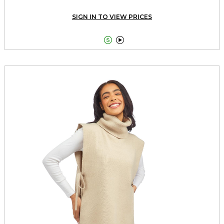
SIGN IN TO VIEW PRICES

