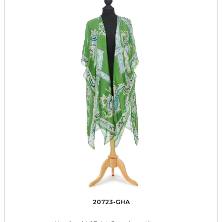
20723-GHA