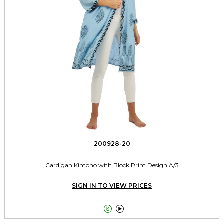
200928-20
Cardigan Kimono with Block Print Design A/3
SIGN IN TO VIEW PRICES

