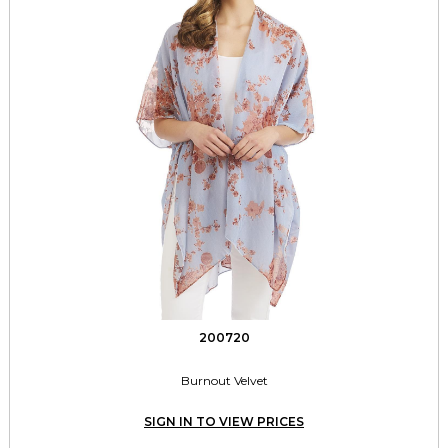
200720
Burnout Velvet
SIGN IN TO VIEW PRICES