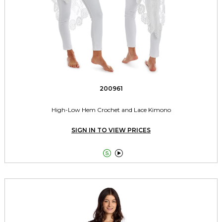
200961
High-Low Hem Crochet and Lace Kimono
SIGN IN TO VIEW PRICES

