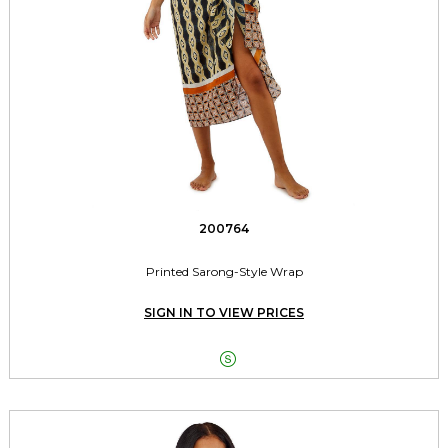
200764
Printed Sarong-Style Wrap
SIGN IN TO VIEW PRICES
