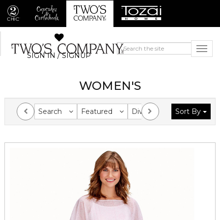
SIGN IN / SIGNUP
WOMEN'S
Search
Featured
Division
Sort By
Collection