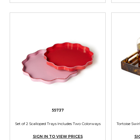
55737
Set of 2 Scalloped Trays Includes Two Colorways
Tortoise Swi
SIGN IN TO VIEW PRICES
SI