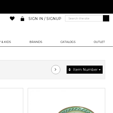
SIGN IN / SIGNUP
 & KIDS
BRANDS
CATALOGS
OUTLET
Item Number