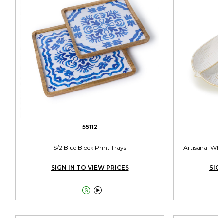
55112
S/2 Blue Block Print Trays
Artisanal Wh
SIGN IN TO VIEW PRICES
SI

