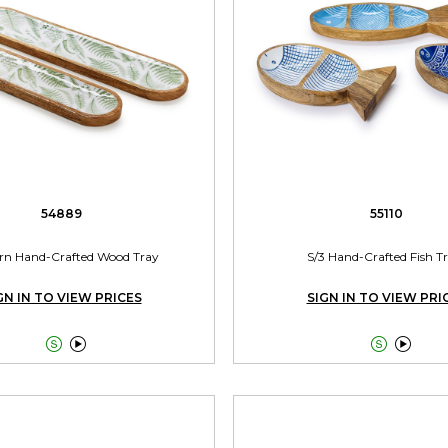
54889
55110
ern Hand-Crafted Wood Tray
S/3 Hand-Crafted Fish T
GN IN TO VIEW PRICES
SIGN IN TO VIEW PRI



