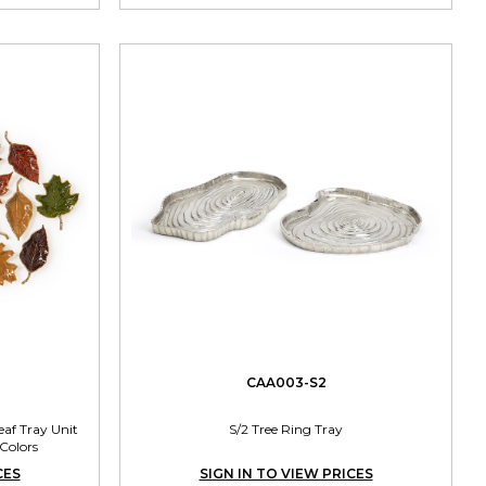
CAA003-S2
af Tray Unit
S/2 Tree Ring Tray
 Colors
CES
SIGN IN TO VIEW PRICES