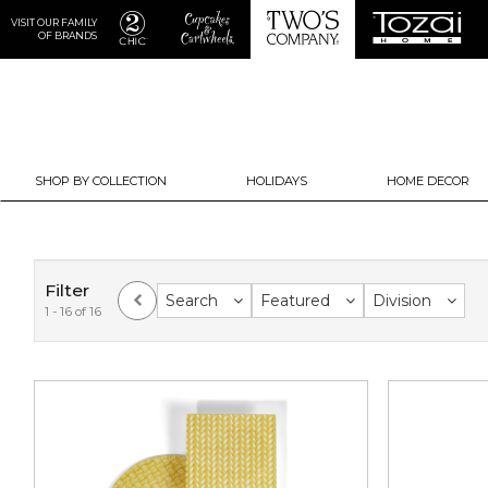
VISIT OUR FAMILY
OF BRANDS
SHOP BY COLLECTION
HOLIDAYS
HOME DECOR
Filter
Search
Featured
Division
1 - 16 of 16