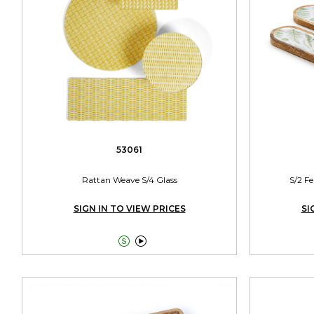
53061
Rattan Weave S/4 Glass
S/2 F
SIGN IN TO VIEW PRICES
SI

