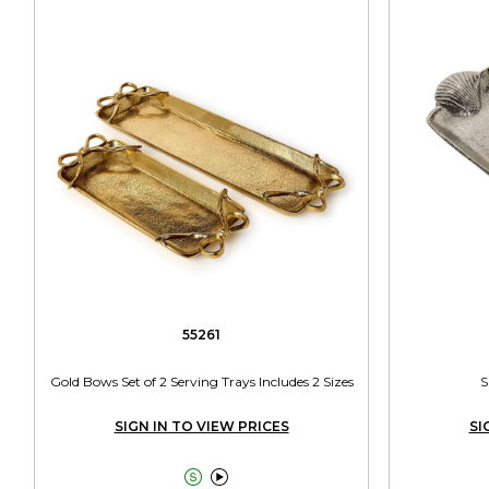
55261
Gold Bows Set of 2 Serving Trays Includes 2 Sizes
S
SIGN IN TO VIEW PRICES
SI

