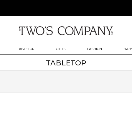
TABLETOP
GIFTS
FASHION
BABY
TABLETOP