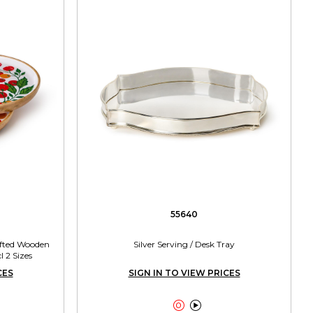
55640
afted Wooden
Silver Serving / Desk Tray
 2 Sizes
CES
SIGN IN TO VIEW PRICES

