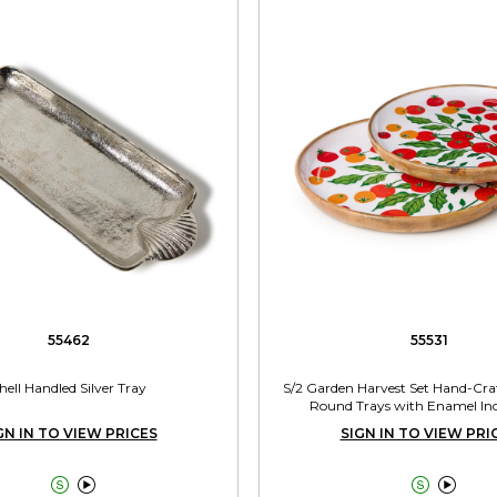
55462
55531
hell Handled Silver Tray
S/2 Garden Harvest Set Hand-Cr
Round Trays with Enamel Incl
GN IN TO VIEW PRICES
SIGN IN TO VIEW PRI



