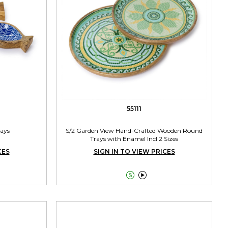
55111
rays
S/2 Garden View Hand-Crafted Wooden Round
Trays with Enamel Incl 2 Sizes
CES
SIGN IN TO VIEW PRICES

