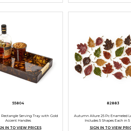
55804
82883
rl Rectangle Serving Tray with Gold
Autumn Allure 25 Pc Enameled Le
Accent Handles
Includes 5 Shapes Each in 5
GN IN TO VIEW PRICES
SIGN IN TO VIEW PRI