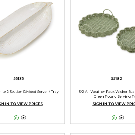
55135
55182
ite 2 Section Divided Server / Tray
S/2 All Weather Faux Wicker Sca
Green Round Serving T
GN IN TO VIEW PRICES
SIGN IN TO VIEW PRI



