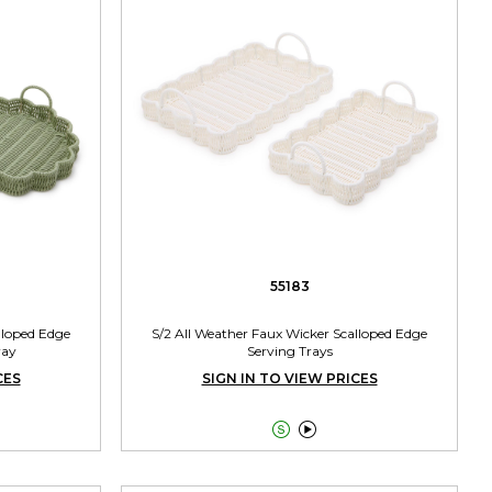
55183
lloped Edge
S/2 All Weather Faux Wicker Scalloped Edge
ray
Serving Trays
CES
SIGN IN TO VIEW PRICES

