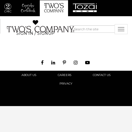
SIGN IN / SIGNUP
ABOUT US
CAREERS
CONTACT US
PRIVACY