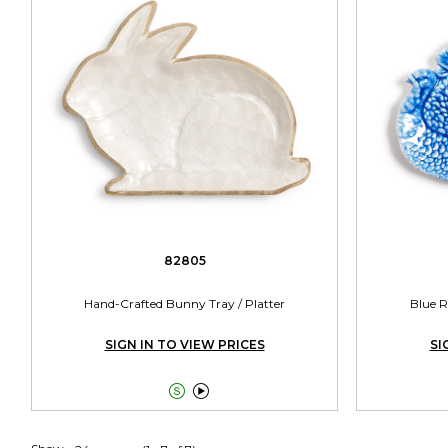
82805
Hand-Crafted Bunny Tray / Platter
Blue R
SIGN IN TO VIEW PRICES
SI

