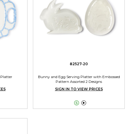
82527-20
Platter
Bunny and Egg Serving Platter with Embossed
Pattern Assorted 2 Designs
CES
SIGN IN TO VIEW PRICES

