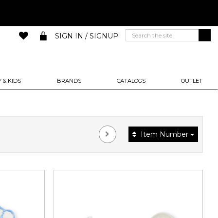
SIGN IN / SIGNUP
 & KIDS
BRANDS
CATALOGS
OUTLET
Item Number