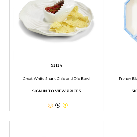
53134
Great White Shark Chip and Dip Bowl
French Bl
SIGN IN TO VIEW PRICES
SI


