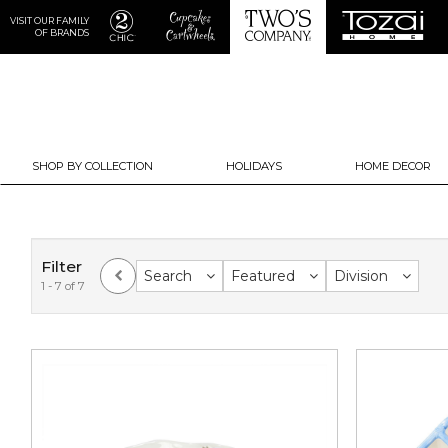
VISIT OUR FAMILY
OF BRANDS
SHOP BY COLLECTION
HOLIDAYS
HOME DECOR
Filter
Search
Featured
Division
1 - 7 of 7