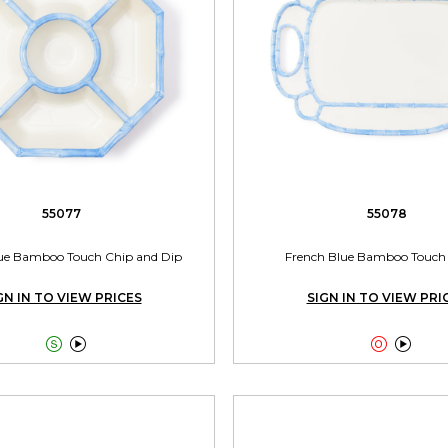
55077
55078
ue Bamboo Touch Chip and Dip
French Blue Bamboo Touch 
GN IN TO VIEW PRICES
SIGN IN TO VIEW PRI



