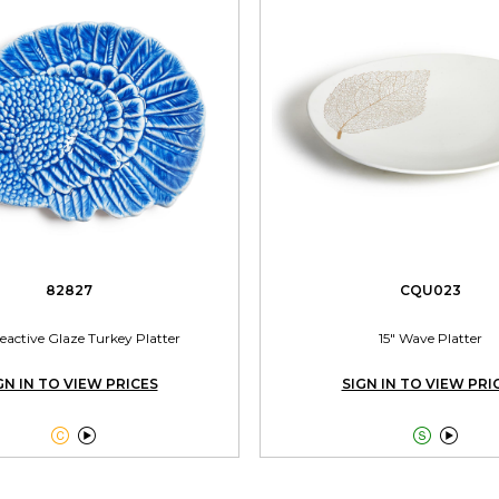
82827
CQU023
eactive Glaze Turkey Platter
15" Wave Platter
GN IN TO VIEW PRICES
SIGN IN TO VIEW PRI



