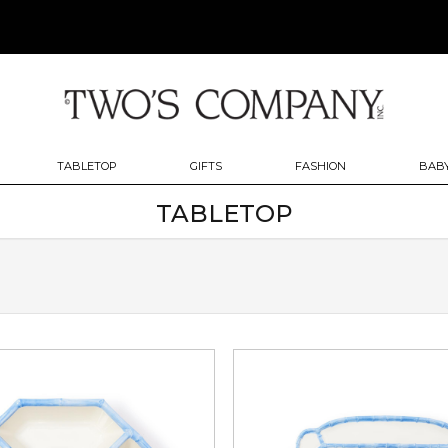
TABLETOP
GIFTS
FASHION
BABY
TABLETOP