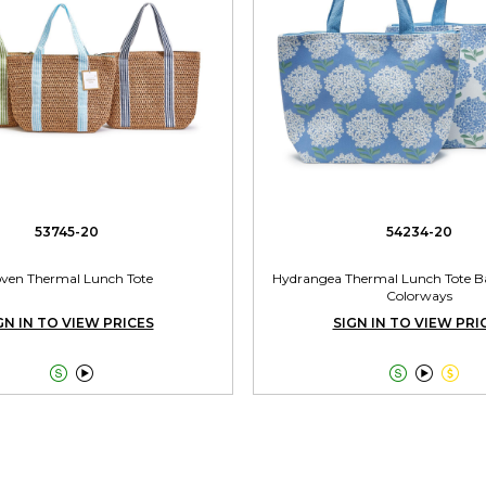
53745-20
54234-20
ven Thermal Lunch Tote
Hydrangea Thermal Lunch Tote Ba
Colorways
GN IN TO VIEW PRICES
SIGN IN TO VIEW PRI




