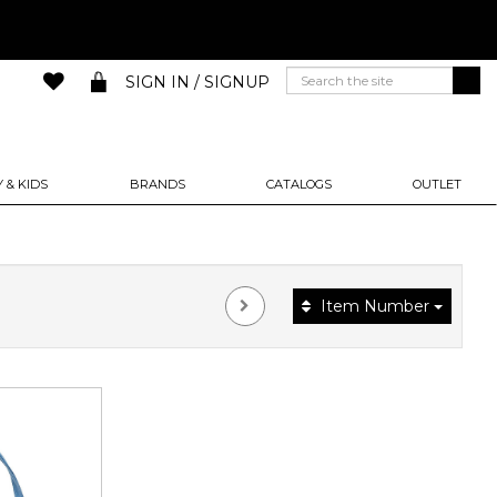
SIGN IN / SIGNUP
 & KIDS
BRANDS
CATALOGS
OUTLET
Item Number