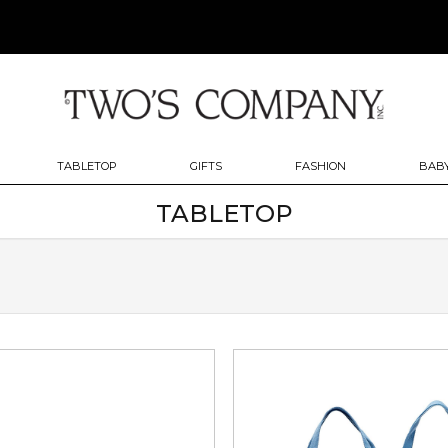
TABLETOP
GIFTS
FASHION
BABY
TABLETOP