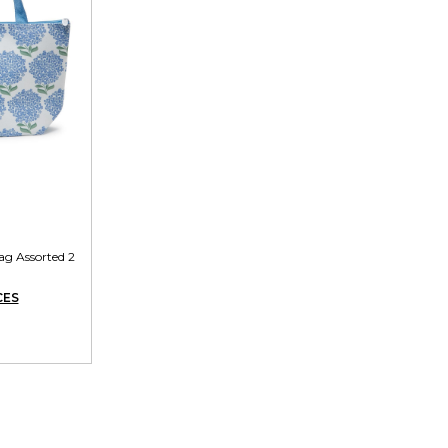
g Assorted 2
CES