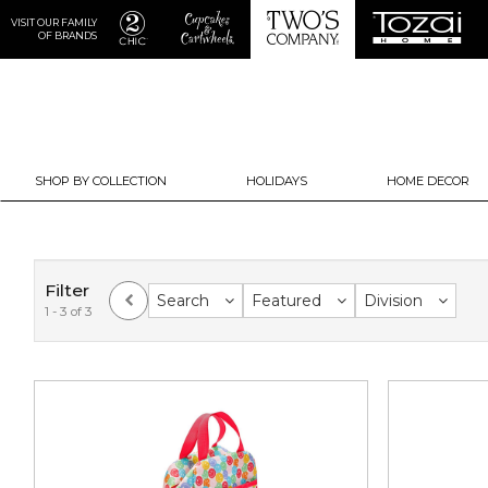
VISIT OUR FAMILY
OF BRANDS
SHOP BY COLLECTION
HOLIDAYS
HOME DECOR
Filter
Search
Featured
Division
1 - 3 of 3