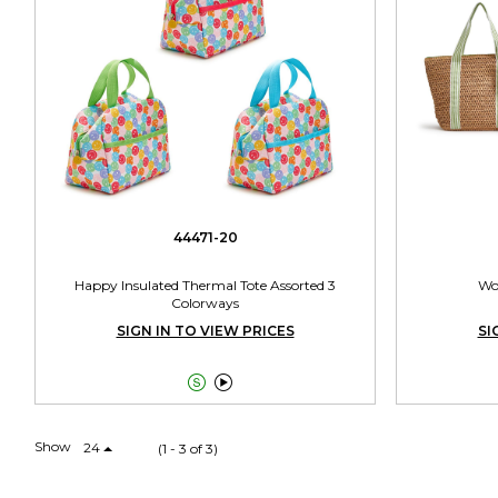
44471-20
Happy Insulated Thermal Tote Assorted 3
Wo
Colorways
SIGN IN TO VIEW PRICES
SI


Show
24
(1 - 3 of 3)