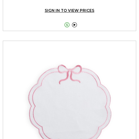
SIGN IN TO VIEW PRICES

