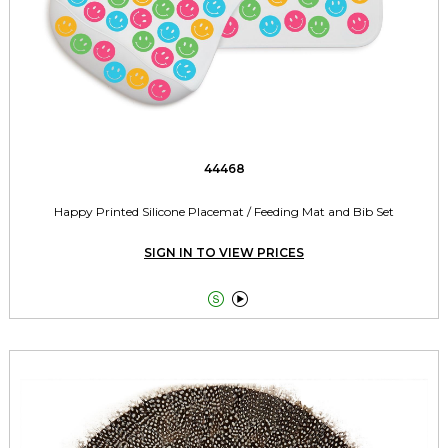
44468
Happy Printed Silicone Placemat / Feeding Mat and Bib Set
SIGN IN TO VIEW PRICES

