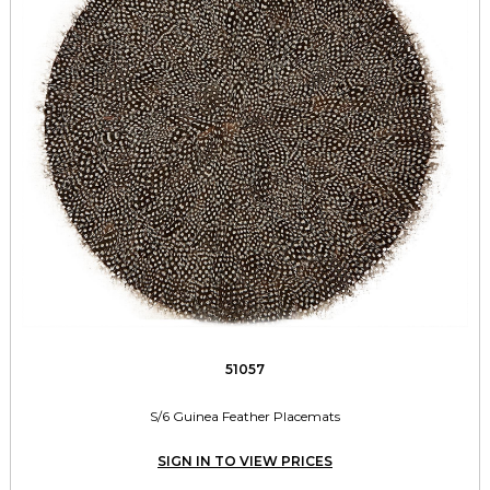
51057
S/6 Guinea Feather Placemats
SIGN IN TO VIEW PRICES