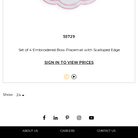
55729
Set of 4 Embroidered Bow Placemat with Scalloped Edge
SIGN IN TO VIEW PRICES


Show
24
ABOUT US
CAREERS
CONTACT US