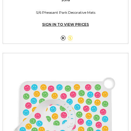
S/6 Pheasant Park Decorative Mats
SIGN IN TO VIEW PRICES

