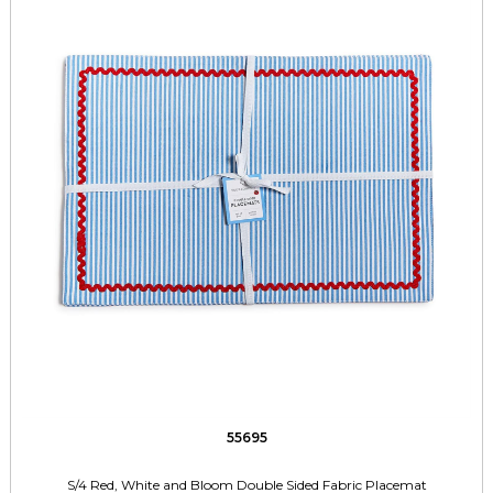
55695
S/4 Red, White and Bloom Double Sided Fabric Placemat