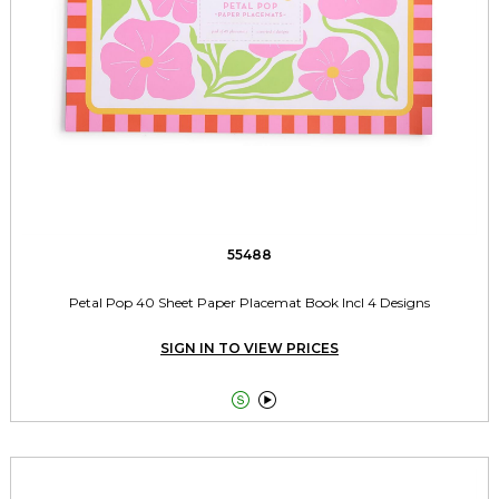
55488
Petal Pop 40 Sheet Paper Placemat Book Incl 4 Designs
SIGN IN TO VIEW PRICES

