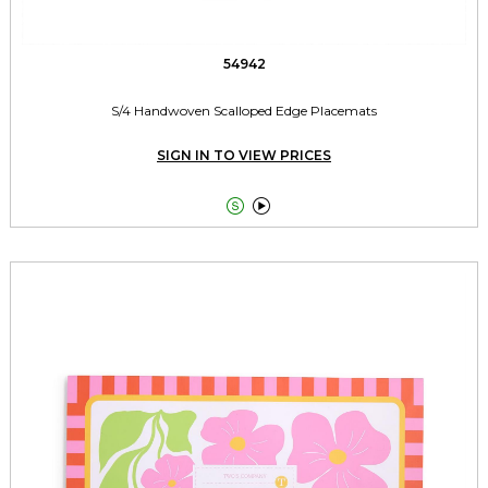
54942
S/4 Handwoven Scalloped Edge Placemats
SIGN IN TO VIEW PRICES

