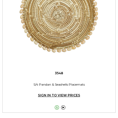
3548
S/4 Pandan & Seashells Placemats
SIGN IN TO VIEW PRICES

