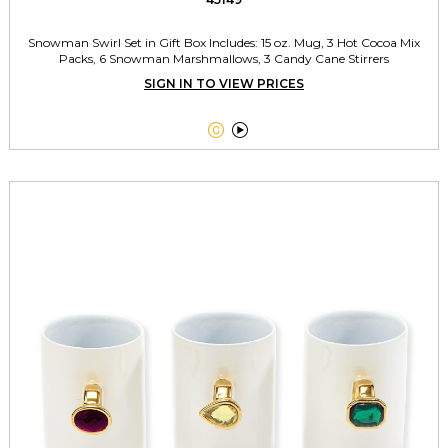
Snowman Swirl Set in Gift Box Includes: 15 oz. Mug, 3 Hot Cocoa Mix
Packs, 6 Snowman Marshmallows, 3 Candy Cane Stirrers
SIGN IN TO VIEW PRICES

