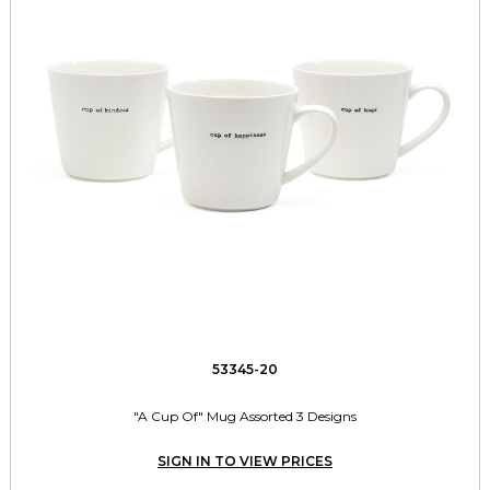
53345-20
"A Cup Of" Mug Assorted 3 Designs
SIGN IN TO VIEW PRICES