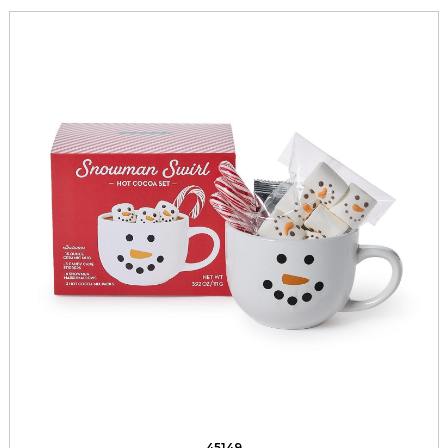
45149