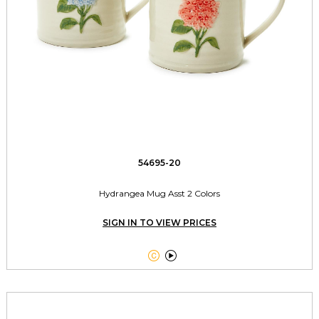
54695-20
Hydrangea Mug Asst 2 Colors
SIGN IN TO VIEW PRICES

