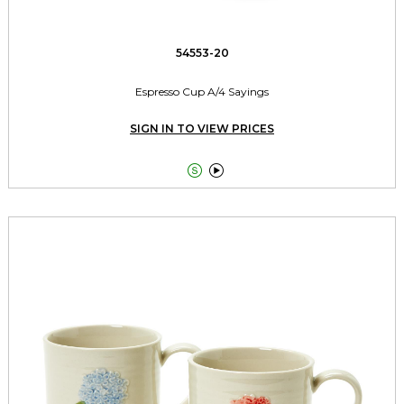
54553-20
Espresso Cup A/4 Sayings
SIGN IN TO VIEW PRICES

