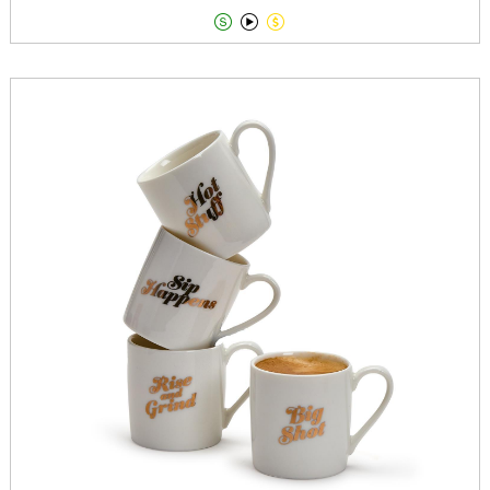


