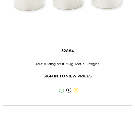
52884
Put A Ring on It Mug Asst 3 Designs
SIGN IN TO VIEW PRICES


