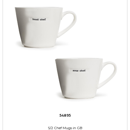
54895
S/2 Chef Mugs in GB