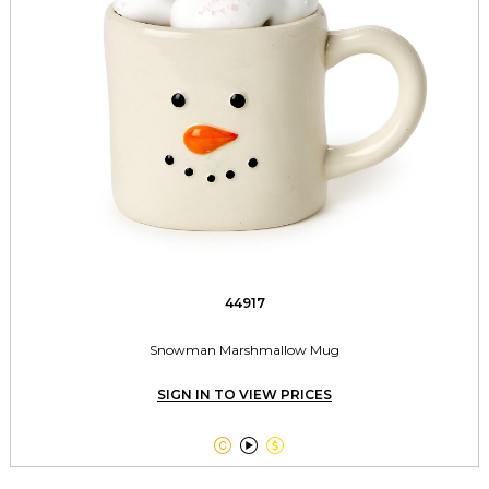
44917
Snowman Marshmallow Mug
SIGN IN TO VIEW PRICES


