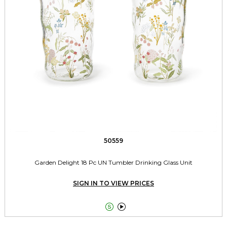
50559
Garden Delight 18 Pc UN Tumbler Drinking Glass Unit
SIGN IN TO VIEW PRICES

