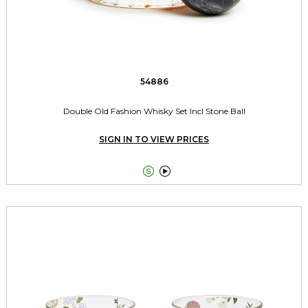
54886
Double Old Fashion Whisky Set Incl Stone Ball
SIGN IN TO VIEW PRICES

