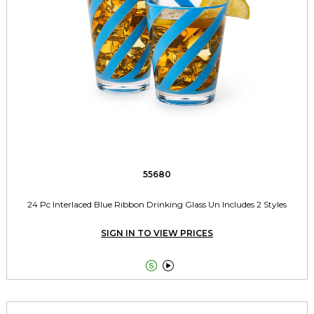
55680
24 Pc Interlaced Blue Ribbon Drinking Glass Un Includes 2 Styles
SIGN IN TO VIEW PRICES

