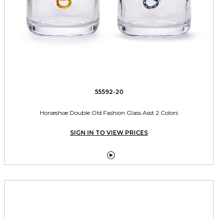
55592-20
Horseshoe Double Old Fashion Glass Asst 2 Colors
SIGN IN TO VIEW PRICES
