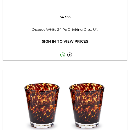
54355
Opaque White 24 Pc Drinking Glass UN
SIGN IN TO VIEW PRICES

