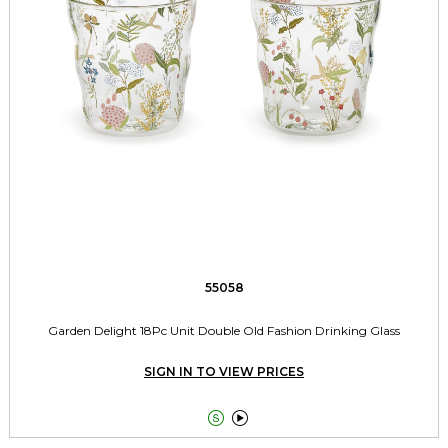
55058
Garden Delight 18Pc Unit Double Old Fashion Drinking Glass
SIGN IN TO VIEW PRICES

