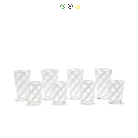


