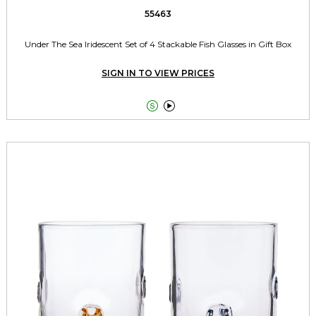
55463
Under The Sea Iridescent Set of 4 Stackable Fish Glasses in Gift Box
SIGN IN TO VIEW PRICES

