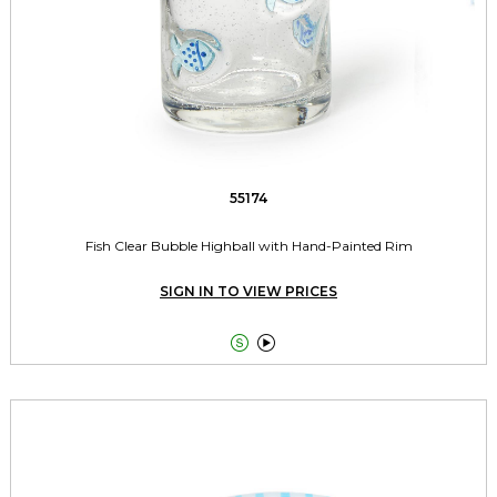
55174
Fish Clear Bubble Highball with Hand-Painted Rim
SIGN IN TO VIEW PRICES

