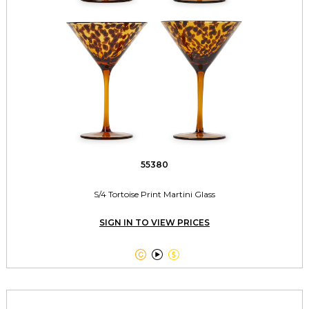
55380
S/4 Tortoise Print Martini Glass
SIGN IN TO VIEW PRICES


