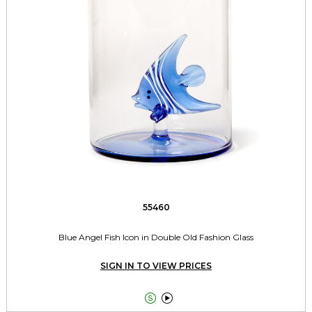
55460
Blue Angel Fish Icon in Double Old Fashion Glass
SIGN IN TO VIEW PRICES

