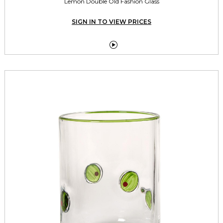
Lemon Double Old Fashion Glass
SIGN IN TO VIEW PRICES
