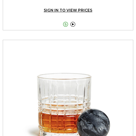
SIGN IN TO VIEW PRICES

