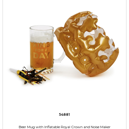
54881
Beer Mug with Inflatable Royal Crown and Noise Maker