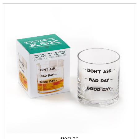
51041-TG