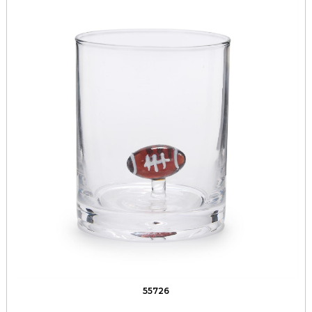
55726