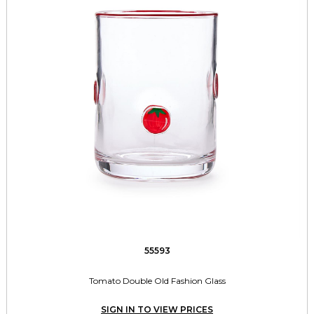
55593
Tomato Double Old Fashion Glass
SIGN IN TO VIEW PRICES