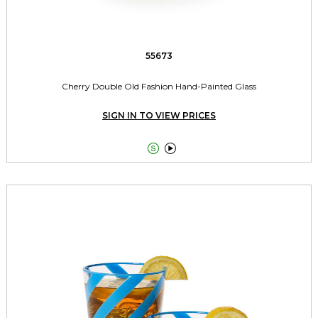
55673
Cherry Double Old Fashion Hand-Painted Glass
SIGN IN TO VIEW PRICES

