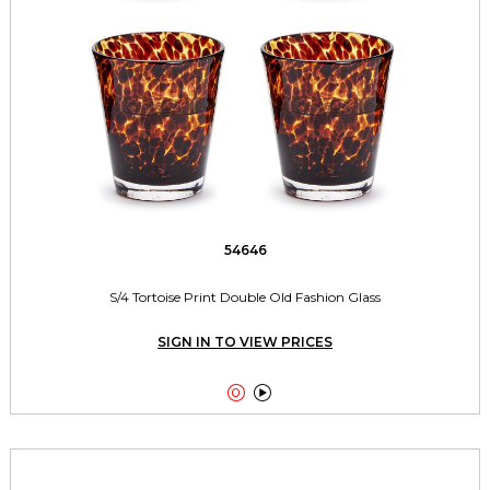
54646
S/4 Tortoise Print Double Old Fashion Glass
SIGN IN TO VIEW PRICES

