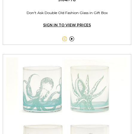
Don't Ask Double Old Fashion Glass in Gift Box
SIGN IN TO VIEW PRICES

