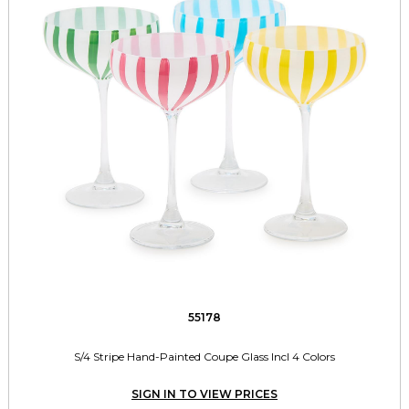
55178
S/4 Stripe Hand-Painted Coupe Glass Incl 4 Colors
SIGN IN TO VIEW PRICES