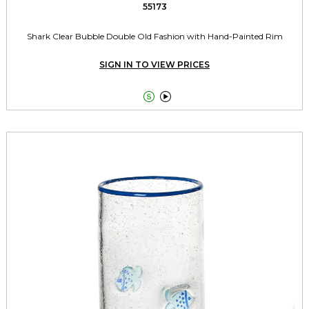
55173
Shark Clear Bubble Double Old Fashion with Hand-Painted Rim
SIGN IN TO VIEW PRICES

