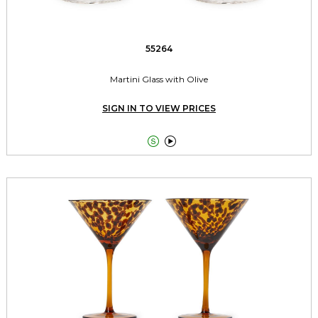
55264
Martini Glass with Olive
SIGN IN TO VIEW PRICES

