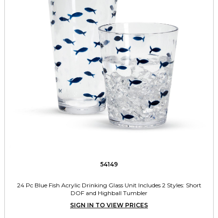
54149
24 Pc Blue Fish Acrylic Drinking Glass Unit Includes 2 Styles: Short
DOF and Highball Tumbler
SIGN IN TO VIEW PRICES