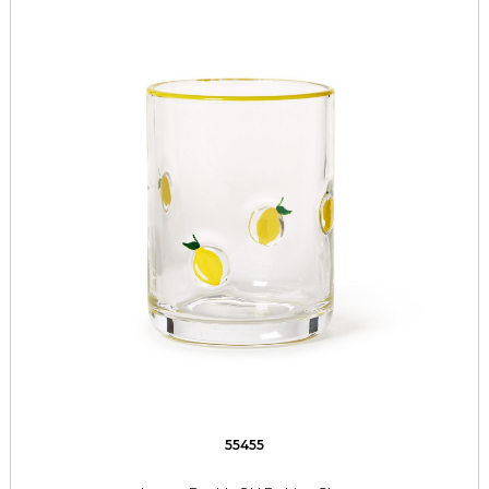
55455