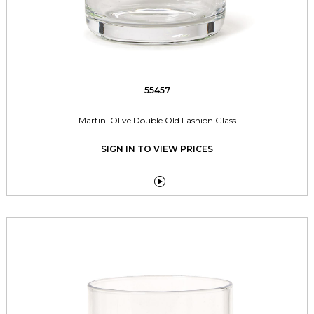
55457
Martini Olive Double Old Fashion Glass
SIGN IN TO VIEW PRICES
