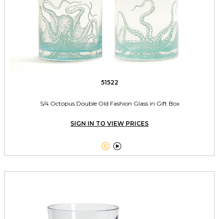
51522
S/4 Octopus Double Old Fashion Glass in Gift Box
SIGN IN TO VIEW PRICES

