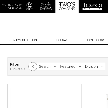
VISIT OUR FAMILY
OF BRANDS
SHOP BY COLLECTION
HOLIDAYS
HOME DECOR
Filter
Search
Featured
Division
1 - 24 of 40