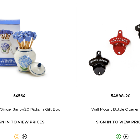
54564
54898-20
inger Jar w/20 Picks in Gift Box
Wall Mount Bottle Opener 
GN IN TO VIEW PRICES
SIGN IN TO VIEW PRI



