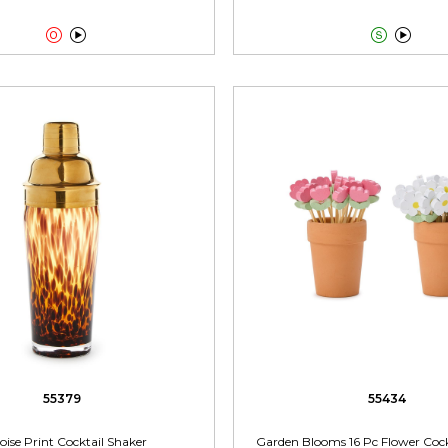




55379
55434
oise Print Cocktail Shaker
Garden Blooms 16 Pc Flower Cockt