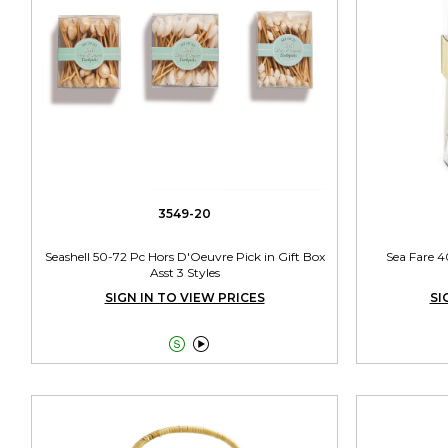
3549-20
Seashell 50-72 Pc Hors D'Oeuvre Pick in Gift Box
Sea Fare 4
Asst 3 Styles
SIGN IN TO VIEW PRICES
SI

