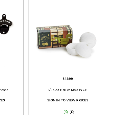
54899
Asst 3
S/2 Golf Ball Ice Mold In GB
CES
SIGN IN TO VIEW PRICES

