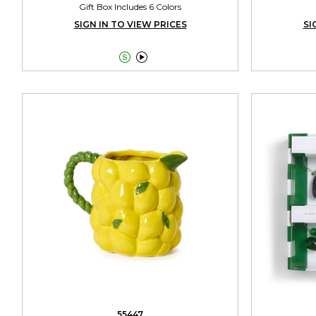
Gift Box Includes 6 Colors
SIGN IN TO VIEW PRICES
SI


55447