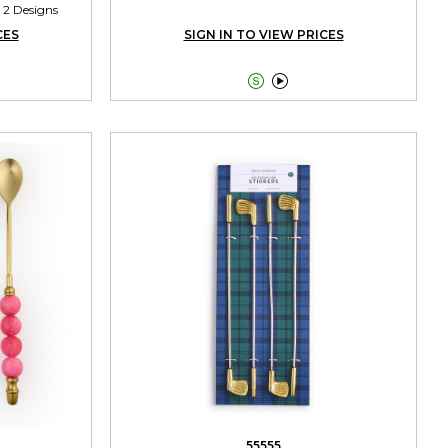
 2 Designs
CES
SIGN IN TO VIEW PRICES


55555