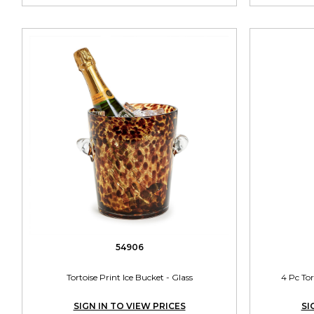
54906
Tortoise Print Ice Bucket - Glass
4 Pc Tor
SIGN IN TO VIEW PRICES
SI