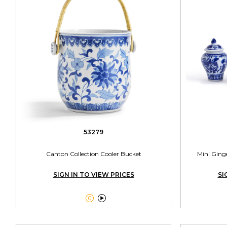
53279
Canton Collection Cooler Bucket
Mini Ginge
SIGN IN TO VIEW PRICES
SI

