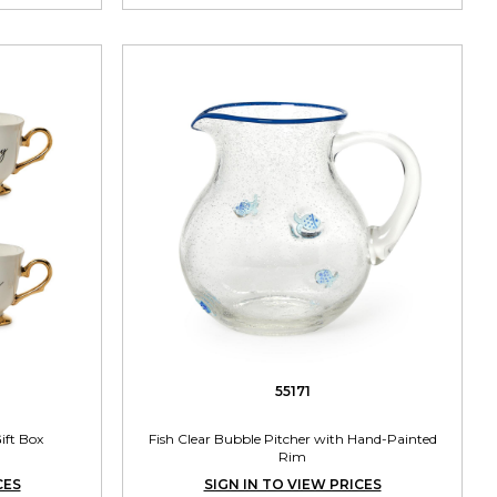
55171
ift Box
Fish Clear Bubble Pitcher with Hand-Painted
Rim
CES
SIGN IN TO VIEW PRICES