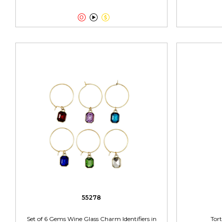



55278
Set of 6 Gems Wine Glass Charm Identifiers in
Tort