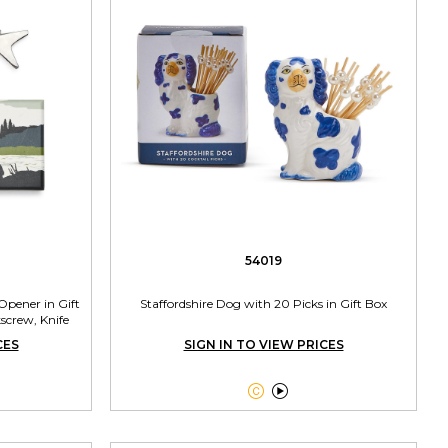
54019
 Opener in Gift
Staffordshire Dog with 20 Picks in Gift Box
screw, Knife
CES
SIGN IN TO VIEW PRICES

