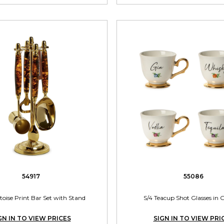
54917
55086
toise Print Bar Set with Stand
S/4 Teacup Shot Glasses in G
GN IN TO VIEW PRICES
SIGN IN TO VIEW PRI