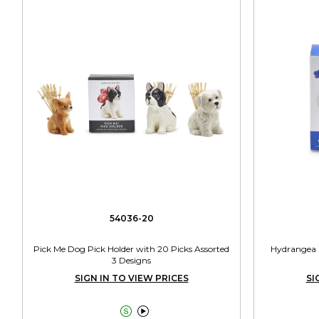
54036-20
Pick Me Dog Pick Holder with 20 Picks Assorted
Hydrangea G
3 Designs
SIGN IN TO VIEW PRICES
SI

