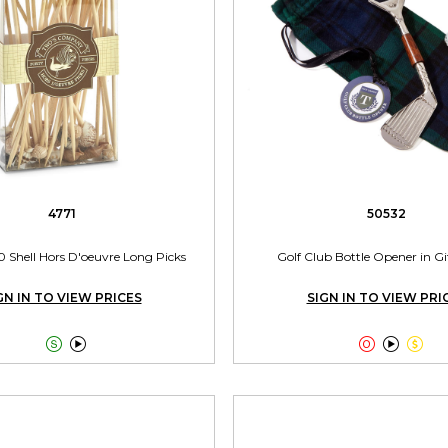
4771
50532
0 Shell Hors D'oeuvre Long Picks
Golf Club Bottle Opener in G
GN IN TO VIEW PRICES
SIGN IN TO VIEW PRI




