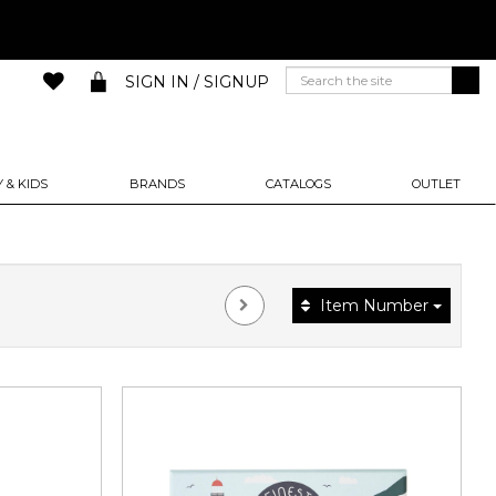
SIGN IN / SIGNUP
 & KIDS
BRANDS
CATALOGS
OUTLET
Item Number