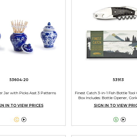
53604-20
53913
r Jar with Picks Asst 3 Patterns
Finest Catch 3-in-1 Fish Bottle Tool
Box Includes: Bottle Opener, Cork
GN IN TO VIEW PRICES
SIGN IN TO VIEW PRI



