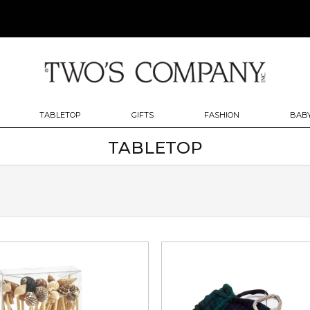
TABLETOP
GIFTS
FASHION
BABY
TABLETOP