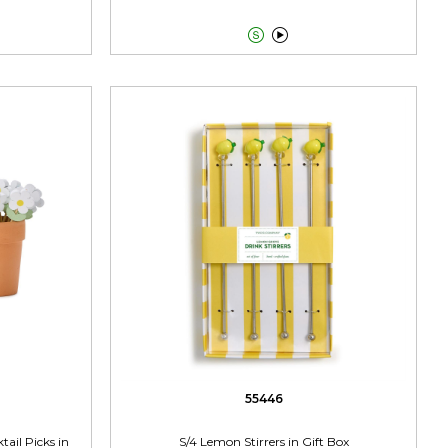


55446
ail Picks in
S/4 Lemon Stirrers in Gift Box