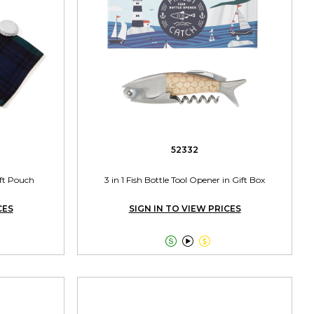
52332
ift Pouch
3 in 1 Fish Bottle Tool Opener in Gift Box
CES
SIGN IN TO VIEW PRICES


