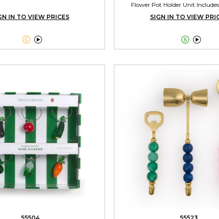
Flower Pot Holder Unit Includes
GN IN TO VIEW PRICES
SIGN IN TO VIEW PRI




55504
55523