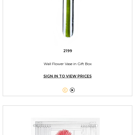
2199
Wall Flower Vase in Gift Box
SIGN IN TO VIEW PRICES

