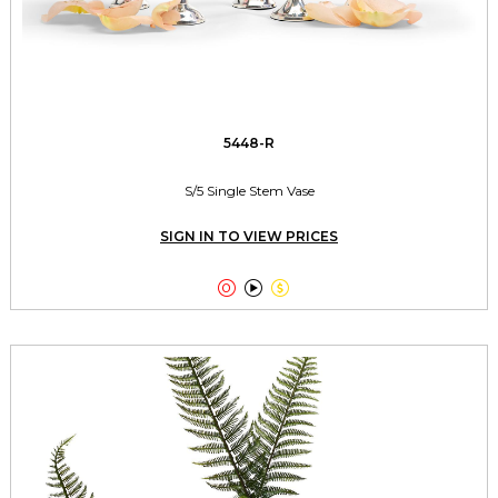
5448-R
S/5 Single Stem Vase
SIGN IN TO VIEW PRICES


