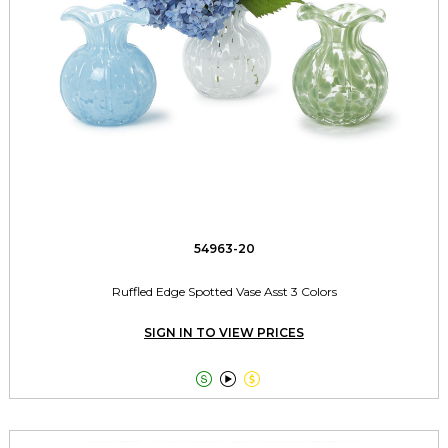
54963-20
Ruffled Edge Spotted Vase Asst 3 Colors
SIGN IN TO VIEW PRICES


