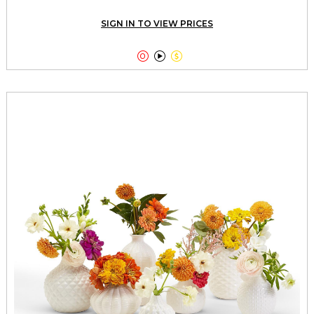
SIGN IN TO VIEW PRICES


