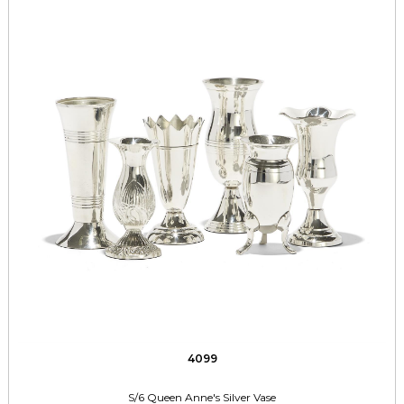
4099
S/6 Queen Anne's Silver Vase