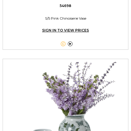
54698
S/5 Pink Chinoiserie Vase
SIGN IN TO VIEW PRICES

