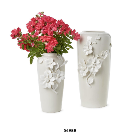
54988