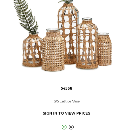
54568
S/5 Lattice Vase
SIGN IN TO VIEW PRICES

