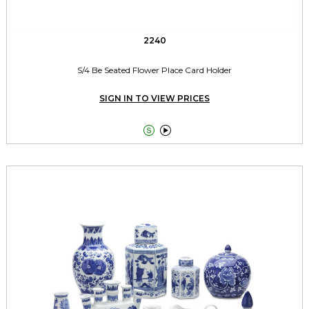
2240
S/4 Be Seated Flower Place Card Holder
SIGN IN TO VIEW PRICES

