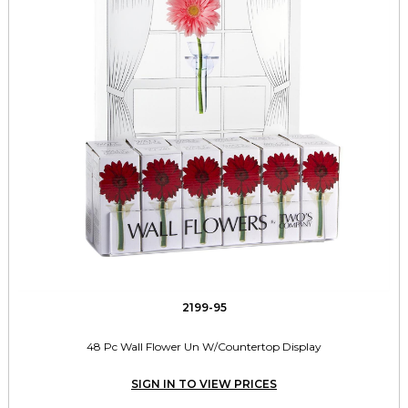
2199-95
48 Pc Wall Flower Un W/Countertop Display
SIGN IN TO VIEW PRICES