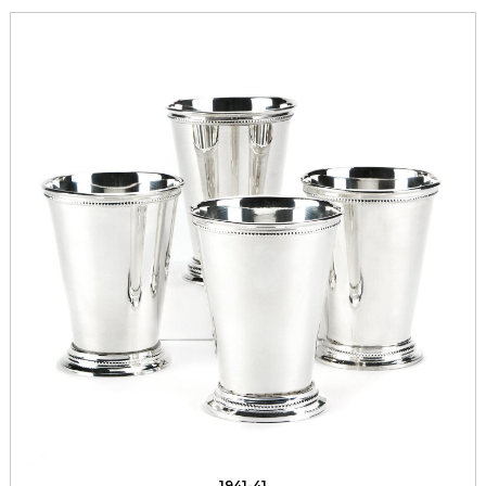
1941-41