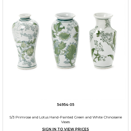
54954-05
S/3 Primrose and Lotus Hand-Painted Green and White Chinoiserie
Vases
SIGN IN TO VIEW PRICES