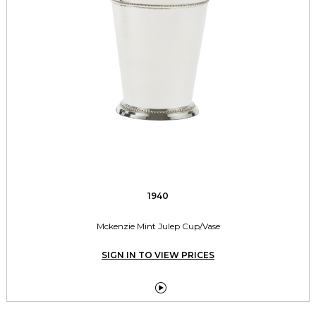
1940
Mckenzie Mint Julep Cup/Vase
SIGN IN TO VIEW PRICES
