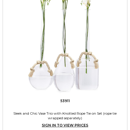
53911
Sleek and Chic Vase Trio with Knotted Rope Tie on Set (rope tie
wrapped separately)
SIGN IN TO VIEW PRICES