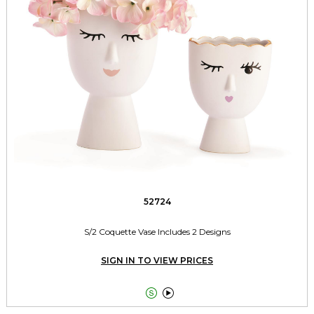
52724
S/2 Coquette Vase Includes 2 Designs
SIGN IN TO VIEW PRICES

