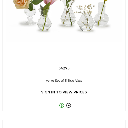
54275
Verre Set of 5 Bud Vase
SIGN IN TO VIEW PRICES

