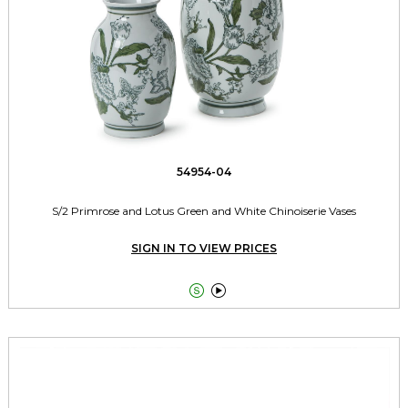
54954-04
S/2 Primrose and Lotus Green and White Chinoiserie Vases
SIGN IN TO VIEW PRICES

