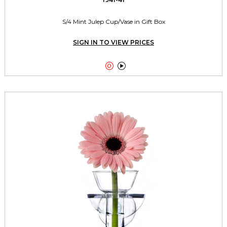
S/4 Mint Julep Cup/Vase in Gift Box
SIGN IN TO VIEW PRICES

