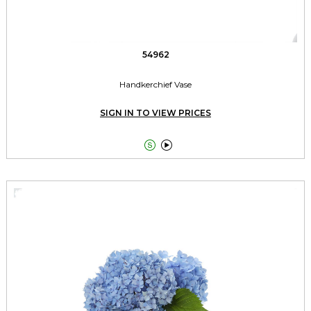
54962
Handkerchief Vase
SIGN IN TO VIEW PRICES

