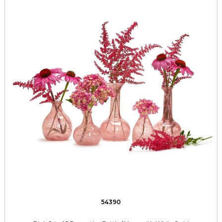
54390