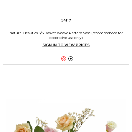
54117
Natural Beauties S/5 Basket Weave Pattern Vase (recommended for
decorative use only)
SIGN IN TO VIEW PRICES

