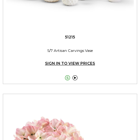
51215
S/7 Artisan Carvings Vase
SIGN IN TO VIEW PRICES

