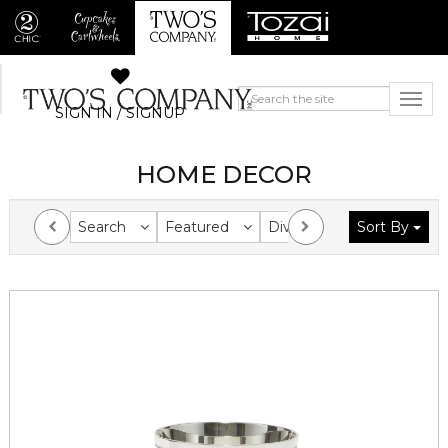
SIGN IN / SIGNUP
HOME DECOR
Search
Featured
Division
Sort By
Collection