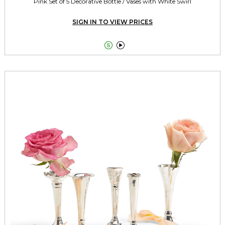
Pink Set of 5 Decorative Bottle / Vases with White Swirl
SIGN IN TO VIEW PRICES

