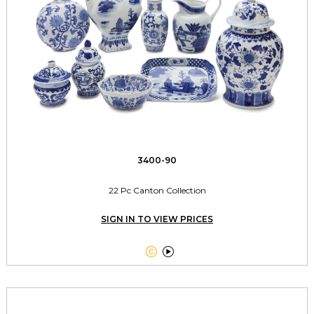
3400-90
22 Pc Canton Collection
SIGN IN TO VIEW PRICES

