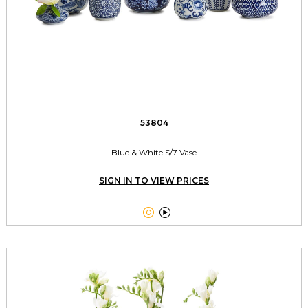
53804
Blue & White S/7 Vase
SIGN IN TO VIEW PRICES

