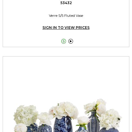
53432
Verre S/5 Fluted Vase
SIGN IN TO VIEW PRICES

