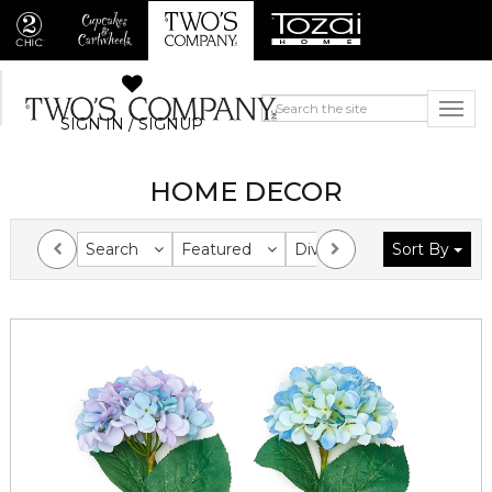
SIGN IN / SIGNUP
HOME DECOR
Search
Featured
Division
Sort By
Collection