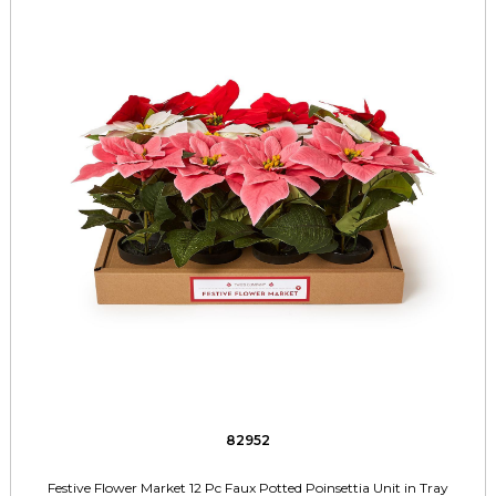
82952
Festive Flower Market 12 Pc Faux Potted Poinsettia Unit in Tray