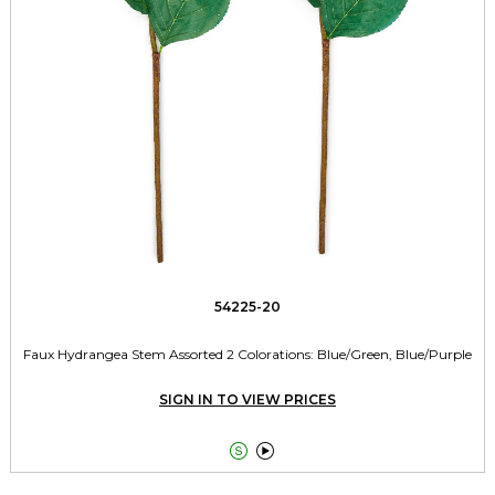
54225-20
Faux Hydrangea Stem Assorted 2 Colorations: Blue/Green, Blue/Purple
SIGN IN TO VIEW PRICES

