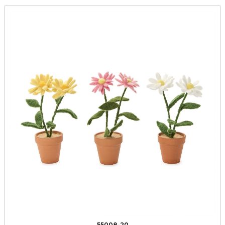
55008-20