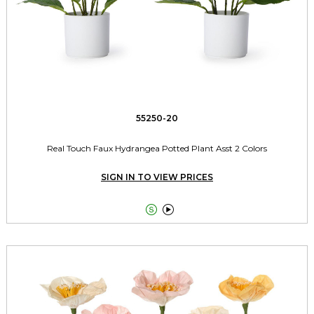
55250-20
Real Touch Faux Hydrangea Potted Plant Asst 2 Colors
SIGN IN TO VIEW PRICES

