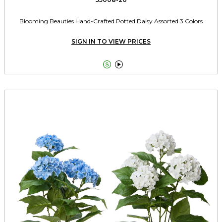
Blooming Beauties Hand-Crafted Potted Daisy Assorted 3 Colors
SIGN IN TO VIEW PRICES

