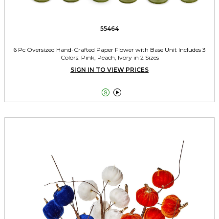
55464
6 Pc Oversized Hand-Crafted Paper Flower with Base Unit Includes 3
Colors: Pink, Peach, Ivory in 2 Sizes
SIGN IN TO VIEW PRICES

