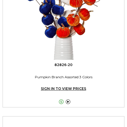
82826-20
Pumpkin Branch Assorted 3 Colors
SIGN IN TO VIEW PRICES

