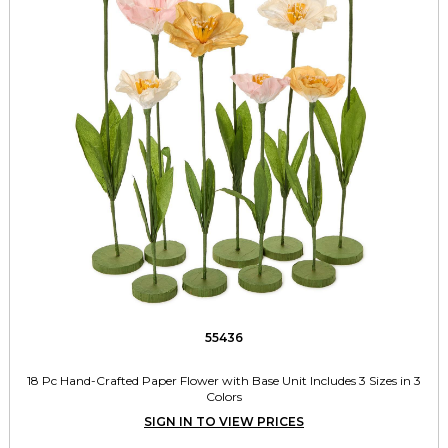
55436
18 Pc Hand-Crafted Paper Flower with Base Unit Includes 3 Sizes in 3
Colors
SIGN IN TO VIEW PRICES