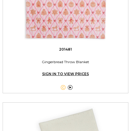
201481
Gingerbread Throw Blanket
SIGN IN TO VIEW PRICES

