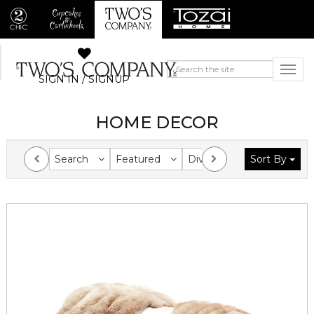
SIGN IN / SIGNUP
HOME DECOR
Search
Featured
Division
Sort By
Collection