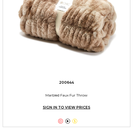
200644
Marbled Faux Fur Throw
SIGN IN TO VIEW PRICES


