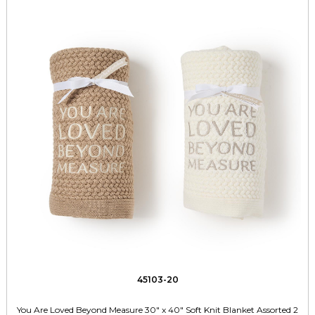
45103-20
You Are Loved Beyond Measure 30" x 40" Soft Knit Blanket Assorted 2