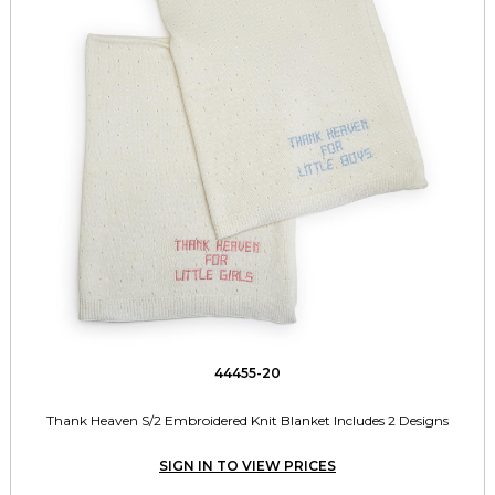
44455-20
Thank Heaven S/2 Embroidered Knit Blanket Includes 2 Designs
SIGN IN TO VIEW PRICES