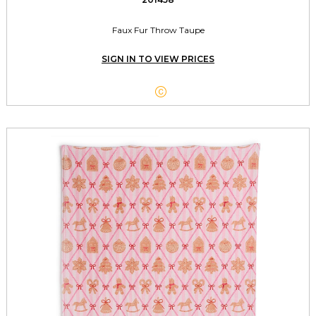
Faux Fur Throw Taupe
SIGN IN TO VIEW PRICES
