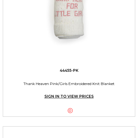
44455-PK
Thank Heaven Pink/Girls Embroidered Knit Blanket
SIGN IN TO VIEW PRICES
