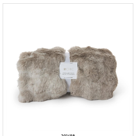
201458