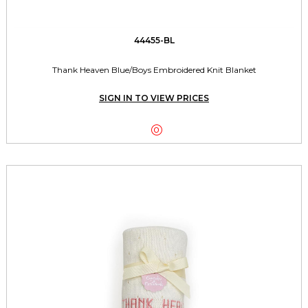
44455-BL
Thank Heaven Blue/Boys Embroidered Knit Blanket
SIGN IN TO VIEW PRICES
