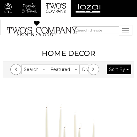
SIGN IN / SIGNUP
HOME DECOR
Search
Featured
Division
Sort By
Collection