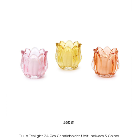
55031
Tulip Tealight 24 Pcs Candleholder Unit Includes 3 Colors