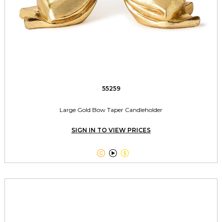
55259
Large Gold Bow Taper Candleholder
SIGN IN TO VIEW PRICES


