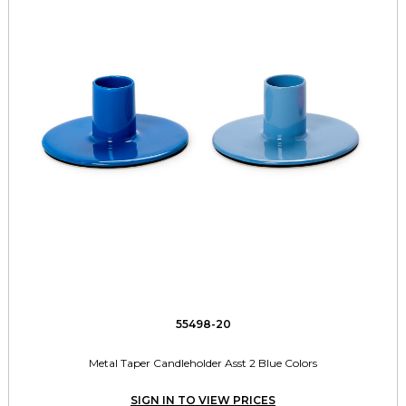
55498-20
Metal Taper Candleholder Asst 2 Blue Colors
SIGN IN TO VIEW PRICES