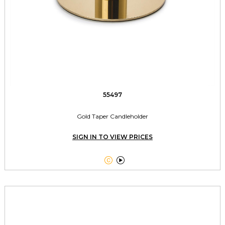
55497
Gold Taper Candleholder
SIGN IN TO VIEW PRICES

