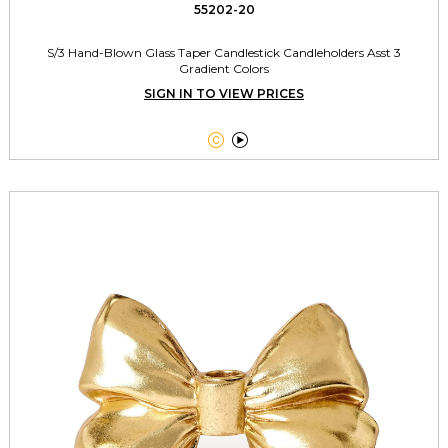
55202-20
S/3 Hand-Blown Glass Taper Candlestick Candleholders Asst 3
Gradient Colors
SIGN IN TO VIEW PRICES

