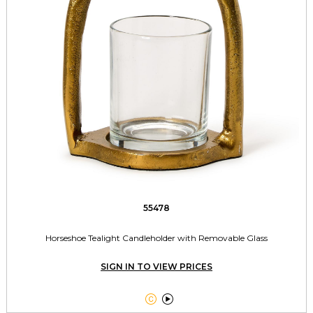
55478
Horseshoe Tealight Candleholder with Removable Glass
SIGN IN TO VIEW PRICES

