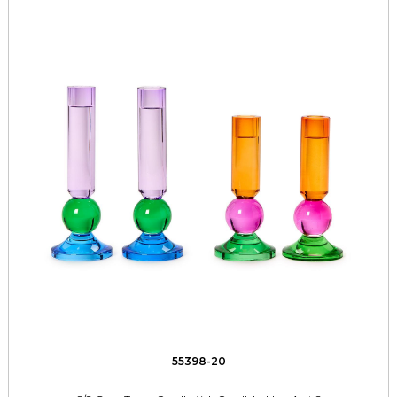
55398-20