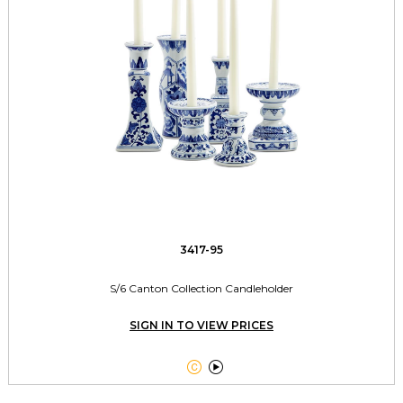
3417-95
S/6 Canton Collection Candleholder
SIGN IN TO VIEW PRICES

