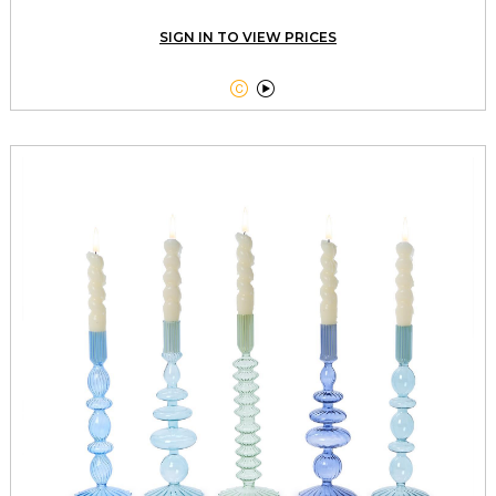
SIGN IN TO VIEW PRICES

