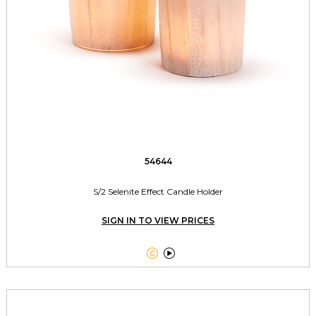
54644
S/2 Selenite Effect Candle Holder
SIGN IN TO VIEW PRICES

