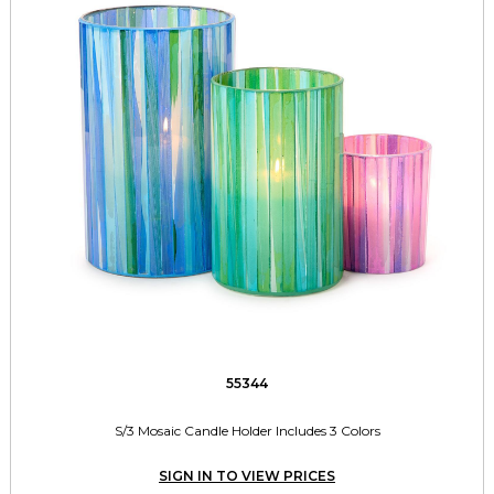
55344
S/3 Mosaic Candle Holder Includes 3 Colors
SIGN IN TO VIEW PRICES