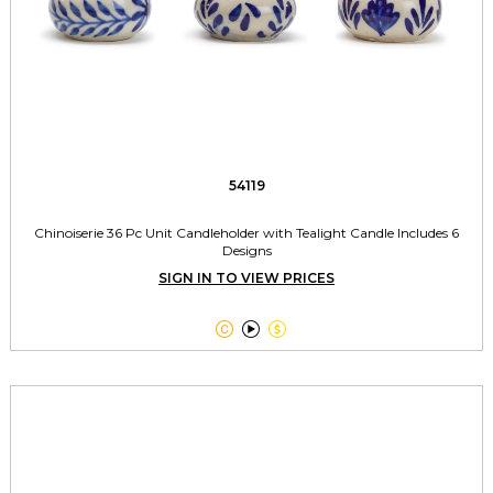
54119
Chinoiserie 36 Pc Unit Candleholder with Tealight Candle Includes 6
Designs
SIGN IN TO VIEW PRICES


