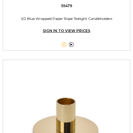
55479
S/2 Blue Wrapped Paper Rope Tealight Candleholders
SIGN IN TO VIEW PRICES

