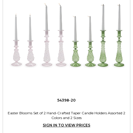
54398-20
Easter Blooms Set of 2 Hand-Crafted Taper Candle Holders Assorted 2
Colors and 2 Sizes
SIGN IN TO VIEW PRICES