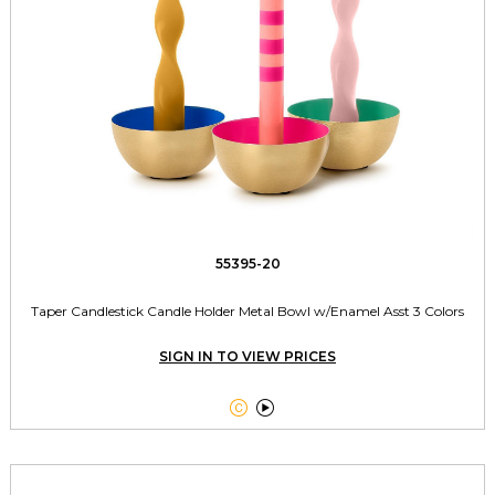
55395-20
Taper Candlestick Candle Holder Metal Bowl w/Enamel Asst 3 Colors
SIGN IN TO VIEW PRICES

