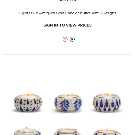
Lights Out Antiqued Gold Candle Snuffer Asst 5 Designs
SIGN IN TO VIEW PRICES

