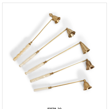
51578-20