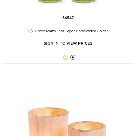
54547
S/2 Green Palm Leaf Taper Candlestick Holder
SIGN IN TO VIEW PRICES

