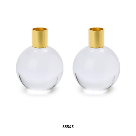
55543