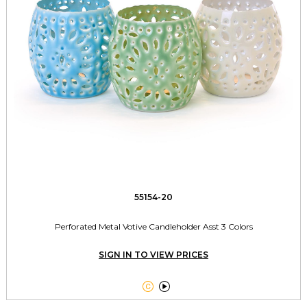
55154-20
Perforated Metal Votive Candleholder Asst 3 Colors
SIGN IN TO VIEW PRICES

