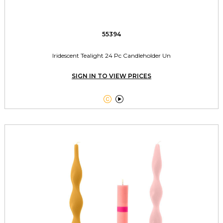
55394
Iridescent Tealight 24 Pc Candleholder Un
SIGN IN TO VIEW PRICES

