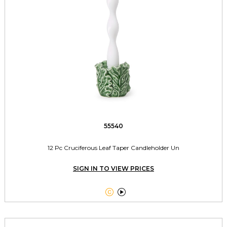
55540
12 Pc Cruciferous Leaf Taper Candleholder Un
SIGN IN TO VIEW PRICES

