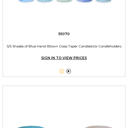
55070
S/5 Shades of Blue Hand-Blown Glass Taper Candlestick Candleholders
SIGN IN TO VIEW PRICES

