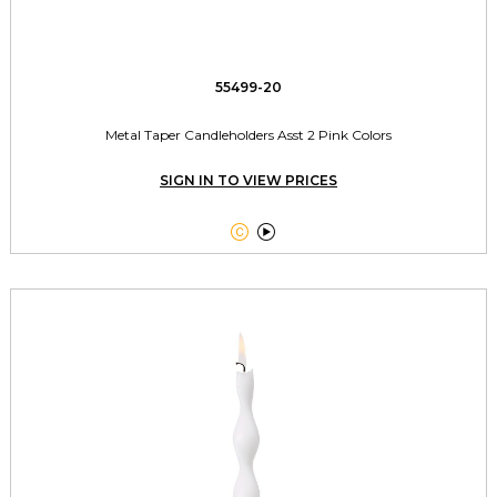
55499-20
Metal Taper Candleholders Asst 2 Pink Colors
SIGN IN TO VIEW PRICES

