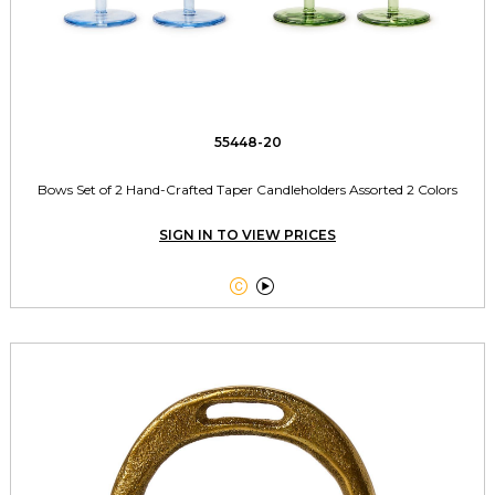
55448-20
Bows Set of 2 Hand-Crafted Taper Candleholders Assorted 2 Colors
SIGN IN TO VIEW PRICES

