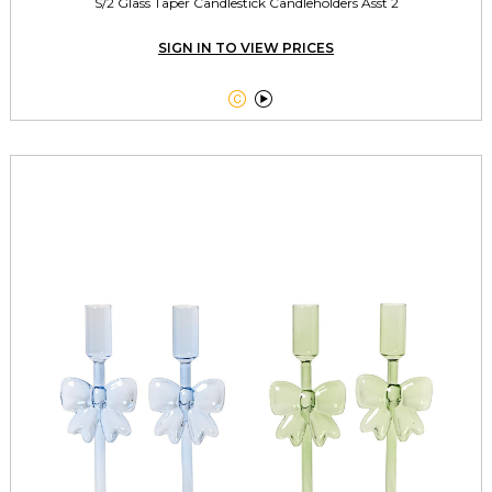
S/2 Glass Taper Candlestick Candleholders Asst 2
SIGN IN TO VIEW PRICES

