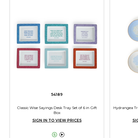
54189
Classic Wise Sayings Desk Tray Set of 6 in Gift
Hydrangea Tri
Box
SIGN IN TO VIEW PRICES
SI

