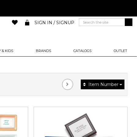
SIGN IN / SIGNUP
 & KIDS
BRANDS
CATALOGS
OUTLET
Item Number