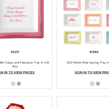
50211
51360
 Be Classy and Fabulous Tray in Gift
S/12 Petite Wise Saying Tray i
Box
GN IN TO VIEW PRICES
SIGN IN TO VIEW PRI



