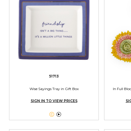
51713
Wise Sayings Tray in Gift Box
In Full Bl
SIGN IN TO VIEW PRICES
SI

