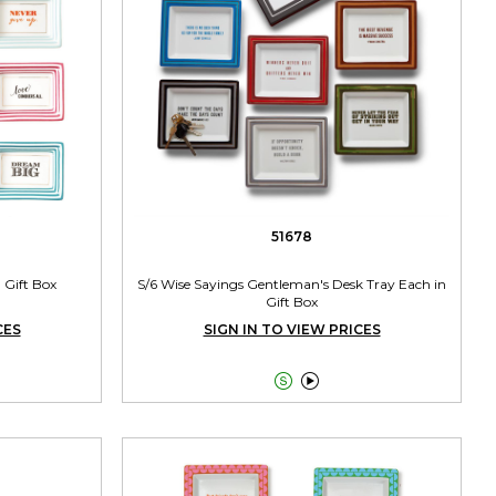
51678
n Gift Box
S/6 Wise Sayings Gentleman's Desk Tray Each in
Gift Box
CES
SIGN IN TO VIEW PRICES

