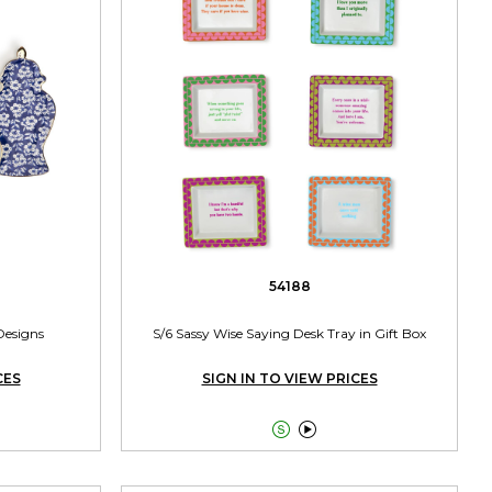
54188
Designs
S/6 Sassy Wise Saying Desk Tray in Gift Box
CES
SIGN IN TO VIEW PRICES

