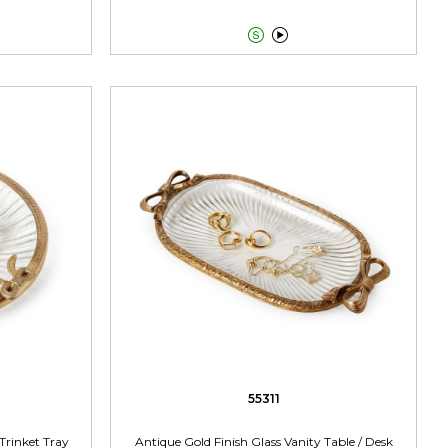


55311
Trinket Tray
Antique Gold Finish Glass Vanity Table / Desk