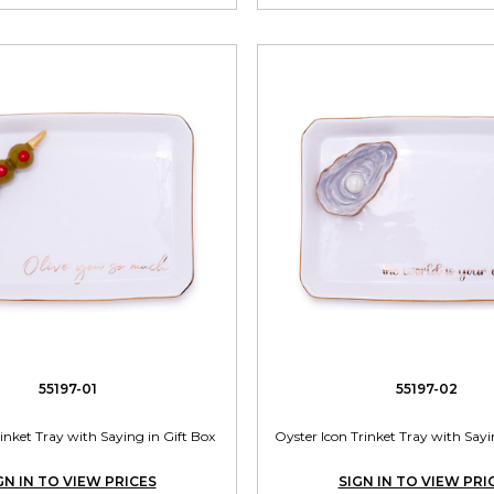
55197-01
55197-02
rinket Tray with Saying in Gift Box
Oyster Icon Trinket Tray with Sayi
GN IN TO VIEW PRICES
SIGN IN TO VIEW PRI