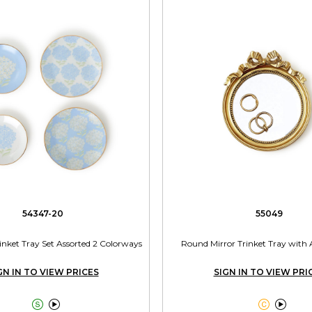
54347-20
55049
nket Tray Set Assorted 2 Colorways
Round Mirror Trinket Tray with
GN IN TO VIEW PRICES
SIGN IN TO VIEW PRI



