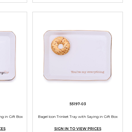
55197-03
ng in Gift Box
Bagel Icon Trinket Tray with Saying in Gift Box
CES
SIGN IN TO VIEW PRICES