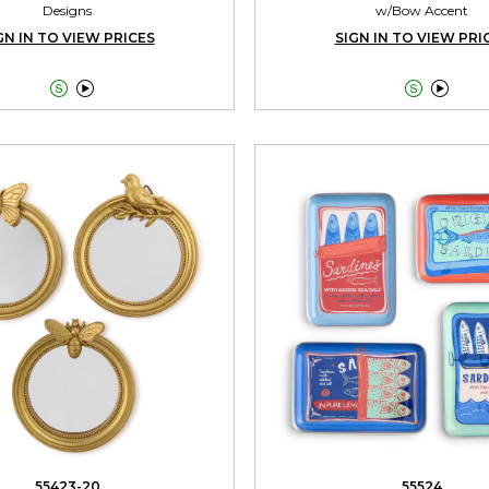
Designs
w/Bow Accent
GN IN TO VIEW PRICES
SIGN IN TO VIEW PRI




55423-20
55524