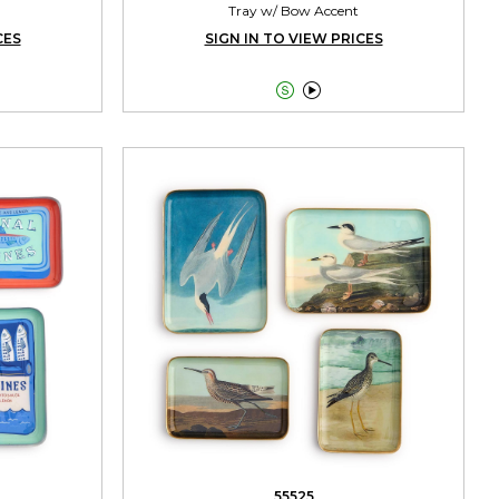
Tray w/ Bow Accent
CES
SIGN IN TO VIEW PRICES


55525