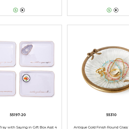




55197-20
55310
Tray with Saying in Gift Box Asst 4
Antique Gold Finish Round Glass 