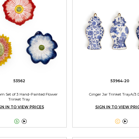
53562
53964-20
oom Set of 3 Hand-Painted Flower
Ginger Jar Trinket TrayA/3 
Trinket Tray
GN IN TO VIEW PRICES
SIGN IN TO VIEW PRI



