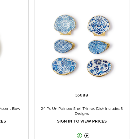
55088
 Accent Bow
24 Pc Un Painted Shell Trinket Dish Includes 6
Designs
CES
SIGN IN TO VIEW PRICES

