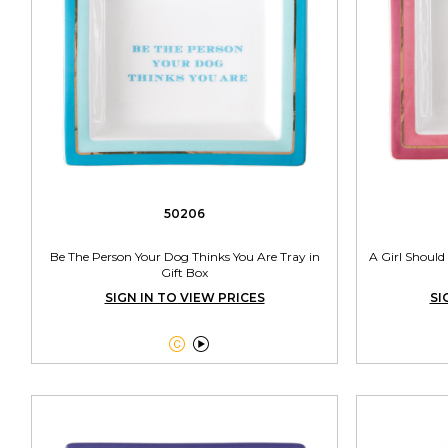
50206
Be The Person Your Dog Thinks You Are Tray in
A Girl Should
Gift Box
SIGN IN TO VIEW PRICES
SI

