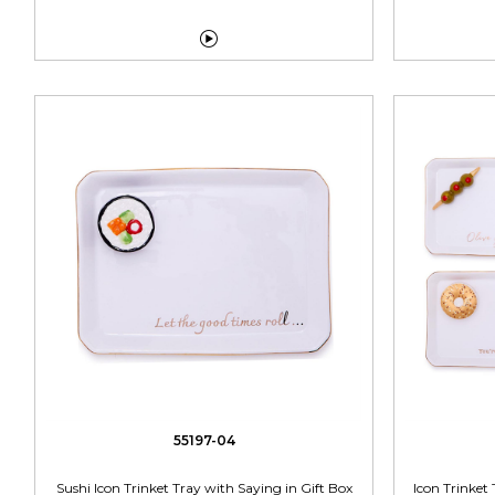

55197-04
Sushi Icon Trinket Tray with Saying in Gift Box
Icon Trinket 