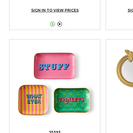
SIGN IN TO VIEW PRICES
SI


55393