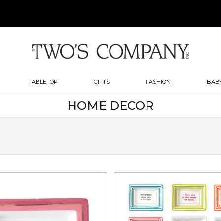
TABLETOP
GIFTS
FASHION
BABY
HOME DECOR