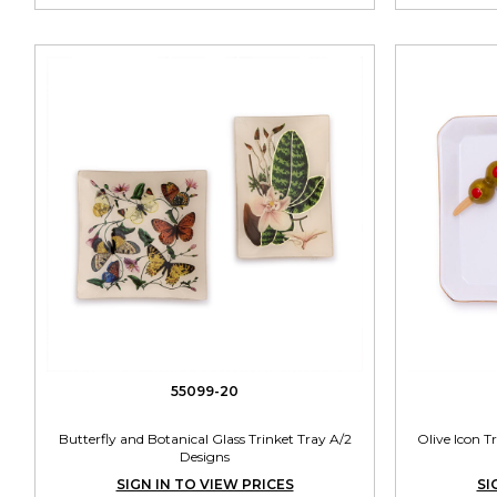
55099-20
Butterfly and Botanical Glass Trinket Tray A/2
Olive Icon T
Designs
SIGN IN TO VIEW PRICES
SI