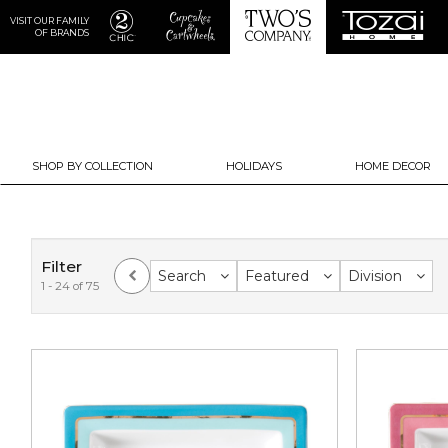
VISIT OUR FAMILY
OF BRANDS
SHOP BY COLLECTION
HOLIDAYS
HOME DECOR
Filter
Search
Featured
Division
1 - 24 of 75