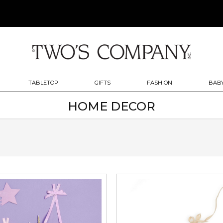
TABLETOP
GIFTS
FASHION
BABY
HOME DECOR