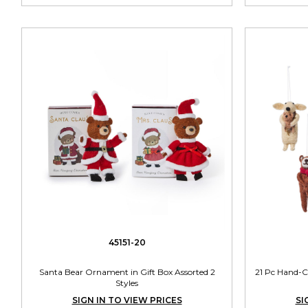
45151-20
Santa Bear Ornament in Gift Box Assorted 2
21 Pc Hand-C
Styles
SIGN IN TO VIEW PRICES
SI