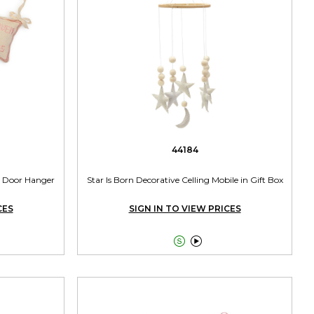
44184
 Door Hanger
Star Is Born Decorative Celling Mobile in Gift Box
CES
SIGN IN TO VIEW PRICES

