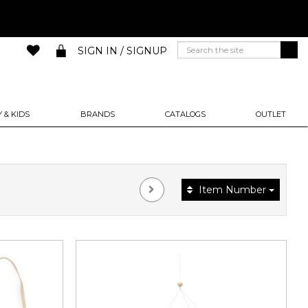
SIGN IN / SIGNUP
 & KIDS
BRANDS
CATALOGS
OUTLET
Item Number