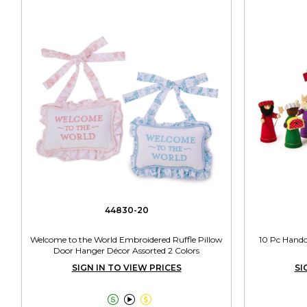
44830-20
Welcome to the World Embroidered Ruffle Pillow
10 Pc Handcr
Door Hanger Décor Assorted 2 Colors
SIGN IN TO VIEW PRICES
SI


