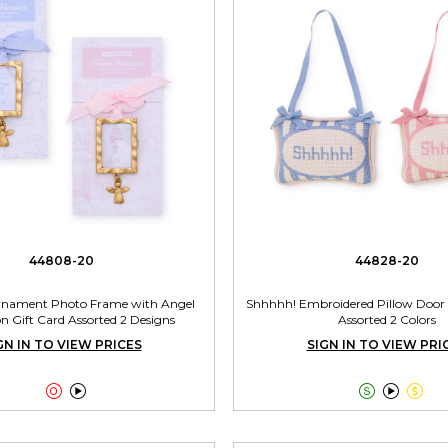
44808-20
44828-20
rnament Photo Frame with Angel
Shhhhh! Embroidered Pillow Door
 Gift Card Assorted 2 Designs
Assorted 2 Colors
GN IN TO VIEW PRICES
SIGN IN TO VIEW PRI




