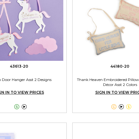
43613-20
44180-20
n Door Hanger Asst 2 Designs
Thank Heaven Embroidered Pillow
Décor Asst 2 Colors
GN IN TO VIEW PRICES
SIGN IN TO VIEW PRI




