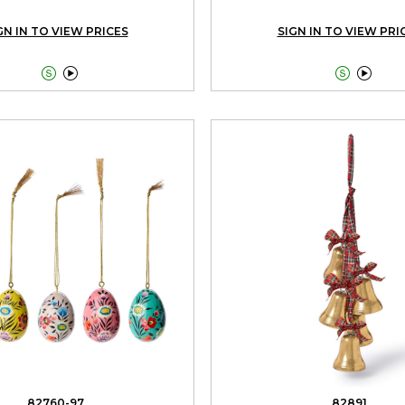
GN IN TO VIEW PRICES
SIGN IN TO VIEW PRI




82760-97
82891