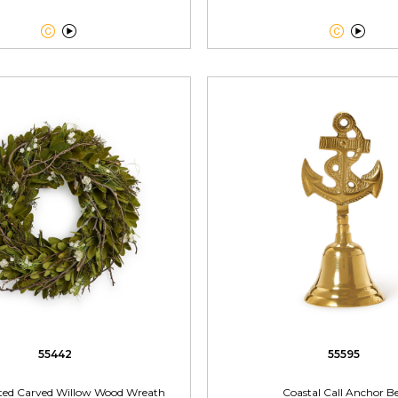




55442
55595
ted Carved Willow Wood Wreath
Coastal Call Anchor Be