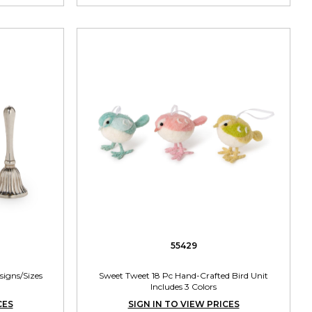
55429
esigns/Sizes
Sweet Tweet 18 Pc Hand-Crafted Bird Unit
Includes 3 Colors
CES
SIGN IN TO VIEW PRICES