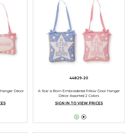
44829-20
 Hanger Décor
A Star is Born Embroidered Pillow Door Hanger
Décor Assorted 2 Colors
CES
SIGN IN TO VIEW PRICES

