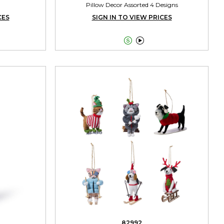
Pillow Decor Assorted 4 Designs
CES
SIGN IN TO VIEW PRICES


82992