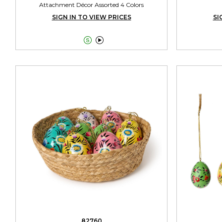
Attachment Décor Assorted 4 Colors
SIGN IN TO VIEW PRICES
SI


82760