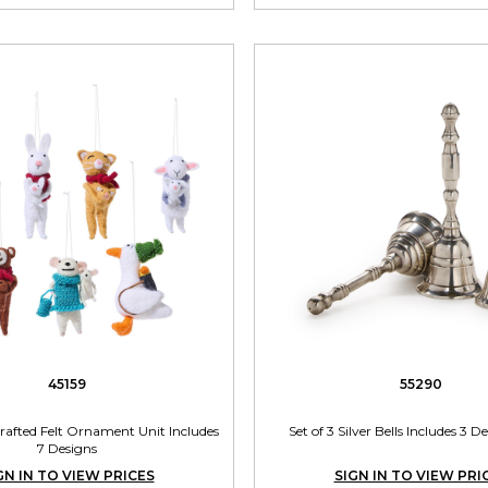
45159
55290
rafted Felt Ornament Unit Includes
Set of 3 Silver Bells Includes 3 D
7 Designs
GN IN TO VIEW PRICES
SIGN IN TO VIEW PRI