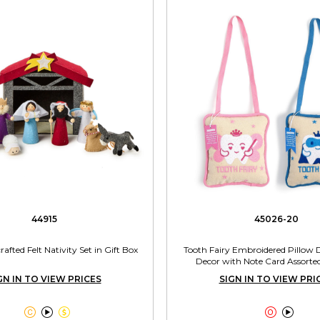
44915
45026-20
afted Felt Nativity Set in Gift Box
Tooth Fairy Embroidered Pillow
Decor with Note Card Assorted
GN IN TO VIEW PRICES
SIGN IN TO VIEW PRI




