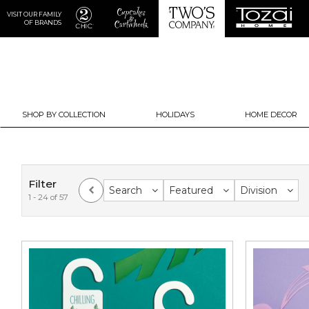
VISIT OUR FAMILY
OF BRANDS
SHOP BY COLLECTION
HOLIDAYS
HOME DECOR
Filter
Search
Featured
Division
1 - 24 of 57