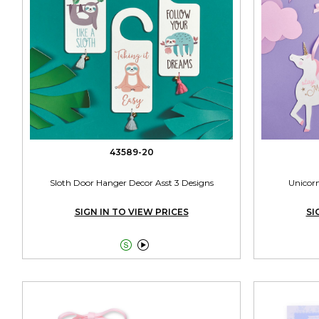
43589-20
Sloth Door Hanger Decor Asst 3 Designs
Unicor
SIGN IN TO VIEW PRICES
SI

