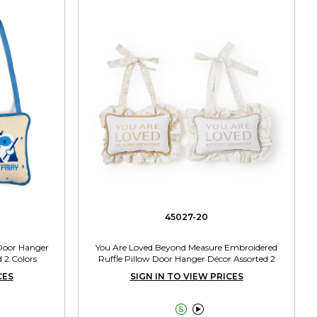
45027-20
 Door Hanger
You Are Loved Beyond Measure Embroidered
 2 Colors
Ruffle Pillow Door Hanger Décor Assorted 2
Colors
CES
SIGN IN TO VIEW PRICES

