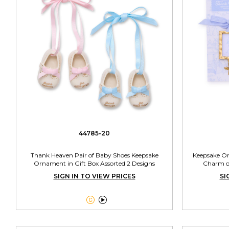
44785-20
Thank Heaven Pair of Baby Shoes Keepsake
Keepsake O
Ornament in Gift Box Assorted 2 Designs
Charm on
SIGN IN TO VIEW PRICES
SI

