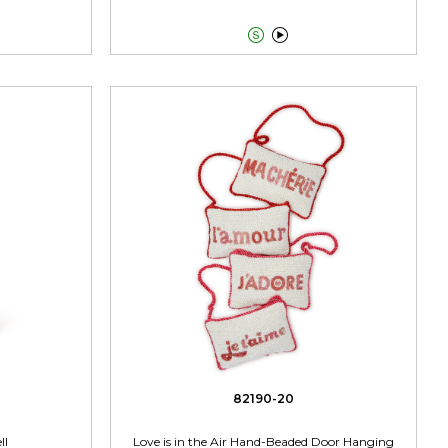


82190-20
ll
Love is in the Air Hand-Beaded Door Hanging