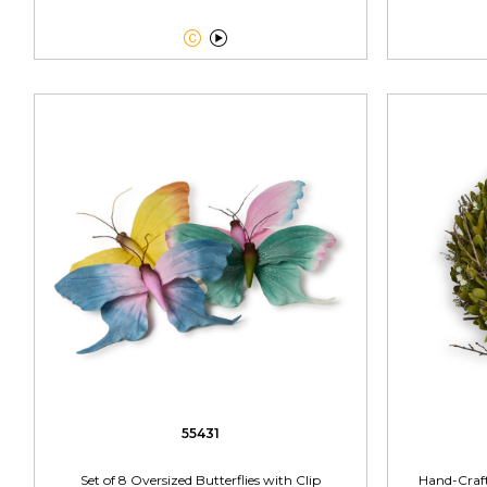


55431
Set of 8 Oversized Butterflies with Clip
Hand-Craf