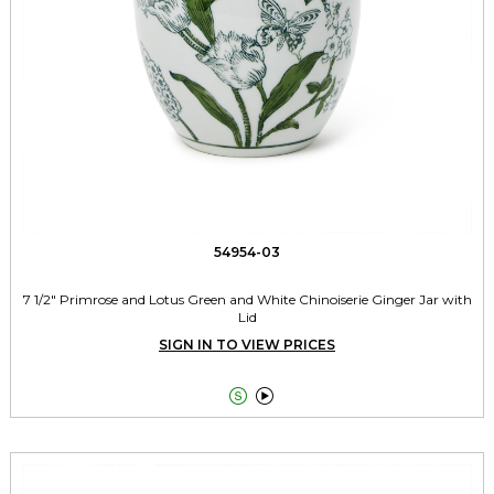
54954-03
7 1/2" Primrose and Lotus Green and White Chinoiserie Ginger Jar with
Lid
SIGN IN TO VIEW PRICES

