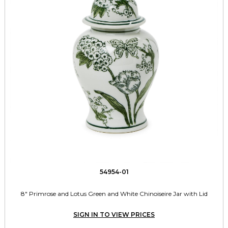
54954-01
8" Primrose and Lotus Green and White Chinoiseire Jar with Lid
SIGN IN TO VIEW PRICES