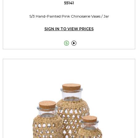
55141
S/3 Hand-Painted Pink Chinoiserie Vases / Jar
SIGN IN TO VIEW PRICES

