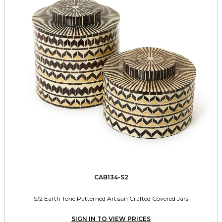
CAB134-S2
S/2 Earth Tone Patterned Artisan Crafted Covered Jars
SIGN IN TO VIEW PRICES