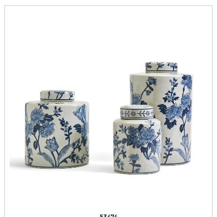
53474