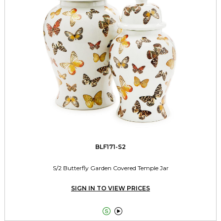
BLF171-S2
S/2 Butterfly Garden Covered Temple Jar
SIGN IN TO VIEW PRICES

