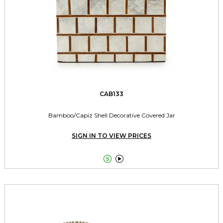
CAB133
Bamboo/Capiz Shell Decorative Covered Jar
SIGN IN TO VIEW PRICES

