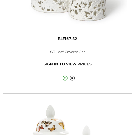
BLF167-S2
S/2 Leaf Covered Jar
SIGN IN TO VIEW PRICES

