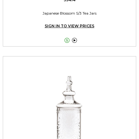
Japanese Blossom S/3 Tea Jars
SIGN IN TO VIEW PRICES

