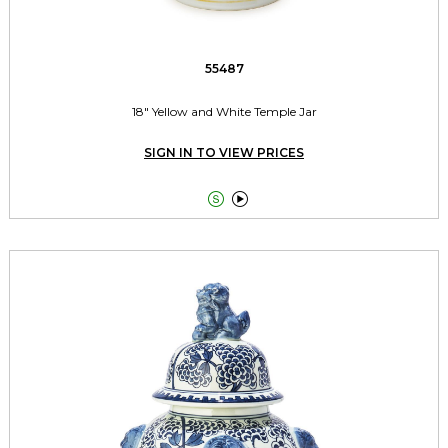
55487
18" Yellow and White Temple Jar
SIGN IN TO VIEW PRICES

