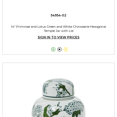
54954-02
14" Primrose and Lotus Green and White Chinoiserie Hexogonal
Temple Jar with Lid
SIGN IN TO VIEW PRICES


