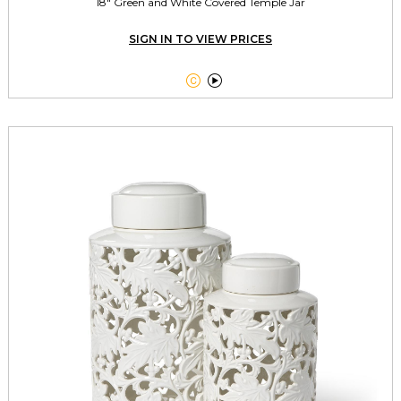
18" Green and White Covered Temple Jar
SIGN IN TO VIEW PRICES

