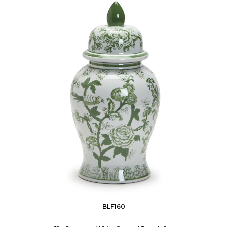
BLF160