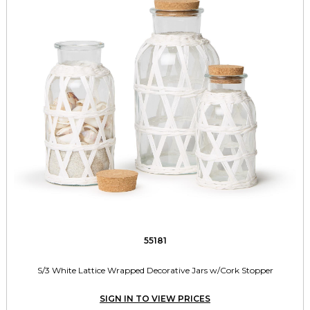
55181
S/3 White Lattice Wrapped Decorative Jars w/Cork Stopper
SIGN IN TO VIEW PRICES