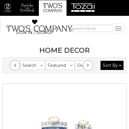
SIGN IN / SIGNUP
HOME DECOR
Search
Featured
Division
Sort By
Collection