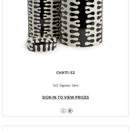
CHX111-S2
S/2 Jigsaw Jars
SIGN IN TO VIEW PRICES

