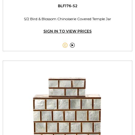
BLF176-S2
S/2 Bird & Blossom Chinoiserie Covered Temple Jar
SIGN IN TO VIEW PRICES

