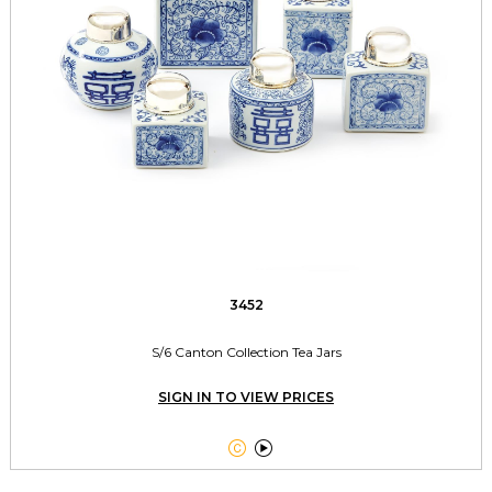
3452
S/6 Canton Collection Tea Jars
SIGN IN TO VIEW PRICES

