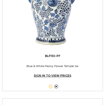
BLF150-PF
Blue & White Peony Flower Temple Jar
SIGN IN TO VIEW PRICES

