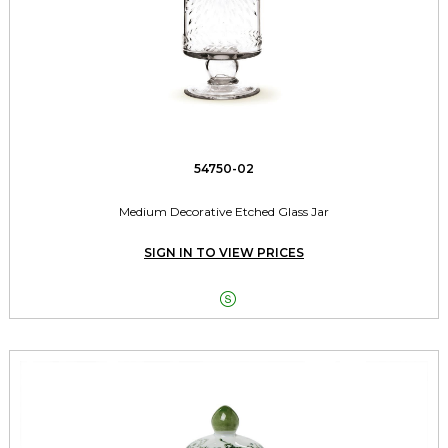
54750-02
Medium Decorative Etched Glass Jar
SIGN IN TO VIEW PRICES
