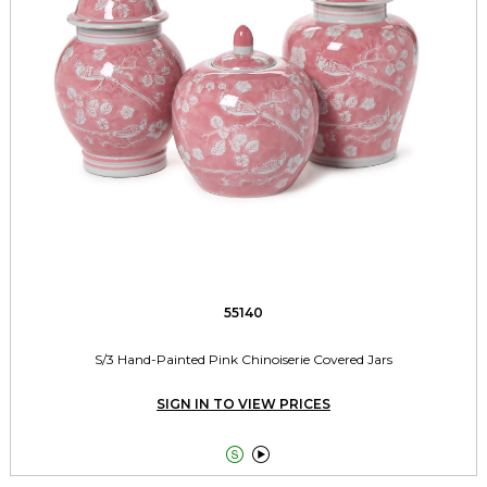
55140
S/3 Hand-Painted Pink Chinoiserie Covered Jars
SIGN IN TO VIEW PRICES

