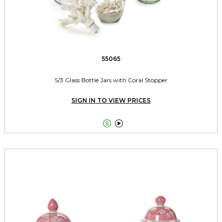
55065
S/3 Glass Bottle Jars with Coral Stopper
SIGN IN TO VIEW PRICES

