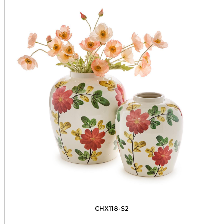
CHX118-S2