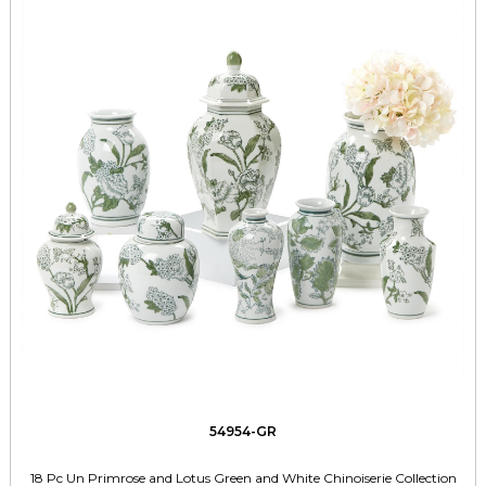
54954-GR
18 Pc Un Primrose and Lotus Green and White Chinoiserie Collection