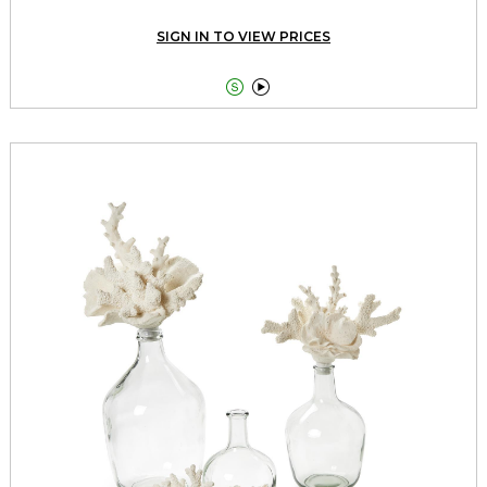
SIGN IN TO VIEW PRICES

