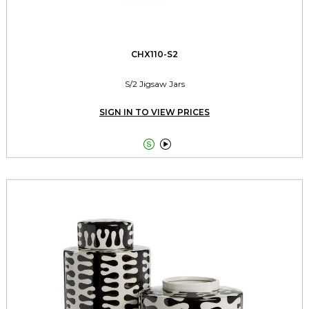
CHX110-S2
S/2 Jigsaw Jars
SIGN IN TO VIEW PRICES

