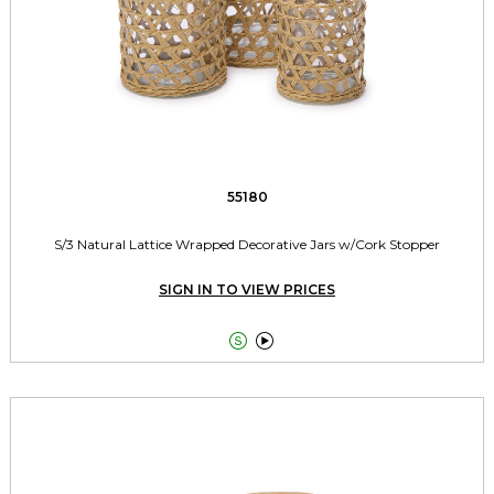
55180
S/3 Natural Lattice Wrapped Decorative Jars w/Cork Stopper
SIGN IN TO VIEW PRICES

