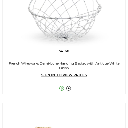
54168
French Wireworks Demi-Lune Hanging Basket with Antique White
Finish
SIGN IN TO VIEW PRICES

