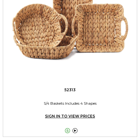
52313
S/4 Baskets Includes 4 Shapes
SIGN IN TO VIEW PRICES

