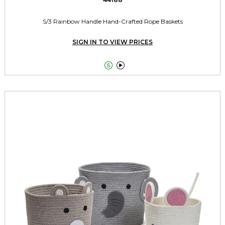
S/3 Rainbow Handle Hand-Crafted Rope Baskets
SIGN IN TO VIEW PRICES

