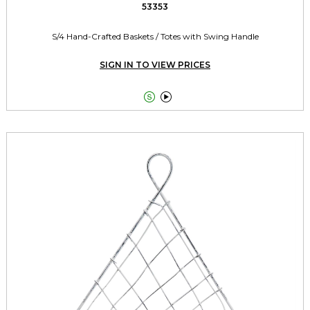
53353
S/4 Hand-Crafted Baskets / Totes with Swing Handle
SIGN IN TO VIEW PRICES

