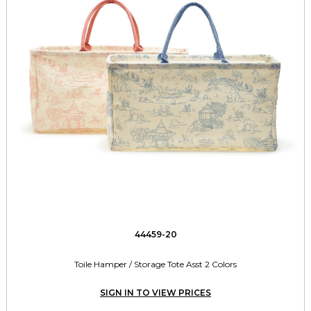
44459-20
Toile Hamper / Storage Tote Asst 2 Colors
SIGN IN TO VIEW PRICES