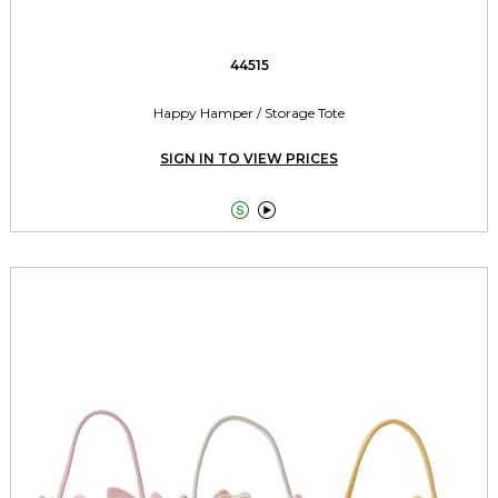
44515
Happy Hamper / Storage Tote
SIGN IN TO VIEW PRICES

