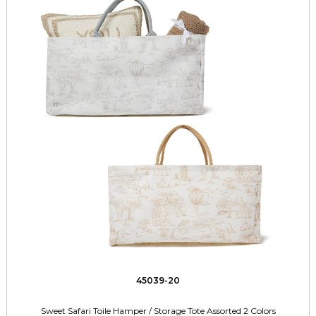
45039-20
Sweet Safari Toile Hamper / Storage Tote Assorted 2 Colors