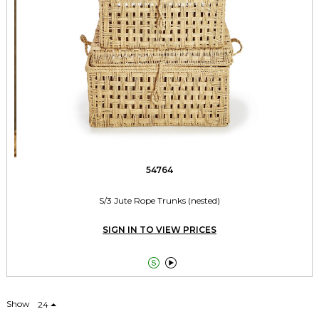
54764
S/3 Jute Rope Trunks (nested)
SIGN IN TO VIEW PRICES


Show
24