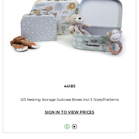
44185
S/3 Nesting Storage Suitcase Boxes Incl 3 Sizes/Patterns
SIGN IN TO VIEW PRICES

