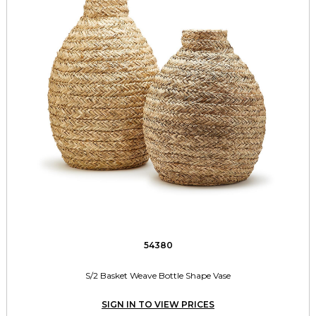
54380
S/2 Basket Weave Bottle Shape Vase
SIGN IN TO VIEW PRICES