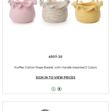
45011-20
Ruffles Cotton Rope Basket with Handle Assorted 3 Colors
SIGN IN TO VIEW PRICES

