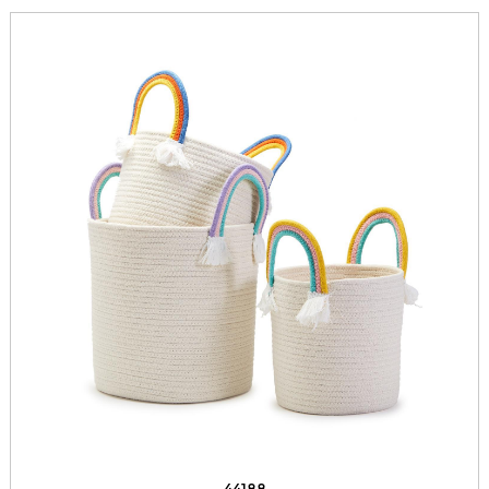
44188