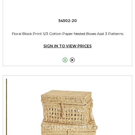
54502-20
Floral Block Print S/3 Cotton Paper Nested Boxes Asst 3 Patterns
SIGN IN TO VIEW PRICES

