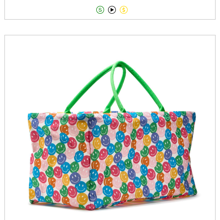


