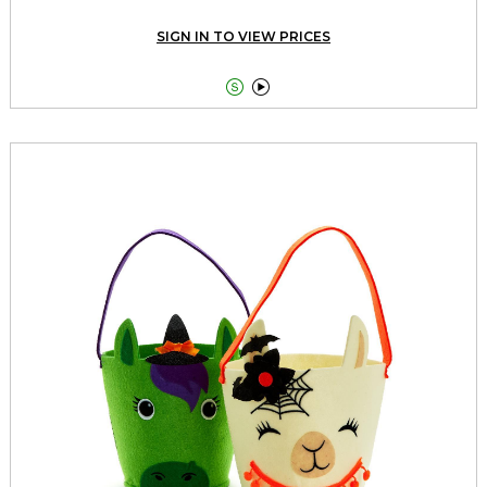
SIGN IN TO VIEW PRICES

