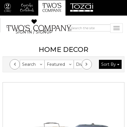
SIGN IN / SIGNUP
HOME DECOR
Search
Featured
Division
Sort By
Collection