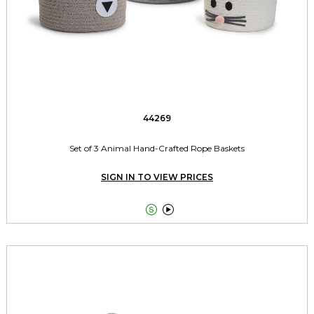
44269
Set of 3 Animal Hand-Crafted Rope Baskets
SIGN IN TO VIEW PRICES

