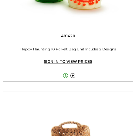
481420
Happy Haunting 10 Pc Felt Bag Unit Incudes 2 Designs
SIGN IN TO VIEW PRICES

