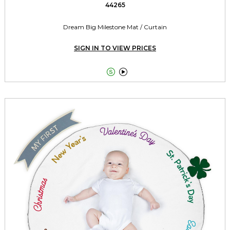
44265
Dream Big Milestone Mat / Curtain
SIGN IN TO VIEW PRICES

