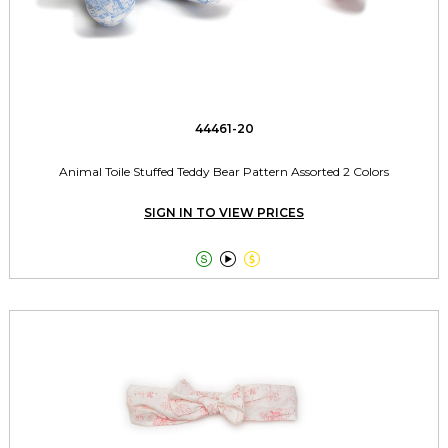
44461-20
Animal Toile Stuffed Teddy Bear Pattern Assorted 2 Colors
SIGN IN TO VIEW PRICES


