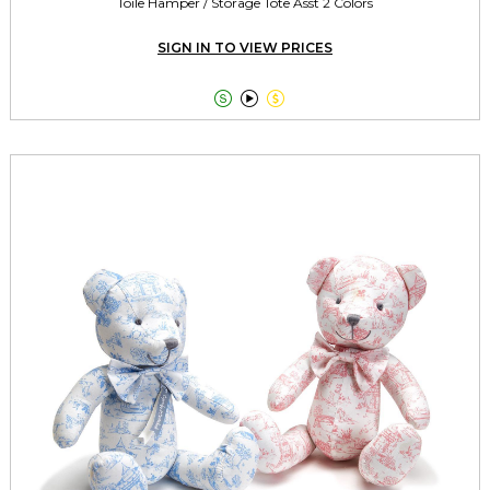
Toile Hamper / Storage Tote Asst 2 Colors
SIGN IN TO VIEW PRICES


