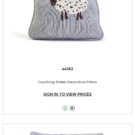
44182
Counting Sheep Decorative Pillow
SIGN IN TO VIEW PRICES

