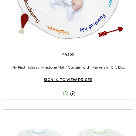
44365
My First Holiday Milestone Mat / Curtain with Markers in Gift Box
SIGN IN TO VIEW PRICES

