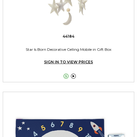
44184
Star Is Born Decorative Celling Mobile in Gift Box
SIGN IN TO VIEW PRICES

