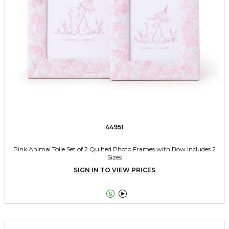
44951
Pink Animal Toile Set of 2 Quilted Photo Frames with Bow Includes 2
Sizes
SIGN IN TO VIEW PRICES

