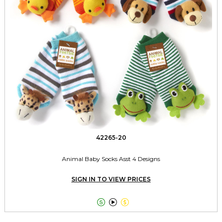
42265-20
Animal Baby Socks Asst 4 Designs
SIGN IN TO VIEW PRICES


