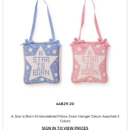
44829-20
A Star is Born Embroidered Pillow Door Hanger Décor Assorted 2
Colors
SIGN IN TO VIEW PRICES