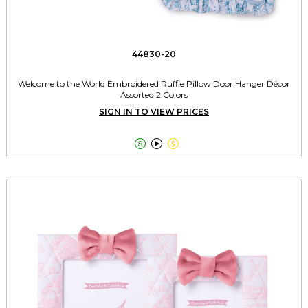
44830-20
Welcome to the World Embroidered Ruffle Pillow Door Hanger Décor
Assorted 2 Colors
SIGN IN TO VIEW PRICES


