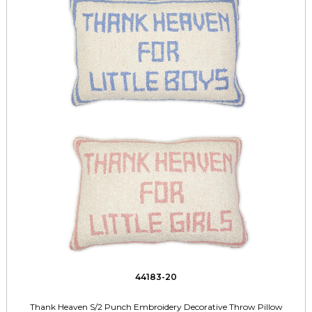
44183-20
Thank Heaven S/2 Punch Embroidery Decorative Throw Pillow