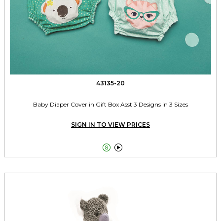
43135-20
Baby Diaper Cover in Gift Box Asst 3 Designs in 3 Sizes
SIGN IN TO VIEW PRICES

