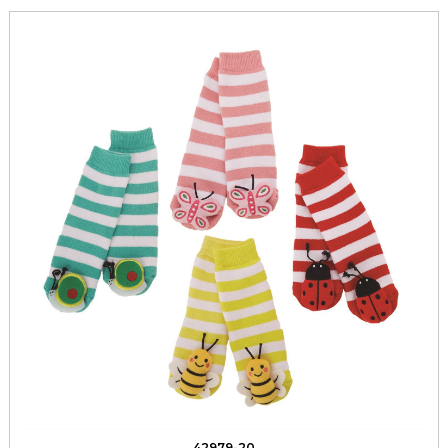
42979-20