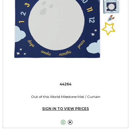
44264
Out of this World Milestone Mat / Curtain
SIGN IN TO VIEW PRICES

