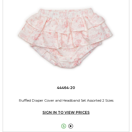
44464-20
Ruffled Diaper Cover and Headband Set Assorted 2 Sizes
SIGN IN TO VIEW PRICES

