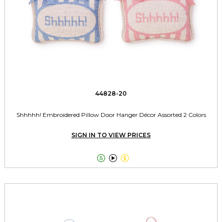
44828-20
Shhhhh! Embroidered Pillow Door Hanger Décor Assorted 2 Colors
SIGN IN TO VIEW PRICES


