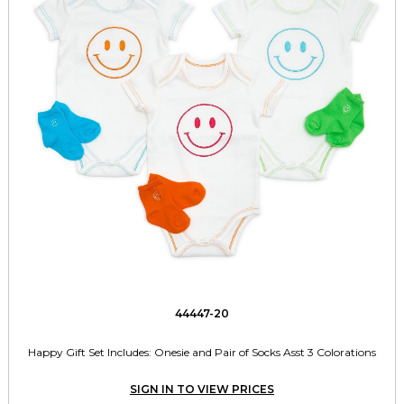
44447-20
Happy Gift Set Includes: Onesie and Pair of Socks Asst 3 Colorations
SIGN IN TO VIEW PRICES