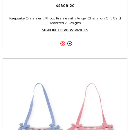
44808-20
Keepsake Ornament Photo Frame with Angel Charm on Gift Card
Assorted 2 Designs
SIGN IN TO VIEW PRICES

