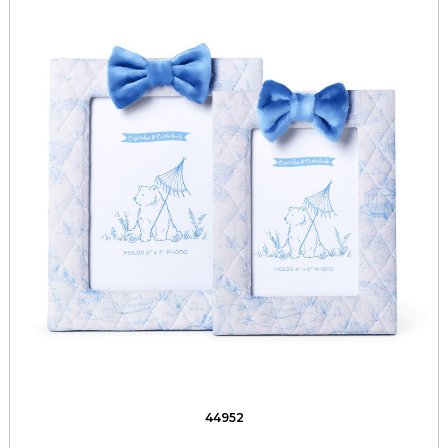
44952