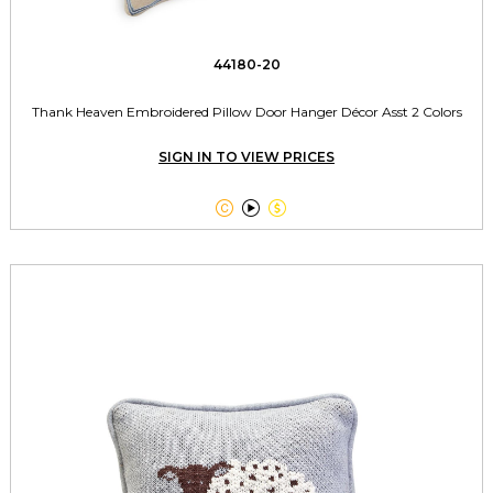
44180-20
Thank Heaven Embroidered Pillow Door Hanger Décor Asst 2 Colors
SIGN IN TO VIEW PRICES


