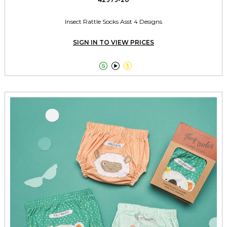
Insect Rattle Socks Asst 4 Designs
SIGN IN TO VIEW PRICES


