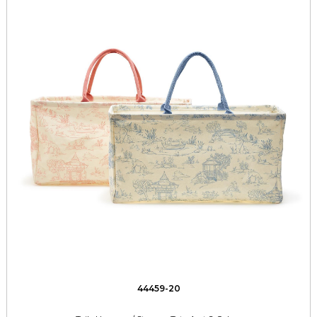
44459-20