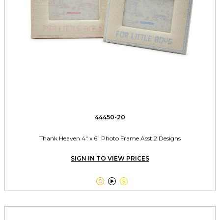
44450-20
Thank Heaven 4" x 6" Photo Frame Asst 2 Designs
SIGN IN TO VIEW PRICES


