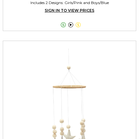
Includes 2 Designs: Girls/Pink and Boys/Blue
SIGN IN TO VIEW PRICES


