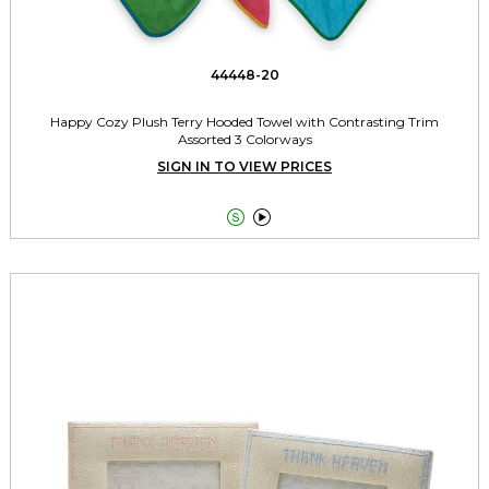
44448-20
Happy Cozy Plush Terry Hooded Towel with Contrasting Trim
Assorted 3 Colorways
SIGN IN TO VIEW PRICES

