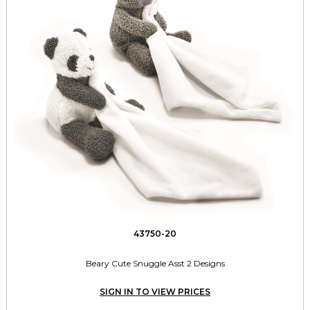
43750-20
Beary Cute Snuggle Asst 2 Designs
SIGN IN TO VIEW PRICES