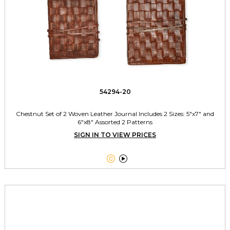
54294-20
Chestnut Set of 2 Woven Leather Journal Includes 2 Sizes: 5"x7" and
6"x8" Assorted 2 Patterns
SIGN IN TO VIEW PRICES

