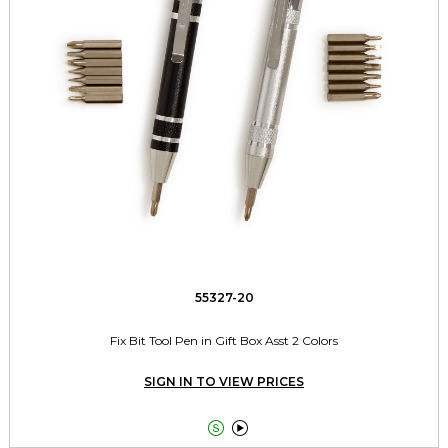
55327-20
Fix Bit Tool Pen in Gift Box Asst 2 Colors
SIGN IN TO VIEW PRICES

