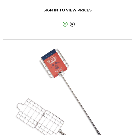
SIGN IN TO VIEW PRICES

