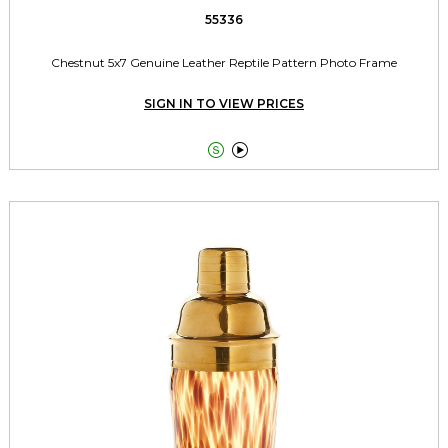
55336
Chestnut 5x7 Genuine Leather Reptile Pattern Photo Frame
SIGN IN TO VIEW PRICES

