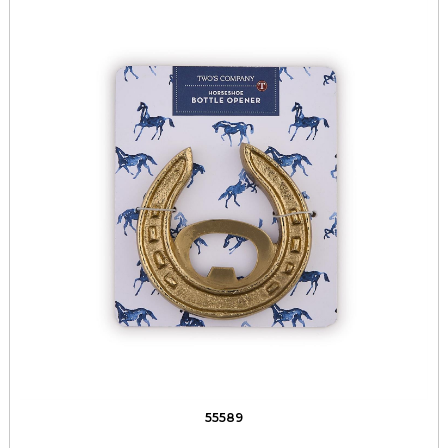
55589