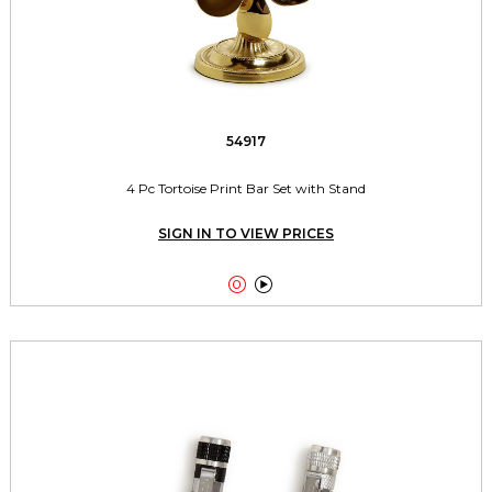
54917
4 Pc Tortoise Print Bar Set with Stand
SIGN IN TO VIEW PRICES

