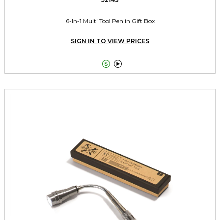
6-In-1 Multi Tool Pen in Gift Box
SIGN IN TO VIEW PRICES

