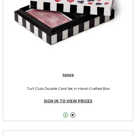
55569
Turf Club Double Card Set in Hand-Crafted Box
SIGN IN TO VIEW PRICES

