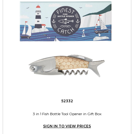
52332
3 in 1 Fish Bottle Tool Opener in Gift Box
SIGN IN TO VIEW PRICES