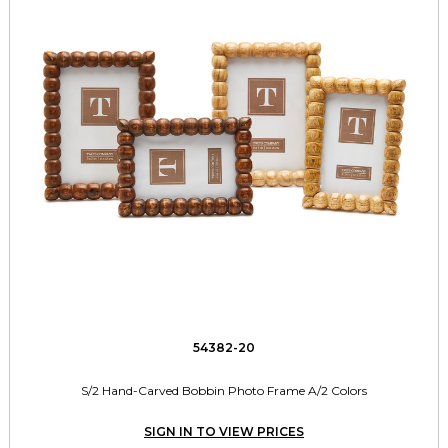
54382-20
S/2 Hand-Carved Bobbin Photo Frame A/2 Colors
SIGN IN TO VIEW PRICES