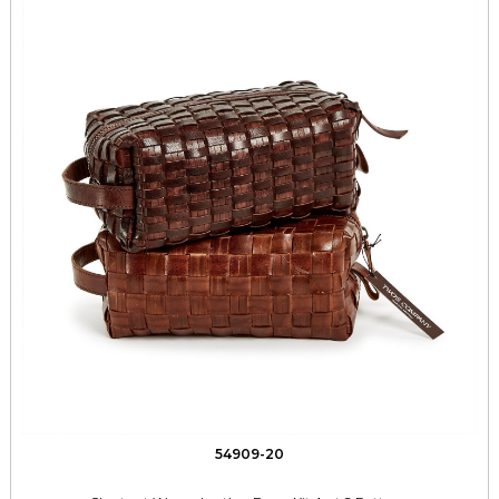
54909-20