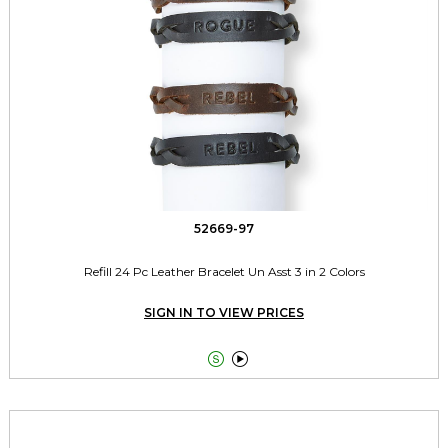
52669-97
Refill 24 Pc Leather Bracelet Un Asst 3 in 2 Colors
SIGN IN TO VIEW PRICES

