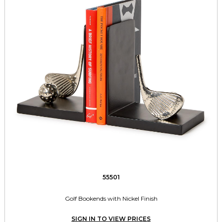
55501
Golf Bookends with Nickel Finish
SIGN IN TO VIEW PRICES