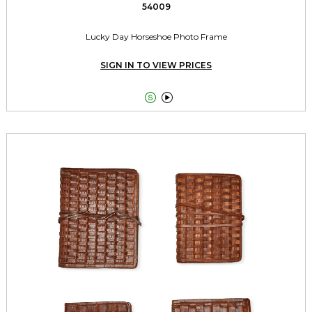
54009
Lucky Day Horseshoe Photo Frame
SIGN IN TO VIEW PRICES

