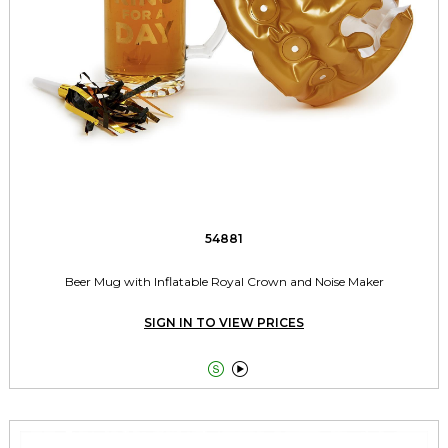
54881
Beer Mug with Inflatable Royal Crown and Noise Maker
SIGN IN TO VIEW PRICES

