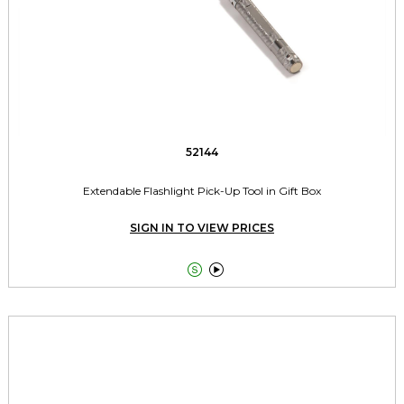
52144
Extendable Flashlight Pick-Up Tool in Gift Box
SIGN IN TO VIEW PRICES

