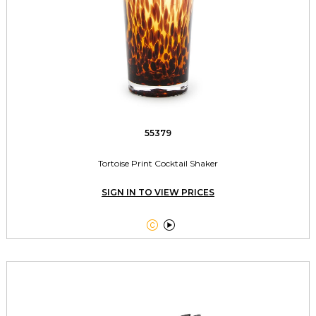
55379
Tortoise Print Cocktail Shaker
SIGN IN TO VIEW PRICES

