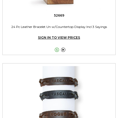
52669
24 Pc Leather Bracelet Un w/Countertop Display Incl 3 Sayings
SIGN IN TO VIEW PRICES

