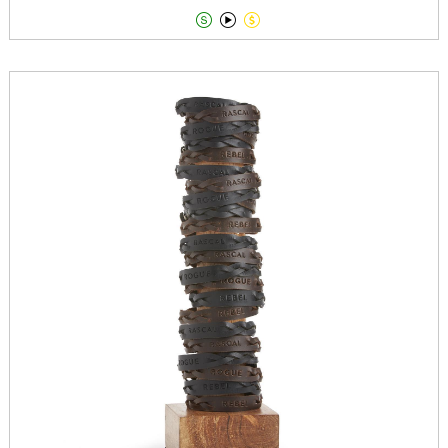


