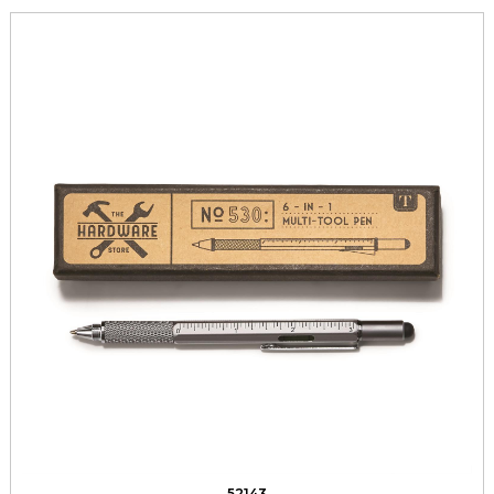
52143