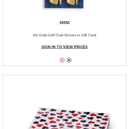
55555
S/4 Gold Golf Club Stirrers in Gift Card
SIGN IN TO VIEW PRICES

