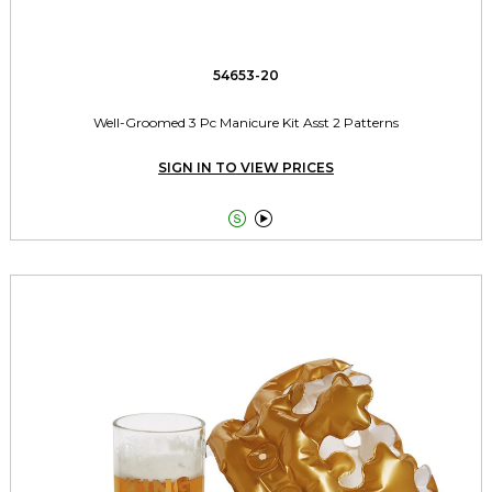
54653-20
Well-Groomed 3 Pc Manicure Kit Asst 2 Patterns
SIGN IN TO VIEW PRICES

