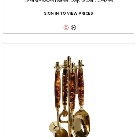
Chestnut Woven Leather Dopp Kit Asst 2 Patterns
SIGN IN TO VIEW PRICES

