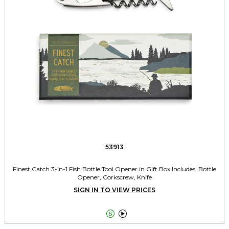
53913
Finest Catch 3-in-1 Fish Bottle Tool Opener in Gift Box Includes: Bottle
Opener, Corkscrew, Knife
SIGN IN TO VIEW PRICES

