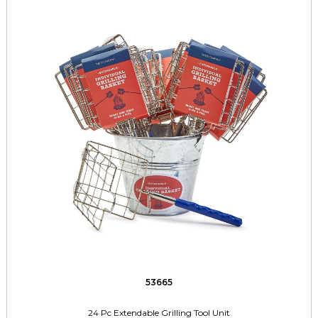
53665
24 Pc Extendable Grilling Tool Unit