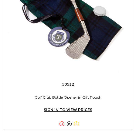
50532
Golf Club Bottle Opener in Gift Pouch
SIGN IN TO VIEW PRICES


