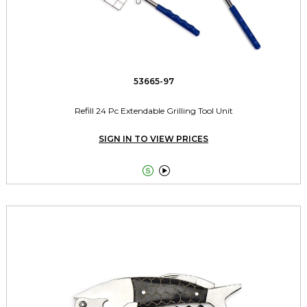
53665-97
Refill 24 Pc Extendable Grilling Tool Unit
SIGN IN TO VIEW PRICES

