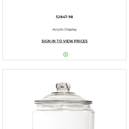
52847-98
Acrylic Display
SIGN IN TO VIEW PRICES
