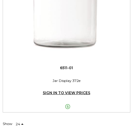
6511-01
Jar Display 372e
SIGN IN TO VIEW PRICES

Show
24