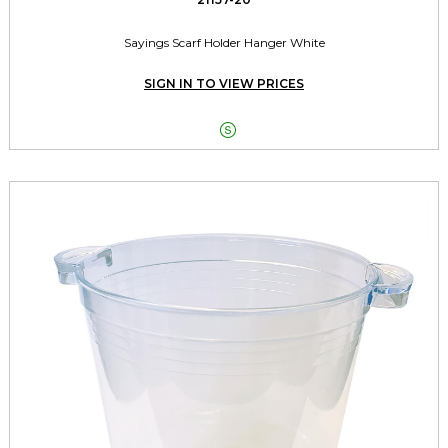
Sayings Scarf Holder Hanger White
SIGN IN TO VIEW PRICES
