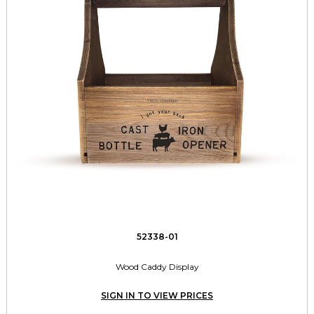
52338-01
Wood Caddy Display
SIGN IN TO VIEW PRICES