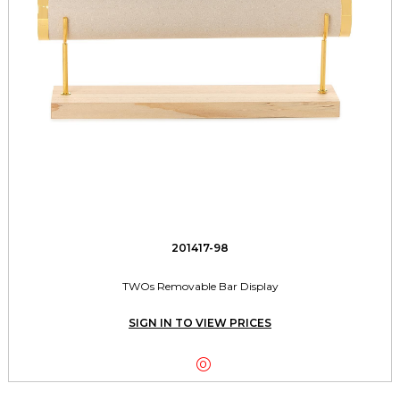
201417-98
TWOs Removable Bar Display
SIGN IN TO VIEW PRICES
