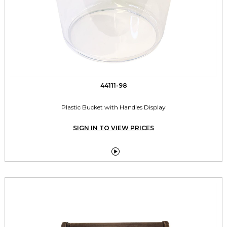
44111-98
Plastic Bucket with Handles Display
SIGN IN TO VIEW PRICES
