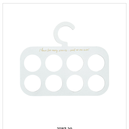
21157-20