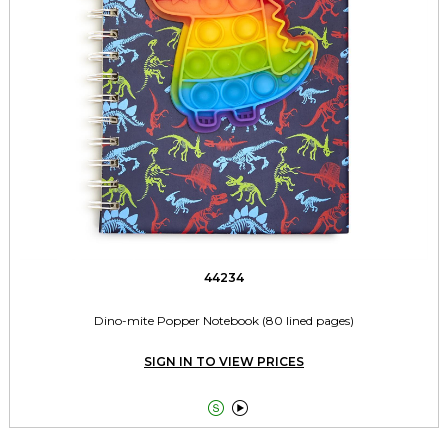
44234
Dino-mite Popper Notebook (80 lined pages)
SIGN IN TO VIEW PRICES

