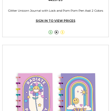
Glitter Unicorn Journal with Lock and Pom Pom Pen Asst 2 Colors
SIGN IN TO VIEW PRICES


