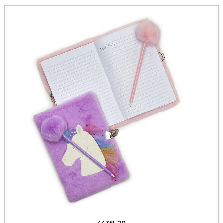
44351-20