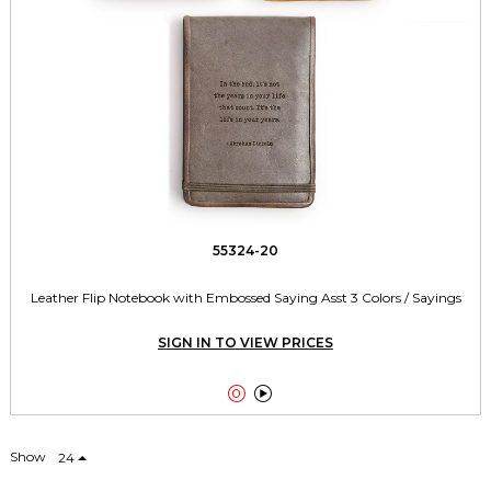
55324-20
Leather Flip Notebook with Embossed Saying Asst 3 Colors / Sayings
SIGN IN TO VIEW PRICES


Show
24