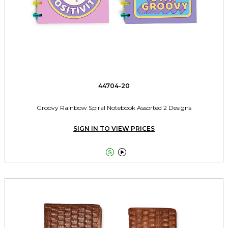
44704-20
Groovy Rainbow Spiral Notebook Assorted 2 Designs
SIGN IN TO VIEW PRICES

