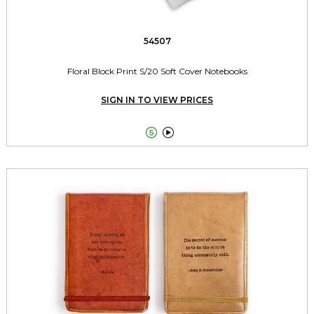
54507
Floral Block Print S/20 Soft Cover Notebooks
SIGN IN TO VIEW PRICES

