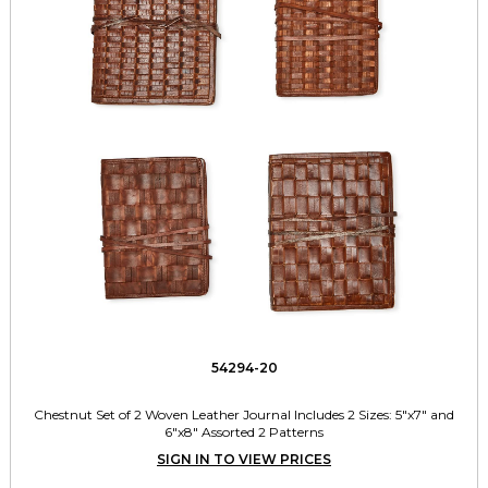
54294-20
Chestnut Set of 2 Woven Leather Journal Includes 2 Sizes: 5"x7" and
6"x8" Assorted 2 Patterns
SIGN IN TO VIEW PRICES