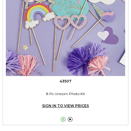
43507
8 Pc Unicorn Photo Kit
SIGN IN TO VIEW PRICES

