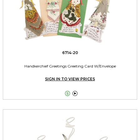
6714-20
Handkerchief Greetings Greeting Card W/Envelope
SIGN IN TO VIEW PRICES

