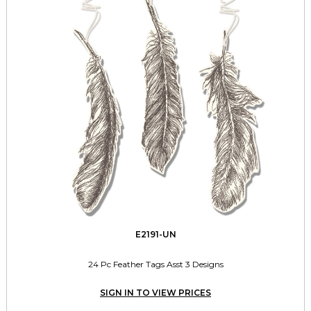
E2191-UN
24 Pc Feather Tags Asst 3 Designs
SIGN IN TO VIEW PRICES