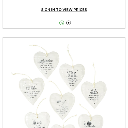
SIGN IN TO VIEW PRICES

