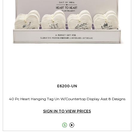
E6200-UN
40 Pc Heart Hanging Tag Un W/Countertop Display Asst 8 Designs
SIGN IN TO VIEW PRICES

