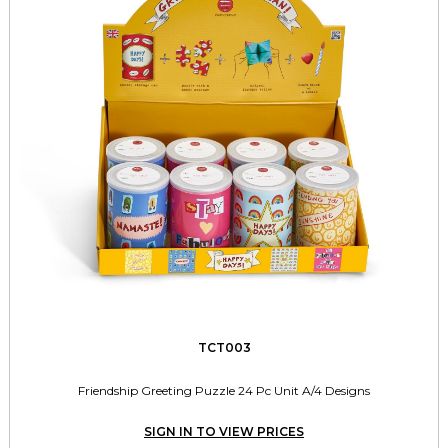
TCT003
Friendship Greeting Puzzle 24 Pc Unit A/4 Designs
SIGN IN TO VIEW PRICES