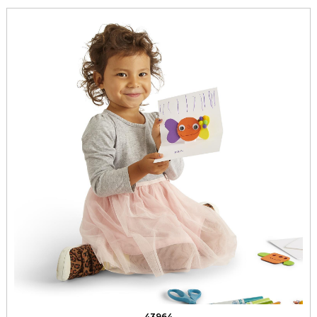
43964