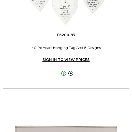
E6200-97
40 Pc Heart Hanging Tag Asst 8 Designs
SIGN IN TO VIEW PRICES

