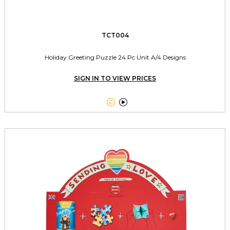
TCT004
Holiday Greeting Puzzle 24 Pc Unit A/4 Designs
SIGN IN TO VIEW PRICES

