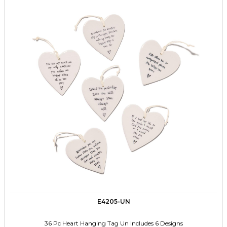
E4205-UN
36 Pc Heart Hanging Tag Un Includes 6 Designs