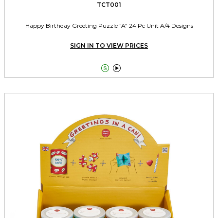
TCT001
Happy Birthday Greeting Puzzle "A" 24 Pc Unit A/4 Designs
SIGN IN TO VIEW PRICES

