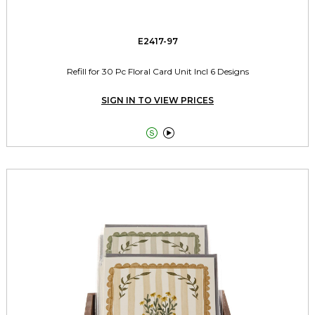
E2417-97
Refill for 30 Pc Floral Card Unit Incl 6 Designs
SIGN IN TO VIEW PRICES

