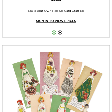
Make Your Own Pop Up Card Craft Kit
SIGN IN TO VIEW PRICES

