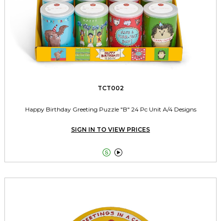
TCT002
Happy Birthday Greeting Puzzle "B" 24 Pc Unit A/4 Designs
SIGN IN TO VIEW PRICES

