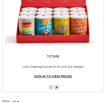
TCT005
Love Greeting Puzzle 24 Pc Unit A/4 Designs
SIGN IN TO VIEW PRICES


Show
24