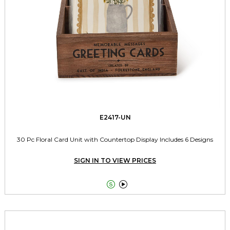
E2417-UN
30 Pc Floral Card Unit with Countertop Display Includes 6 Designs
SIGN IN TO VIEW PRICES

