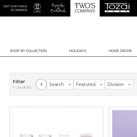
VISIT OUR FAMILY
OF BRANDS
SHOP BY COLLECTION
HOLIDAYS
HOME DECOR
Filter
Search
Featured
Division
1 - 24 of 30