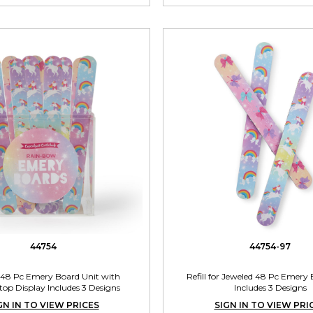
44754
44754-97
 48 Pc Emery Board Unit with
Refill for Jeweled 48 Pc Emery 
op Display Includes 3 Designs
Includes 3 Designs
GN IN TO VIEW PRICES
SIGN IN TO VIEW PRI