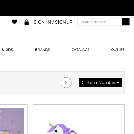
SIGN IN / SIGNUP
 & KIDS
BRANDS
CATALOGS
OUTLET
Item Number