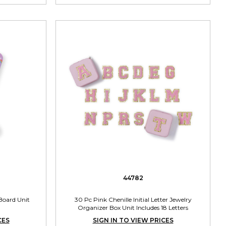
44782
Board Unit
30 Pc Pink Chenille Initial Letter Jewelry
Organizer Box Unit Includes 18 Letters
CES
SIGN IN TO VIEW PRICES