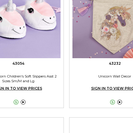
43054
43232
rn Children's Soft Slippers Asst 2
Unicorn Wall Decor
Sizes Sm/M and Lg
GN IN TO VIEW PRICES
SIGN IN TO VIEW PRI



