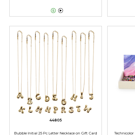


44805
Bubble Initial 25 Pc Letter Necklace on Gift Card
Technicolor