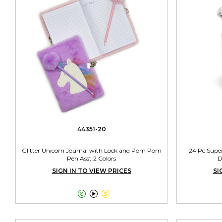
44351-20
Glitter Unicorn Journal with Lock and Pom Pom
24 Pc Supe
Pen Asst 2 Colors
D
SIGN IN TO VIEW PRICES
SI


