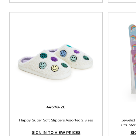
44678-20
Happy Super Soft Slippers Assorted 2 Sizes
Jeweled
Countert
SIGN IN TO VIEW PRICES
SI