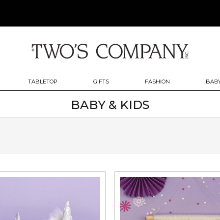
TABLETOP
GIFTS
FASHION
BABY
BABY & KIDS