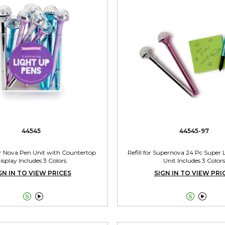
44545
44545-97
r Nova Pen Unit with Countertop
Refill for Supernova 24 Pc Super
isplay Includes 3 Colors
Unit Includes 3 Colors
GN IN TO VIEW PRICES
SIGN IN TO VIEW PRI



