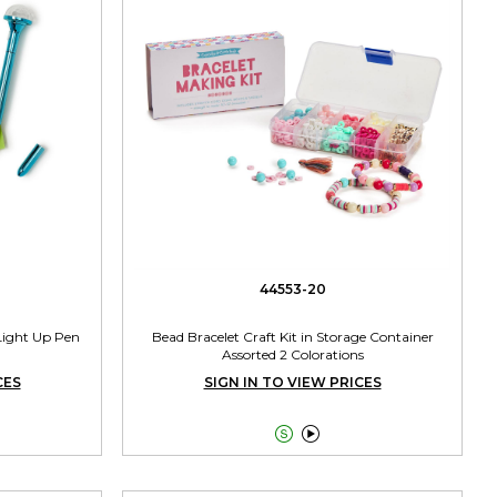
44553-20
 Light Up Pen
Bead Bracelet Craft Kit in Storage Container
Assorted 2 Colorations
CES
SIGN IN TO VIEW PRICES

