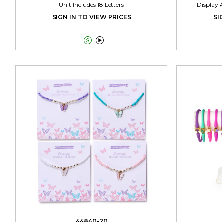
Unit Includes 18 Letters
Display A
SIGN IN TO VIEW PRICES
SI


44840-20