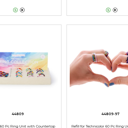




44809
44809-97
 60 Pc Ring Unit with Countertop
Refill for Technicolor 60 Pc Ring U