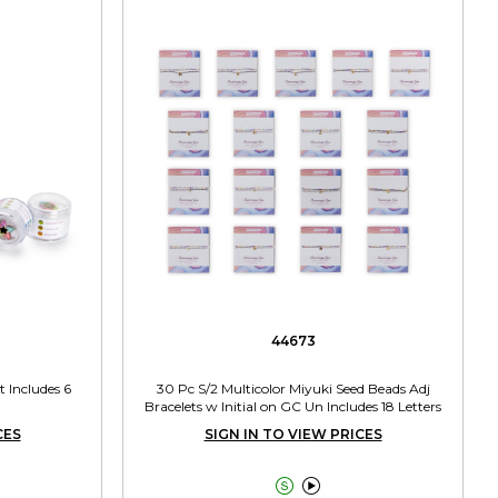
44673
 Includes 6
30 Pc S/2 Multicolor Miyuki Seed Beads Adj
Bracelets w Initial on GC Un Includes 18 Letters
CES
SIGN IN TO VIEW PRICES

