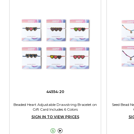
44554-20
Beaded Heart Adjustable Drawstring Bracelet on
Seed Bead Ne
Gift Card Includes 6 Colors
SIGN IN TO VIEW PRICES
SI

