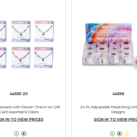
44555-20
44556
cklace with Flower Charm on Gift
24 Pc Adjustable Mood Ring Unit
Card Assorted 6 Colors
Designs
GN IN TO VIEW PRICES
SIGN IN TO VIEW PRI




