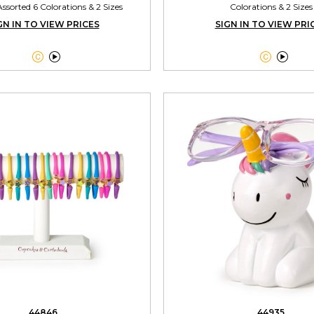
ssorted 6 Colorations & 2 Sizes
Colorations & 2 Sizes
GN IN TO VIEW PRICES
SIGN IN TO VIEW PRI




44846
44935