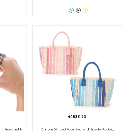



44833-20
nit Assorted 6
Ombre Striped Tote Bag with Inside Pocket,