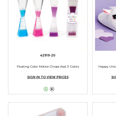
42919-20
Floating Color Motion Drops Asst 3 Colors
Happy Unico
SIGN IN TO VIEW PRICES
SI

