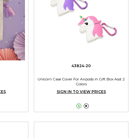
43824-20
Unicorn Case Cover For Airpods in Gift Box Asst 2
Colors
CES
SIGN IN TO VIEW PRICES

