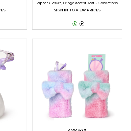
Zipper Closure, Fringe Accent Asst 2 Colorations
CES
SIGN IN TO VIEW PRICES


44943-20