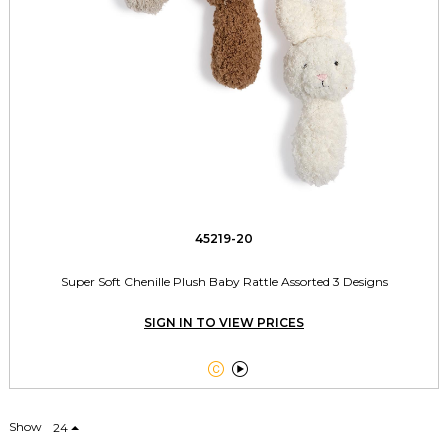
45219-20
Super Soft Chenille Plush Baby Rattle Assorted 3 Designs
SIGN IN TO VIEW PRICES


Show
24