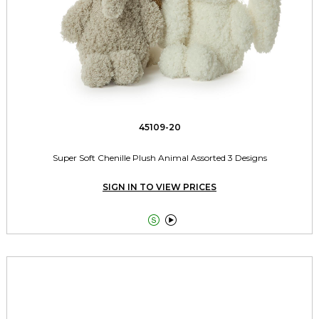
45109-20
Super Soft Chenille Plush Animal Assorted 3 Designs
SIGN IN TO VIEW PRICES

