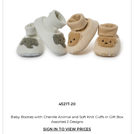
45217-20
Baby Booties with Chenille Animal and Soft Knit Cuffs in Gift Box
Assorted 2 Designs
SIGN IN TO VIEW PRICES