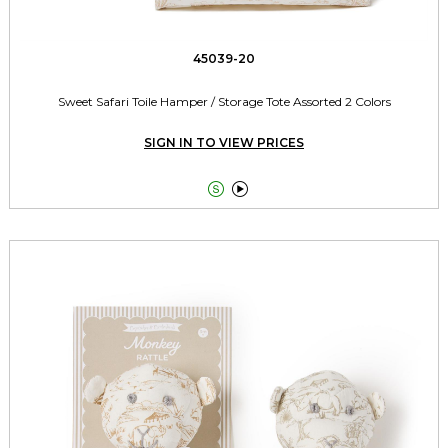
45039-20
Sweet Safari Toile Hamper / Storage Tote Assorted 2 Colors
SIGN IN TO VIEW PRICES

