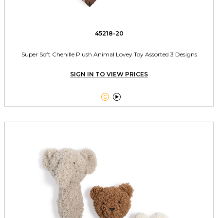
45218-20
Super Soft Chenille Plush Animal Lovey Toy Assorted 3 Designs
SIGN IN TO VIEW PRICES

