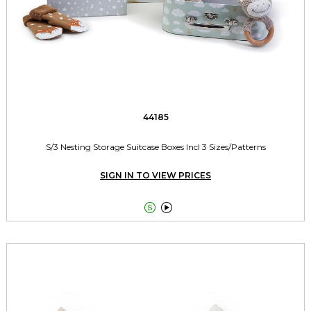
44185
S/3 Nesting Storage Suitcase Boxes Incl 3 Sizes/Patterns
SIGN IN TO VIEW PRICES

