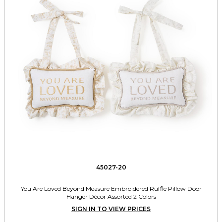
45027-20
You Are Loved Beyond Measure Embroidered Ruffle Pillow Door
Hanger Décor Assorted 2 Colors
SIGN IN TO VIEW PRICES