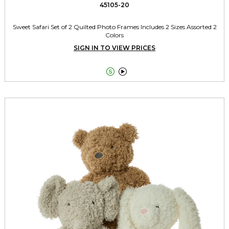
45105-20
Sweet Safari Set of 2 Quilted Photo Frames Includes 2 Sizes Assorted 2
Colors
SIGN IN TO VIEW PRICES

