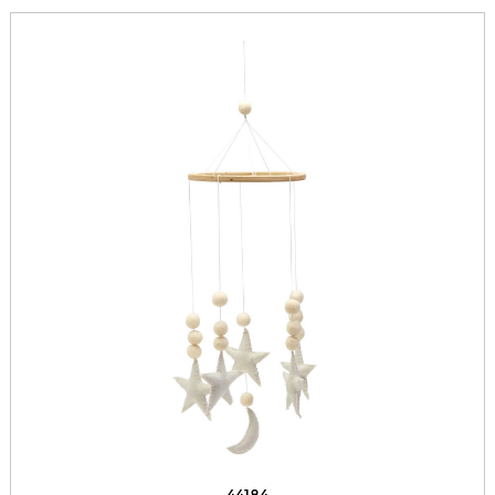
44184