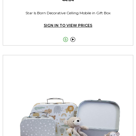
Star Is Born Decorative Celling Mobile in Gift Box
SIGN IN TO VIEW PRICES

