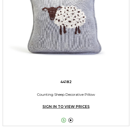
44182
Counting Sheep Decorative Pillow
SIGN IN TO VIEW PRICES

