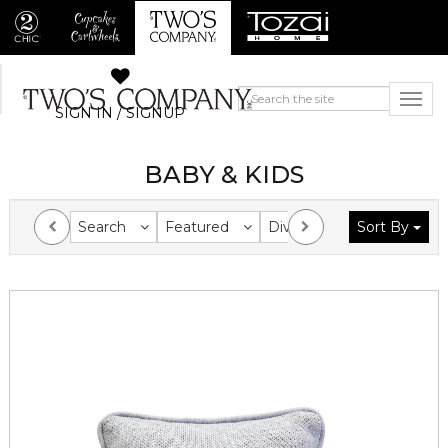
SIGN IN / SIGNUP
BABY & KIDS
Search
Featured
Division
Sort By
Collection