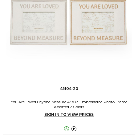
45104-20
You Are Loved Beyond Measure 4" x 6" Embroidered Photo Frame
Assorted 2 Colors
SIGN IN TO VIEW PRICES

