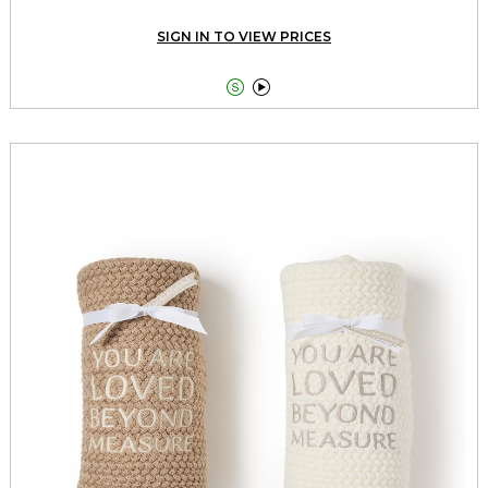
SIGN IN TO VIEW PRICES

