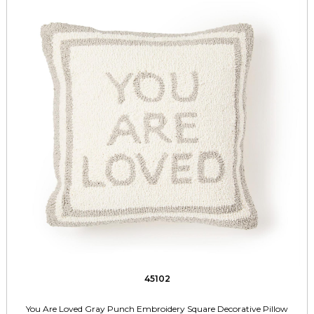
45102
You Are Loved Gray Punch Embroidery Square Decorative Pillow