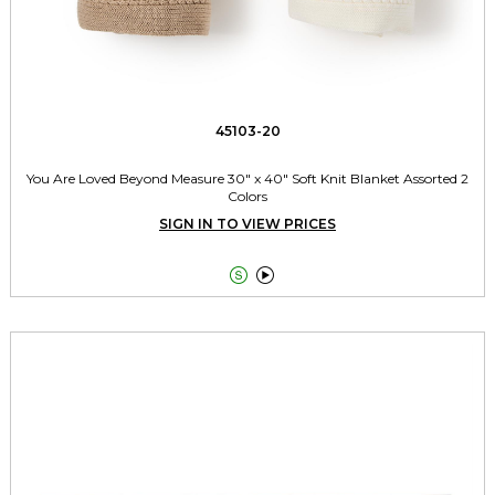
45103-20
You Are Loved Beyond Measure 30" x 40" Soft Knit Blanket Assorted 2
Colors
SIGN IN TO VIEW PRICES

