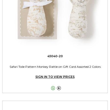
45040-20
Safari Toile Pattern Monkey Rattle on Gift Card Assorted 2 Colors
SIGN IN TO VIEW PRICES

