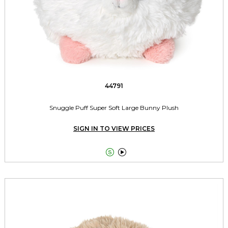
44791
Snuggle Puff Super Soft Large Bunny Plush
SIGN IN TO VIEW PRICES

