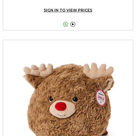
SIGN IN TO VIEW PRICES

