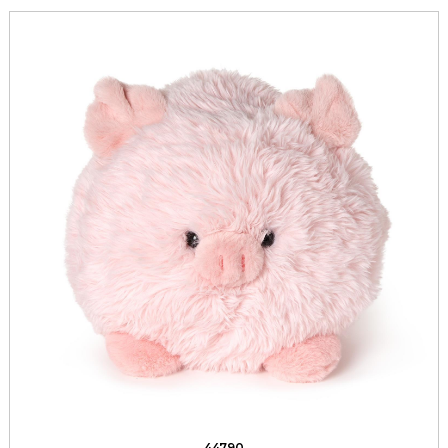
44790