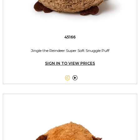
45166
Jingle the Reindeer Super Soft Snuggle Puff
SIGN IN TO VIEW PRICES

