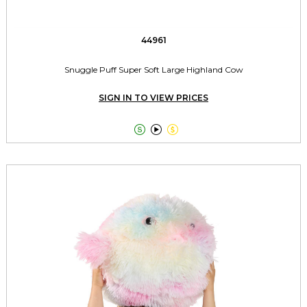
44961
Snuggle Puff Super Soft Large Highland Cow
SIGN IN TO VIEW PRICES


