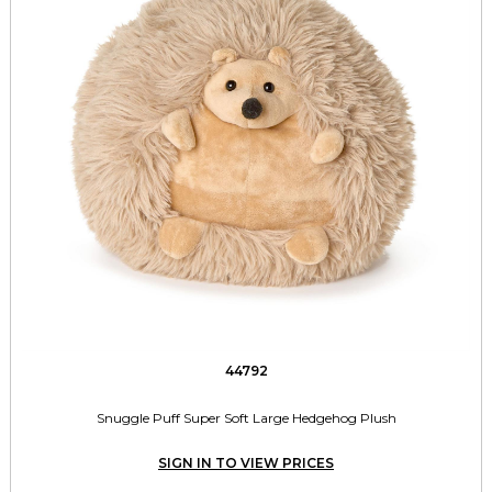
44792
Snuggle Puff Super Soft Large Hedgehog Plush
SIGN IN TO VIEW PRICES