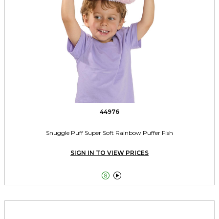
44976
Snuggle Puff Super Soft Rainbow Puffer Fish
SIGN IN TO VIEW PRICES

