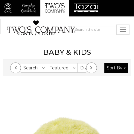
SIGN IN / SIGNUP
BABY & KIDS
Search
Featured
Division
Sort By
Collection