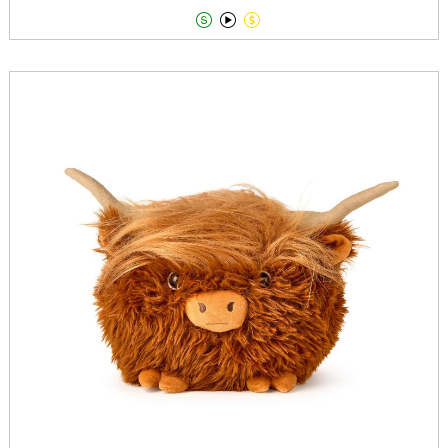


