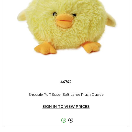
44742
Snuggle Puff Super Soft Large Plush Duckie
SIGN IN TO VIEW PRICES

