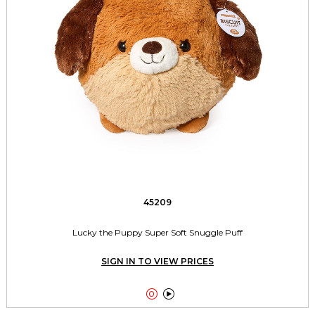
45209
Lucky the Puppy Super Soft Snuggle Puff
SIGN IN TO VIEW PRICES

