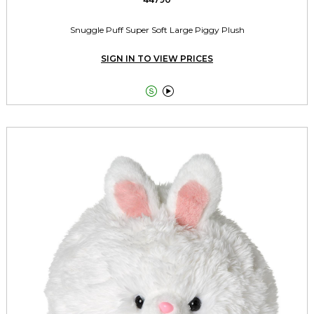
Snuggle Puff Super Soft Large Piggy Plush
SIGN IN TO VIEW PRICES

