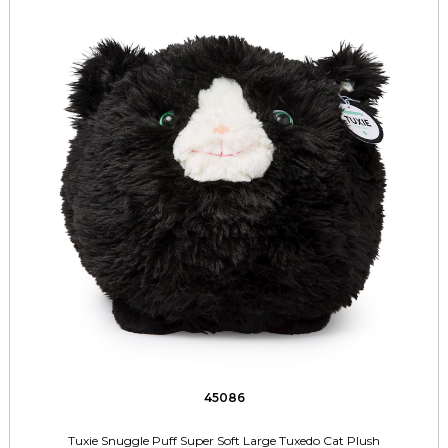
45086
Tuxie Snuggle Puff Super Soft Large Tuxedo Cat Plush