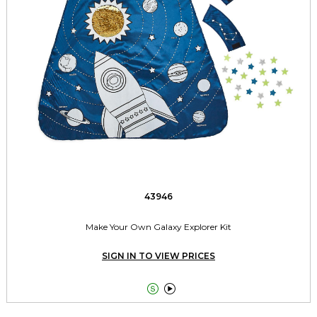
43946
Make Your Own Galaxy Explorer Kit
SIGN IN TO VIEW PRICES

