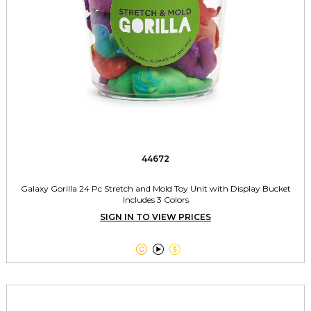
44672
Galaxy Gorilla 24 Pc Stretch and Mold Toy Unit with Display Bucket
Includes 3 Colors
SIGN IN TO VIEW PRICES


