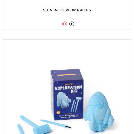
SIGN IN TO VIEW PRICES

