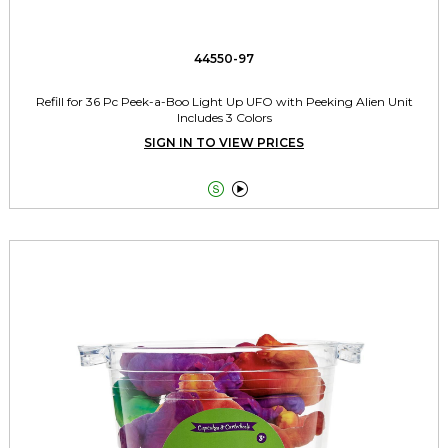
44550-97
Refill for 36 Pc Peek-a-Boo Light Up UFO with Peeking Alien Unit
Includes 3 Colors
SIGN IN TO VIEW PRICES

