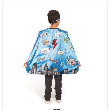
43978