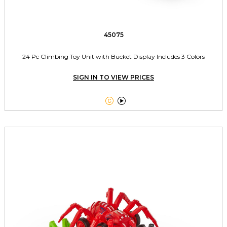
45075
24 Pc Climbing Toy Unit with Bucket Display Includes 3 Colors
SIGN IN TO VIEW PRICES

