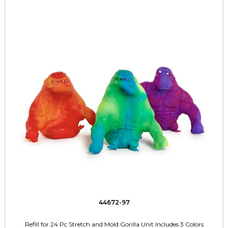
44672-97
Refill for 24 Pc Stretch and Mold Gorilla Unit Includes 3 Colors