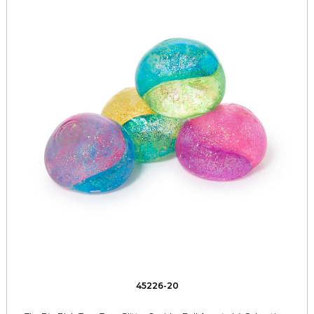
45226-20