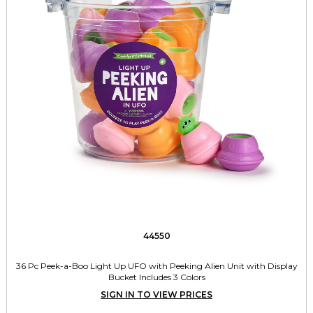
44550
36 Pc Peek-a-Boo Light Up UFO with Peeking Alien Unit with Display
Bucket Includes 3 Colors
SIGN IN TO VIEW PRICES