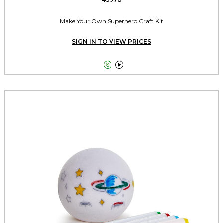
Make Your Own Superhero Craft Kit
SIGN IN TO VIEW PRICES

