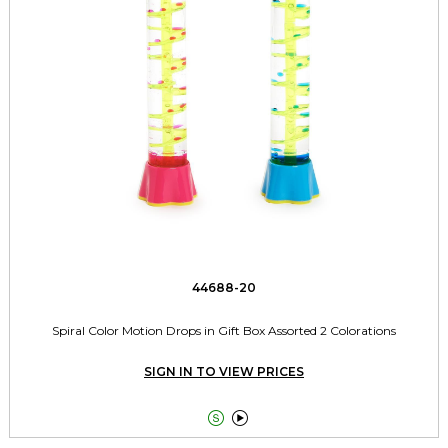
44688-20
Spiral Color Motion Drops in Gift Box Assorted 2 Colorations
SIGN IN TO VIEW PRICES

