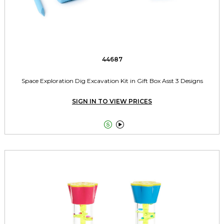
44687
Space Exploration Dig Excavation Kit in Gift Box Asst 3 Designs
SIGN IN TO VIEW PRICES

