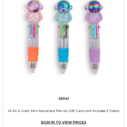
45041
24 Pc 4 Color Mini Astronaut Pen on Gift Card Unit Includes 3 Colors
SIGN IN TO VIEW PRICES