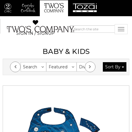
SIGN IN / SIGNUP
BABY & KIDS
Search
Featured
Division
Sort By
Collection