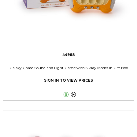
44968
Galaxy Chase Sound and Light Game with 5 Play Modes in Gift Box
SIGN IN TO VIEW PRICES

