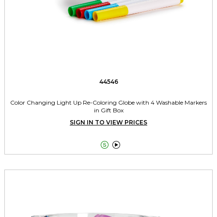
44546
Color Changing Light Up Re-Coloring Globe with 4 Washable Markers
in Gift Box
SIGN IN TO VIEW PRICES

