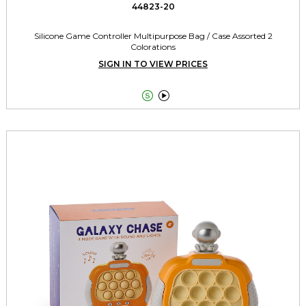
44823-20
Silicone Game Controller Multipurpose Bag / Case Assorted 2
Colorations
SIGN IN TO VIEW PRICES

