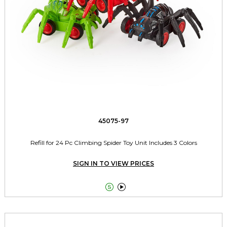
45075-97
Refill for 24 Pc Climbing Spider Toy Unit Includes 3 Colors
SIGN IN TO VIEW PRICES

