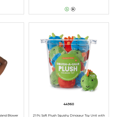


44960
Wand Blower
21 Pc Soft Plush Squishy Dinosaur Toy Unit with