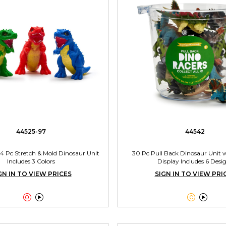
44525-97
44542
 24 Pc Stretch & Mold Dinosaur Unit
30 Pc Pull Back Dinosaur Unit 
Includes 3 Colors
Display Includes 6 Desi
GN IN TO VIEW PRICES
SIGN IN TO VIEW PRI



