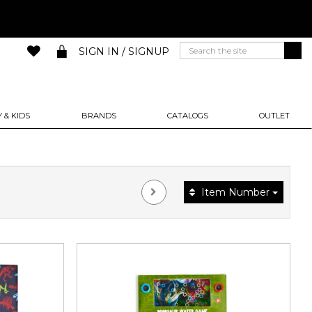
SIGN IN / SIGNUP
 & KIDS
BRANDS
CATALOGS
OUTLET
Item Number