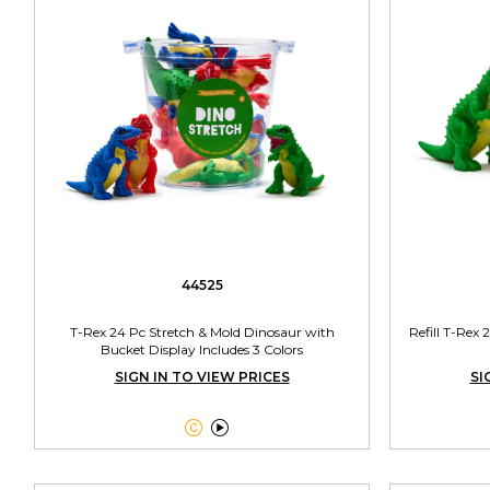
44525
T-Rex 24 Pc Stretch & Mold Dinosaur with
Refill T-Rex
Bucket Display Includes 3 Colors
SIGN IN TO VIEW PRICES
SI

