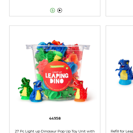


44958
27 Pc Light up Dinosaur Pop Up Toy Unit with
Refill for L