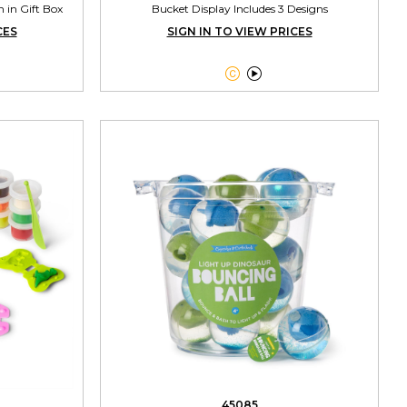
n in Gift Box
Bucket Display Includes 3 Designs
CES
SIGN IN TO VIEW PRICES


45085