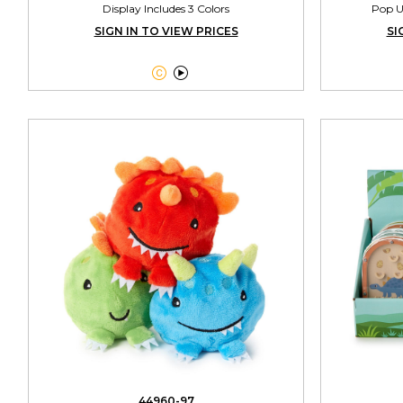
Display Includes 3 Colors
Pop U
SIGN IN TO VIEW PRICES
SI


44960-97