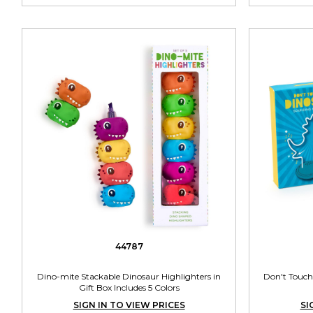
44787
Dino-mite Stackable Dinosaur Highlighters in
Don't Touch
Gift Box Includes 5 Colors
SIGN IN TO VIEW PRICES
SI