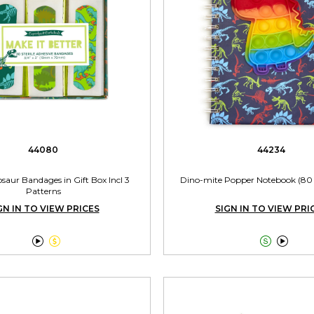
44080
44234
saur Bandages in Gift Box Incl 3
Dino-mite Popper Notebook (80 
Patterns
GN IN TO VIEW PRICES
SIGN IN TO VIEW PRI



