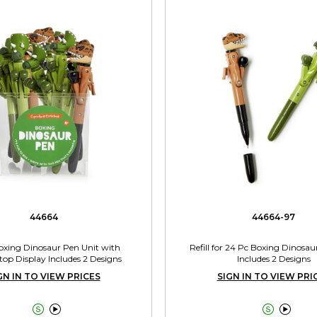
44664
44664-97
oxing Dinosaur Pen Unit with
Refill for 24 Pc Boxing Dinosau
op Display Includes 2 Designs
Includes 2 Designs
GN IN TO VIEW PRICES
SIGN IN TO VIEW PRI



