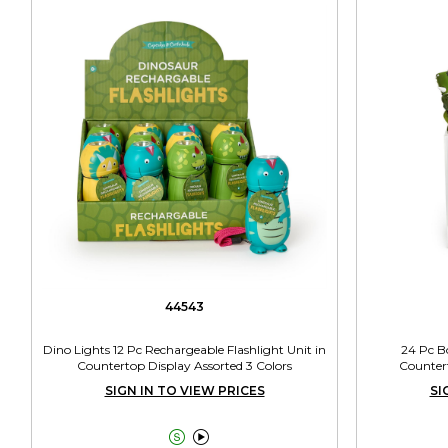
44543
Dino Lights 12 Pc Rechargeable Flashlight Unit in
24 Pc B
Countertop Display Assorted 3 Colors
Countert
SIGN IN TO VIEW PRICES
SI

