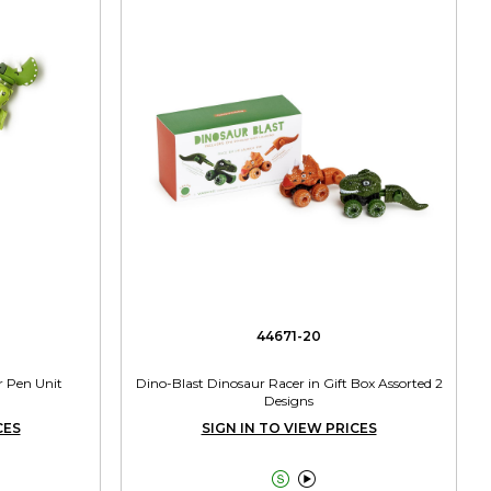
44671-20
r Pen Unit
Dino-Blast Dinosaur Racer in Gift Box Assorted 2
Designs
CES
SIGN IN TO VIEW PRICES

