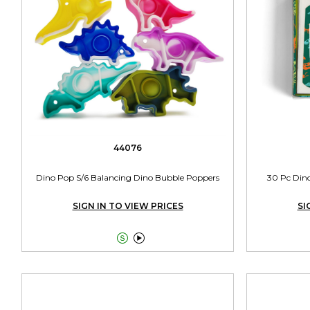
44076
Dino Pop S/6 Balancing Dino Bubble Poppers
30 Pc Dino
SIGN IN TO VIEW PRICES
SI

