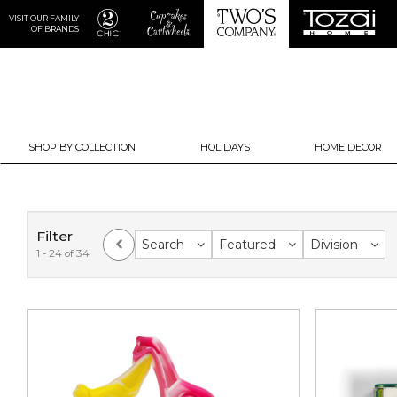
VISIT OUR FAMILY
OF BRANDS
SHOP BY COLLECTION
HOLIDAYS
HOME DECOR
Filter
Search
Featured
Division
1 - 24 of 34