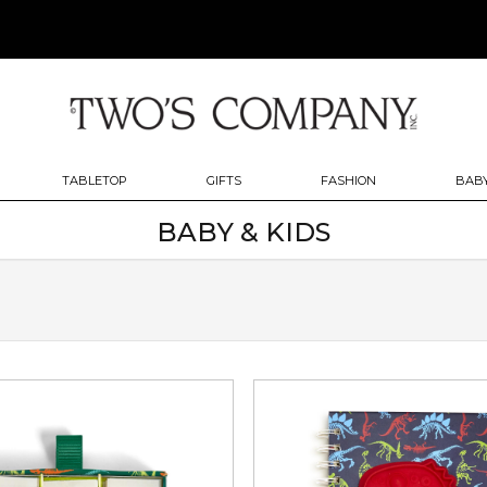
TABLETOP
GIFTS
FASHION
BABY
BABY & KIDS