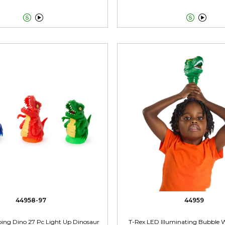




44958-97
44959
eaping Dino 27 Pc Light Up Dinosaur
T-Rex LED Illuminating Bubble 