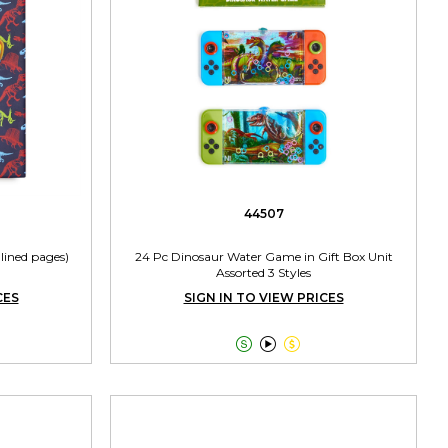
44507
lined pages)
24 Pc Dinosaur Water Game in Gift Box Unit
Assorted 3 Styles
CES
SIGN IN TO VIEW PRICES


