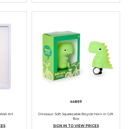
44869
Wall Art
Dinosaur Soft Squeezable Bicycle Horn in Gift
Box
CES
SIGN IN TO VIEW PRICES