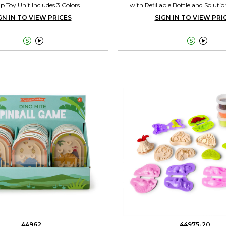
p Toy Unit Includes 3 Colors
with Refillable Bottle and Solutio
GN IN TO VIEW PRICES
SIGN IN TO VIEW PRI




44962
44975-20