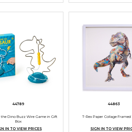
44789
44863
 the Dino Buzz Wire Game in Gift
T-Rex Paper Collage Framed 
Box
GN IN TO VIEW PRICES
SIGN IN TO VIEW PRI