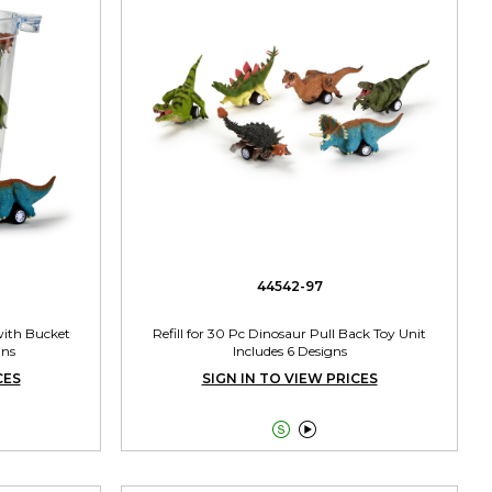
44542-97
with Bucket
Refill for 30 Pc Dinosaur Pull Back Toy Unit
gns
Includes 6 Designs
CES
SIGN IN TO VIEW PRICES

