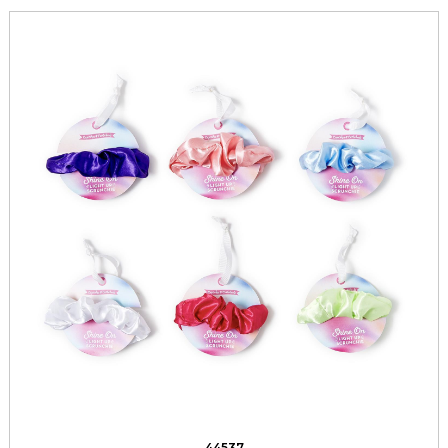
44537