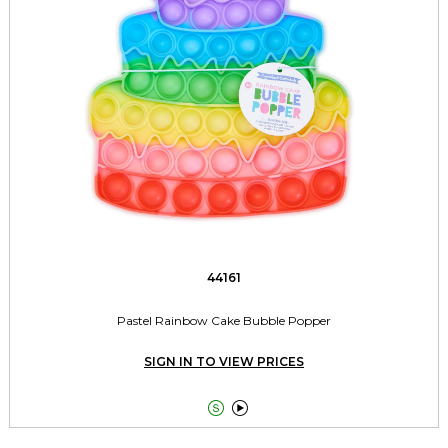
44161
Pastel Rainbow Cake Bubble Popper
SIGN IN TO VIEW PRICES

