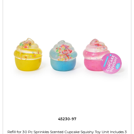
45230-97
Refill for 30 Pc Sprinkles Scented Cupcake Squishy Toy Unit Includes 3