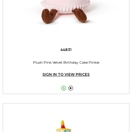
44831
Plush Pink Velvet Birthday Cake Pinkie
SIGN IN TO VIEW PRICES

