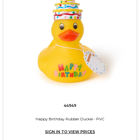
44949
Happy Birthday Rubber Duckie - PVC
SIGN IN TO VIEW PRICES