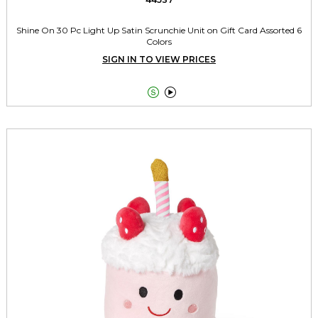
Shine On 30 Pc Light Up Satin Scrunchie Unit on Gift Card Assorted 6
Colors
SIGN IN TO VIEW PRICES

