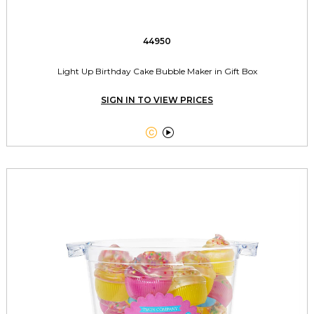
44950
Light Up Birthday Cake Bubble Maker in Gift Box
SIGN IN TO VIEW PRICES

