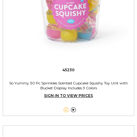
45230
So Yummy 30 Pc Sprinkles Scented Cupcake Squishy Toy Unit with
Bucket Display Includes 3 Colors
SIGN IN TO VIEW PRICES

