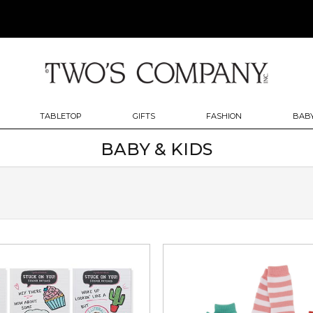
TABLETOP
GIFTS
FASHION
BABY
BABY & KIDS