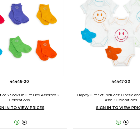
44446-20
44447-20
t of 3 Socks in Gift Box Assorted 2
Happy Gift Set Includes: Onesie and
Colorations
Asst 3 Colorations
GN IN TO VIEW PRICES
SIGN IN TO VIEW PRI



