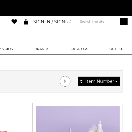
SIGN IN / SIGNUP
 & KIDS
BRANDS
CATALOGS
OUTLET
Item Number