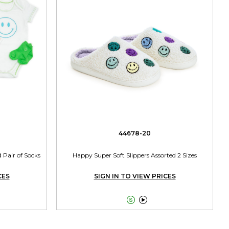
44678-20
 Pair of Socks
Happy Super Soft Slippers Assorted 2 Sizes
CES
SIGN IN TO VIEW PRICES

