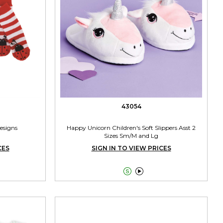
43054
Designs
Happy Unicorn Children's Soft Slippers Asst 2
Sizes Sm/M and Lg
CES
SIGN IN TO VIEW PRICES

