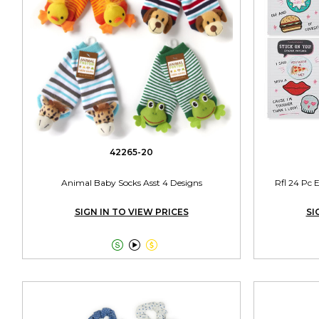
42265-20
Animal Baby Socks Asst 4 Designs
Rfl 24 Pc 
SIGN IN TO VIEW PRICES
SI


