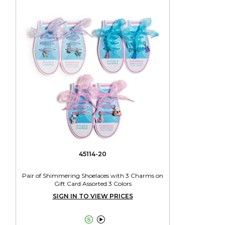
45114-20
Pair of Shimmering Shoelaces with 3 Charms on
Gift Card Assorted 3 Colors
SIGN IN TO VIEW PRICES

