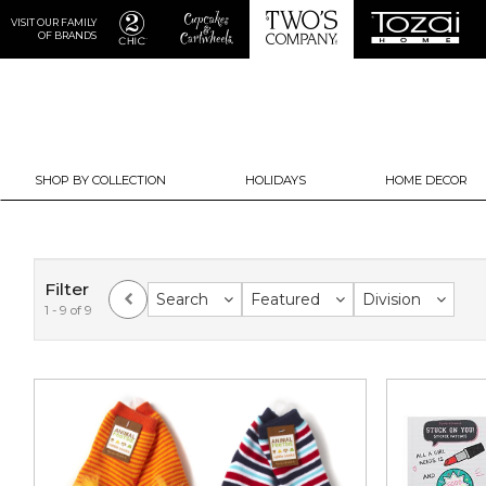
VISIT OUR FAMILY
OF BRANDS
SHOP BY COLLECTION
HOLIDAYS
HOME DECOR
Filter
Search
Featured
Division
1 - 9 of 9