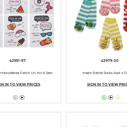
42951-97
42979-20
Embroidered Patch Un Incl 6 Sets
Insect Rattle Socks Asst 4 
GN IN TO VIEW PRICES
SIGN IN TO VIEW PRI




