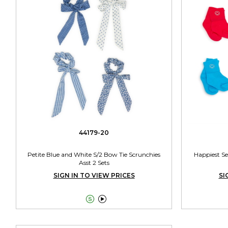
44179-20
Petite Blue and White S/2 Bow Tie Scrunchies
Happiest Se
Asst 2 Sets
SIGN IN TO VIEW PRICES
SI

