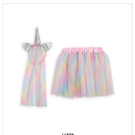
44939