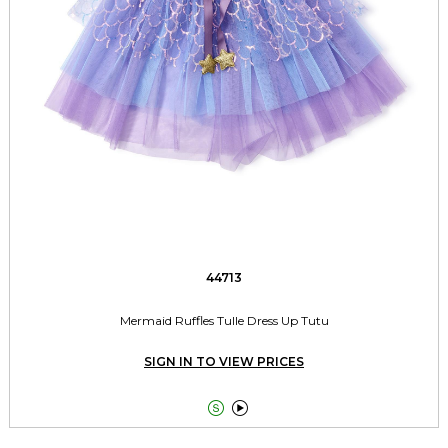
44713
Mermaid Ruffles Tulle Dress Up Tutu
SIGN IN TO VIEW PRICES

