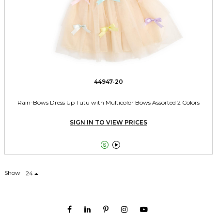
44947-20
Rain-Bows Dress Up Tutu with Multicolor Bows Assorted 2 Colors
SIGN IN TO VIEW PRICES


Show
24