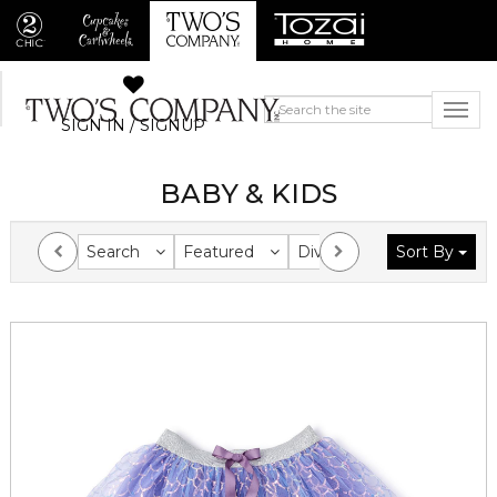
SIGN IN / SIGNUP
BABY & KIDS
Search
Featured
Division
Sort By
Collection