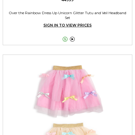
Over the Rainbow Dress Up Unicorn Glitter Tutu and Veil Headband
Set
SIGN IN TO VIEW PRICES

