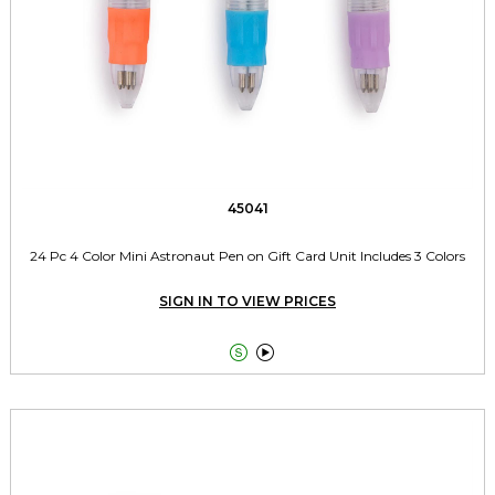
45041
24 Pc 4 Color Mini Astronaut Pen on Gift Card Unit Includes 3 Colors
SIGN IN TO VIEW PRICES

