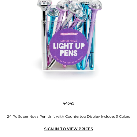
44545
24 Pc Super Nova Pen Unit with Countertop Display Includes 3 Colors
SIGN IN TO VIEW PRICES