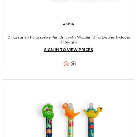
45194
Dinosaur 24 Pc Erasable Pen Unit with Wooden Dino Display Includes
3 Designs
SIGN IN TO VIEW PRICES

