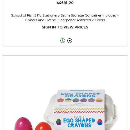
44691-20
School of Fish 5 Pc Stationery Set in Storage Container Includes 4
Erasers and 1 Pencil Sharpener Assorted 2 Colors
SIGN IN TO VIEW PRICES

