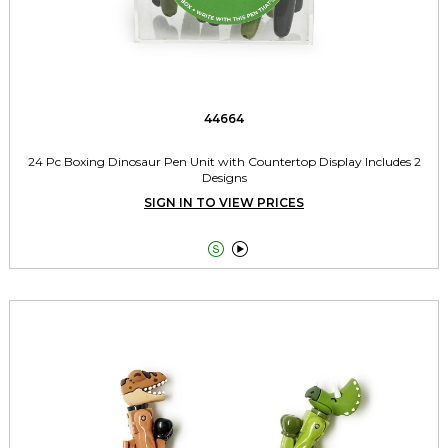
44664
24 Pc Boxing Dinosaur Pen Unit with Countertop Display Includes 2
Designs
SIGN IN TO VIEW PRICES

