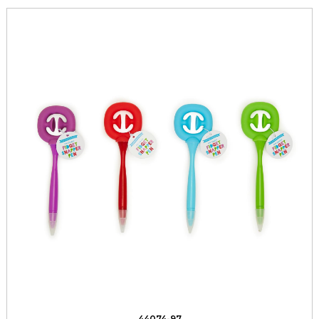
44074-97