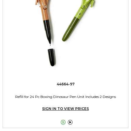
44664-97
Refill for 24 Pc Boxing Dinosaur Pen Unit Includes 2 Designs
SIGN IN TO VIEW PRICES

