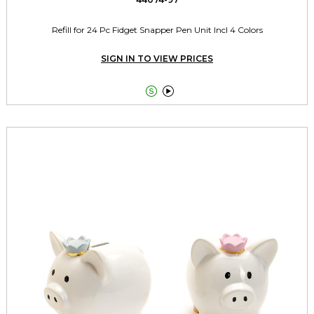
Refill for 24 Pc Fidget Snapper Pen Unit Incl 4 Colors
SIGN IN TO VIEW PRICES

