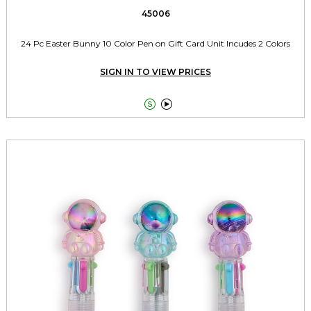
45006
24 Pc Easter Bunny 10 Color Pen on Gift Card Unit Incudes 2 Colors
SIGN IN TO VIEW PRICES

