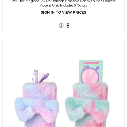
Refill for Magicool 24 Pc Unicorn Erasable Pen with Boa Feather
Accent Unit Includes 3 Colors
SIGN IN TO VIEW PRICES

