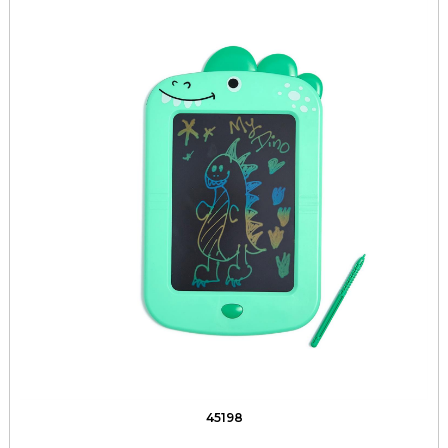
45198