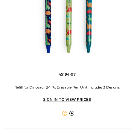
45194-97
Refill for Dinosaur 24 Pc Erasable Pen Unit Includes 3 Designs
SIGN IN TO VIEW PRICES

