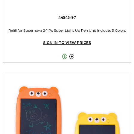
44545-97
Refill for Supernova 24 Pc Super Light Up Pen Unit Includes 3 Colors
SIGN IN TO VIEW PRICES

