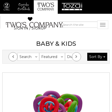
SIGN IN / SIGNUP
BABY & KIDS
Search
Featured
Division
Sort By
Collection