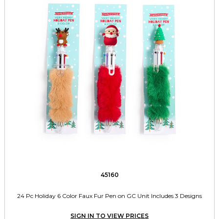
45160
24 Pc Holiday 6 Color Faux Fur Pen on GC Unit Includes 3 Designs
SIGN IN TO VIEW PRICES