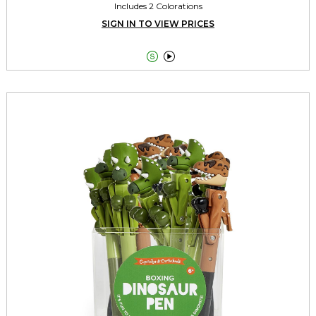
Includes 2 Colorations
SIGN IN TO VIEW PRICES

