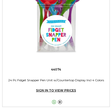
44074
24 Pc Fidget Snapper Pen Unit w/Countertop Display Incl 4 Colors
SIGN IN TO VIEW PRICES

