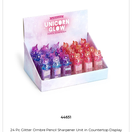
44651
24 Pc Glitter Ombre Pencil Sharpener Unit in Countertop Display