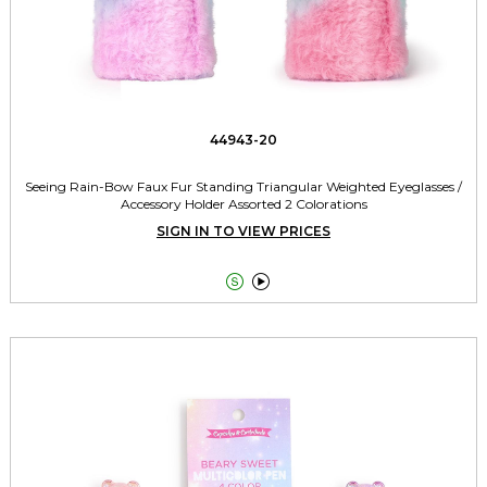
44943-20
Seeing Rain-Bow Faux Fur Standing Triangular Weighted Eyeglasses /
Accessory Holder Assorted 2 Colorations
SIGN IN TO VIEW PRICES

