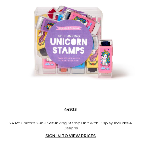
44933
24 Pc Unicorn 2-in-1 Self-Inking Stamp Unit with Display Includes 4
Designs
SIGN IN TO VIEW PRICES