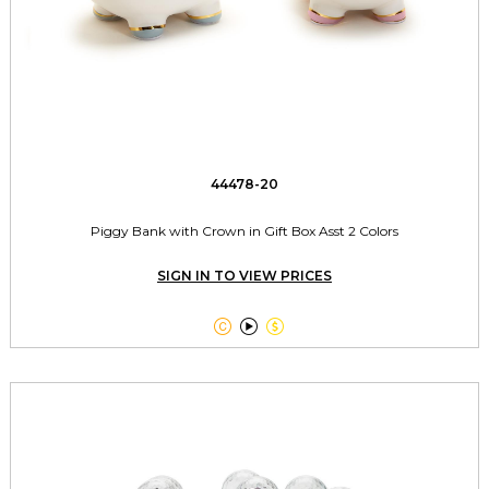
44478-20
Piggy Bank with Crown in Gift Box Asst 2 Colors
SIGN IN TO VIEW PRICES


