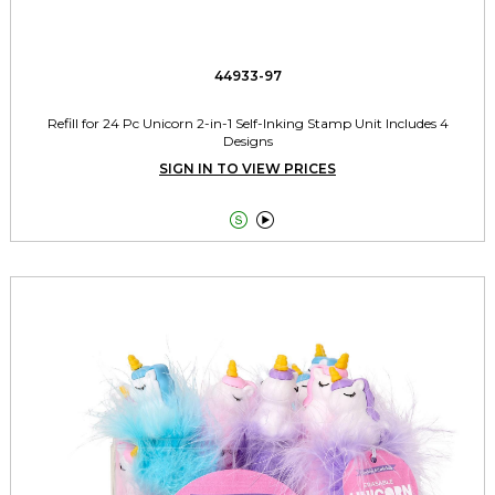
44933-97
Refill for 24 Pc Unicorn 2-in-1 Self-Inking Stamp Unit Includes 4
Designs
SIGN IN TO VIEW PRICES

