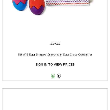
44733
Set of 6 Egg Shaped Crayons in Egg Crate Container
SIGN IN TO VIEW PRICES

