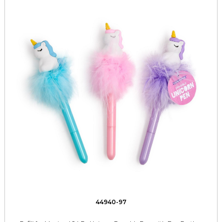
44940-97