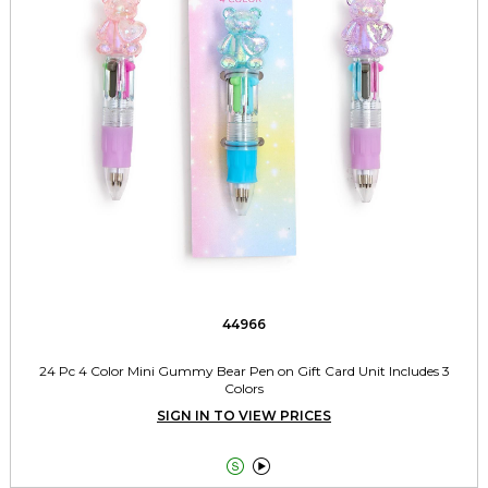
44966
24 Pc 4 Color Mini Gummy Bear Pen on Gift Card Unit Includes 3
Colors
SIGN IN TO VIEW PRICES

