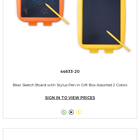
44633-20
Bear Sketch Board with Stylus Pen in Gift Box Assorted 2 Colors
SIGN IN TO VIEW PRICES


