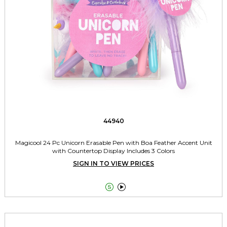
44940
Magicool 24 Pc Unicorn Erasable Pen with Boa Feather Accent Unit
with Countertop Display Includes 3 Colors
SIGN IN TO VIEW PRICES

