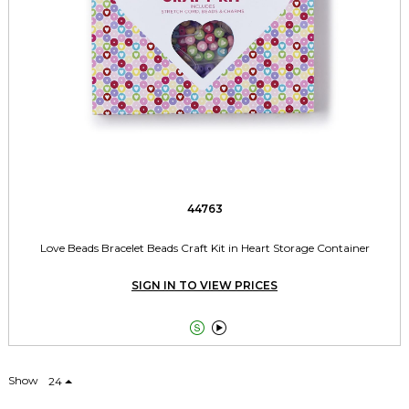
44763
Love Beads Bracelet Beads Craft Kit in Heart Storage Container
SIGN IN TO VIEW PRICES


Show
24