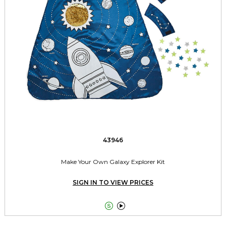
43946
Make Your Own Galaxy Explorer Kit
SIGN IN TO VIEW PRICES

