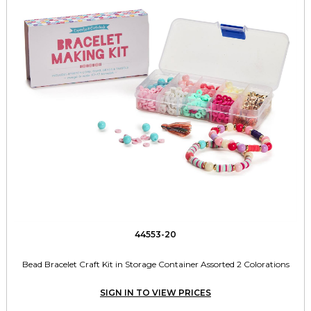
44553-20
Bead Bracelet Craft Kit in Storage Container Assorted 2 Colorations
SIGN IN TO VIEW PRICES