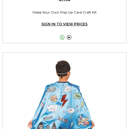
Make Your Own Pop Up Card Craft Kit
SIGN IN TO VIEW PRICES

