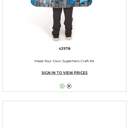
43978
Make Your Own Superhero Craft Kit
SIGN IN TO VIEW PRICES

