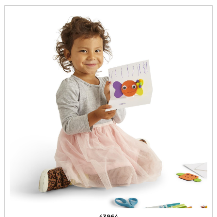
43964