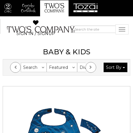
SIGN IN / SIGNUP
BABY & KIDS
Search
Featured
Division
Sort By
Collection