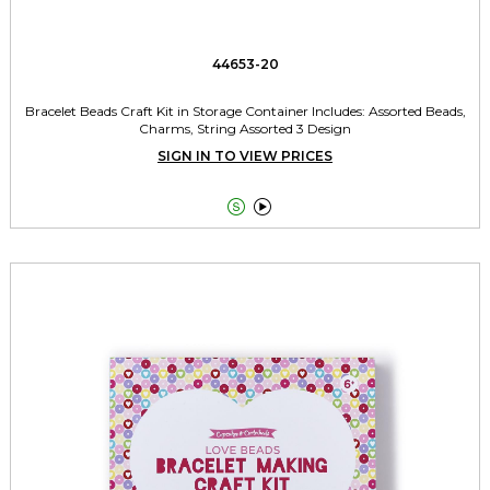
44653-20
Bracelet Beads Craft Kit in Storage Container Includes: Assorted Beads,
Charms, String Assorted 3 Design
SIGN IN TO VIEW PRICES

