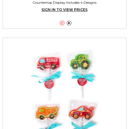
Countertop Display Includes 4 Designs
SIGN IN TO VIEW PRICES

