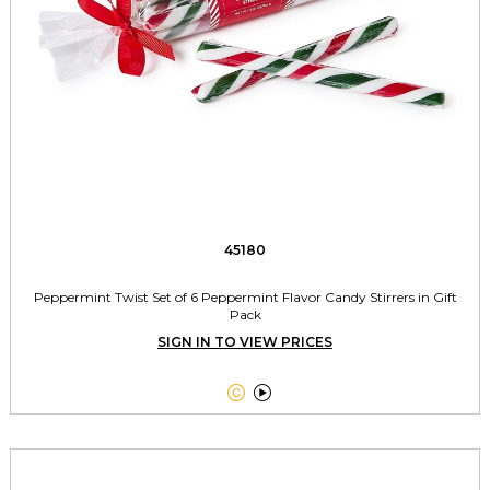
45180
Peppermint Twist Set of 6 Peppermint Flavor Candy Stirrers in Gift
Pack
SIGN IN TO VIEW PRICES

