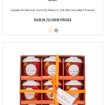
Goodie All Natural Gummy Bears in Gift Box Includes 5 Flavors
SIGN IN TO VIEW PRICES

