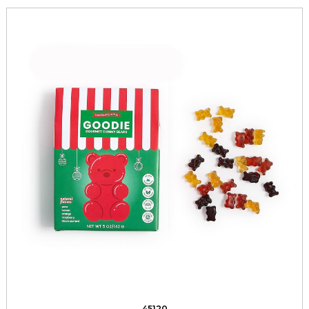
45120