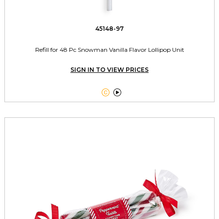
45148-97
Refill for 48 Pc Snowman Vanilla Flavor Lollipop Unit
SIGN IN TO VIEW PRICES

