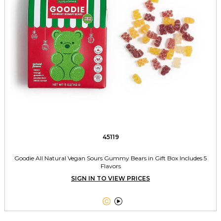
45119
Goodie All Natural Vegan Sours Gummy Bears in Gift Box Includes 5
Flavors
SIGN IN TO VIEW PRICES

