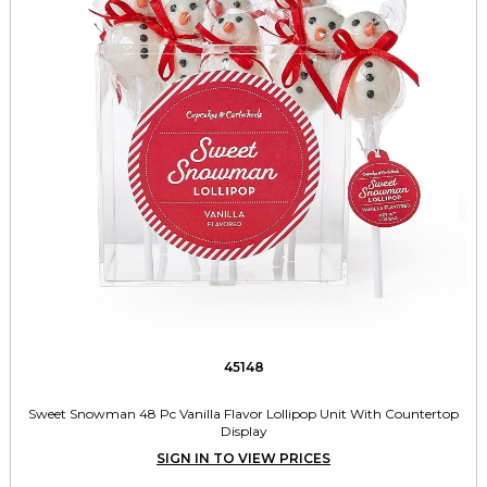
45148
Sweet Snowman 48 Pc Vanilla Flavor Lollipop Unit With Countertop
Display
SIGN IN TO VIEW PRICES