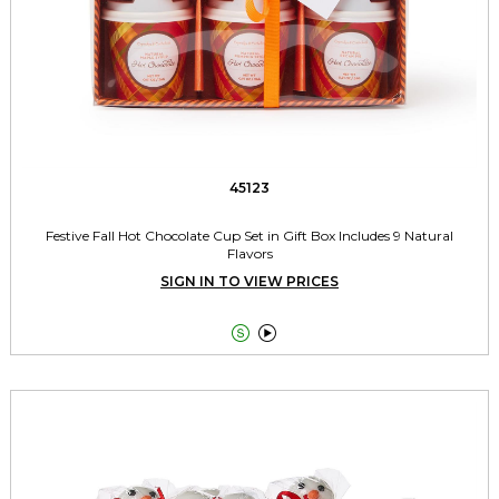
45123
Festive Fall Hot Chocolate Cup Set in Gift Box Includes 9 Natural
Flavors
SIGN IN TO VIEW PRICES

