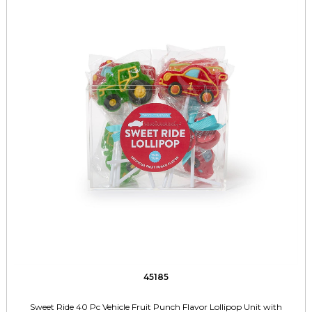
45185
Sweet Ride 40 Pc Vehicle Fruit Punch Flavor Lollipop Unit with