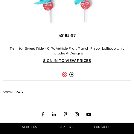
45185-97
Refill for Sweet Ride 40 Pc Vehicle Fruit Punch Flavor Lollipop Unit
Includes 4 Designs
SIGN IN TO VIEW PRICES


Show
24
ABOUT US
CAREERS
CONTACT US