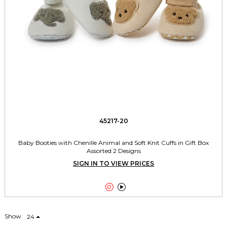
45217-20
Baby Booties with Chenille Animal and Soft Knit Cuffs in Gift Box
Assorted 2 Designs
SIGN IN TO VIEW PRICES


Show
24