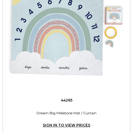
44265
Dream Big Milestone Mat / Curtain
SIGN IN TO VIEW PRICES