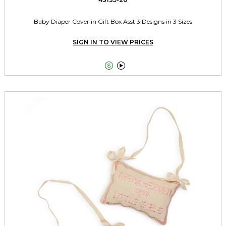
Baby Diaper Cover in Gift Box Asst 3 Designs in 3 Sizes
SIGN IN TO VIEW PRICES

