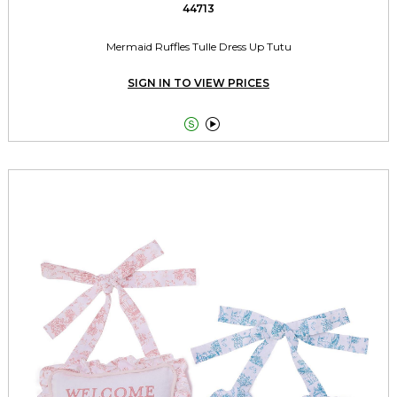
44713
Mermaid Ruffles Tulle Dress Up Tutu
SIGN IN TO VIEW PRICES

