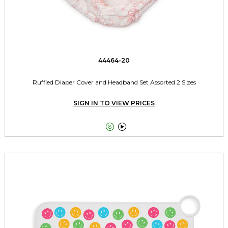
44464-20
Ruffled Diaper Cover and Headband Set Assorted 2 Sizes
SIGN IN TO VIEW PRICES

