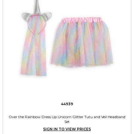
44939
Over the Rainbow Dress Up Unicorn Glitter Tutu and Veil Headband
Set
SIGN IN TO VIEW PRICES