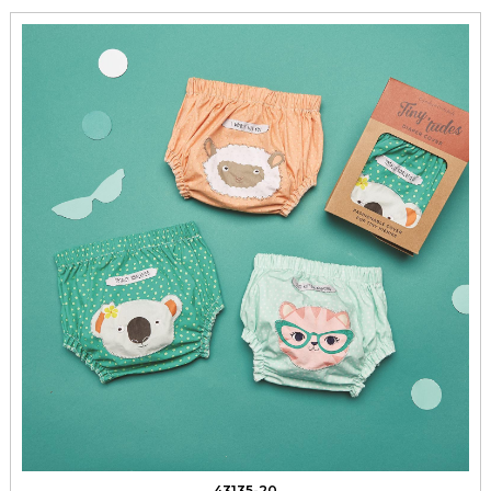
43135-20