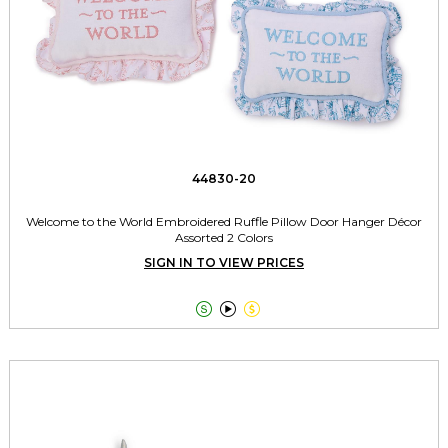
44830-20
Welcome to the World Embroidered Ruffle Pillow Door Hanger Décor
Assorted 2 Colors
SIGN IN TO VIEW PRICES


