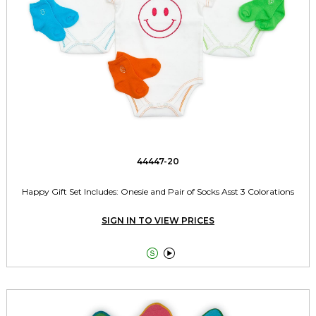
44447-20
Happy Gift Set Includes: Onesie and Pair of Socks Asst 3 Colorations
SIGN IN TO VIEW PRICES

