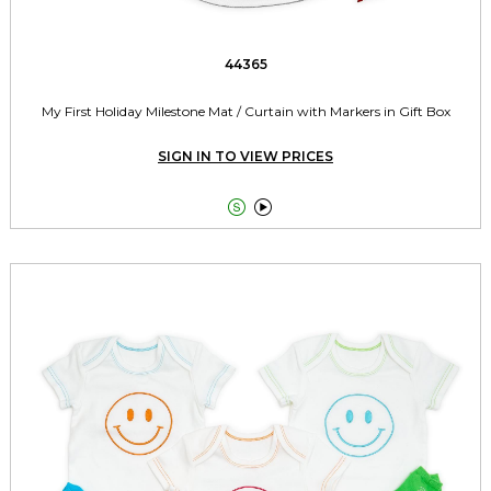
44365
My First Holiday Milestone Mat / Curtain with Markers in Gift Box
SIGN IN TO VIEW PRICES

