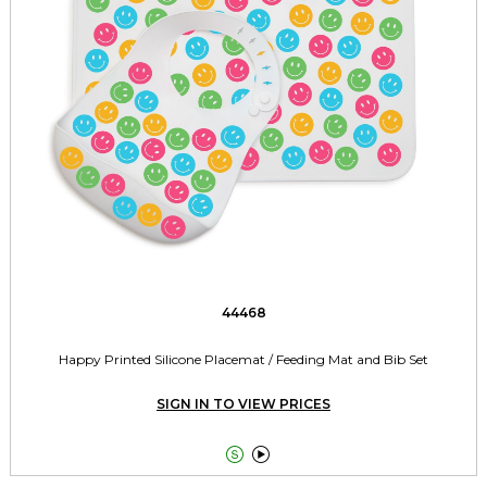
44468
Happy Printed Silicone Placemat / Feeding Mat and Bib Set
SIGN IN TO VIEW PRICES

