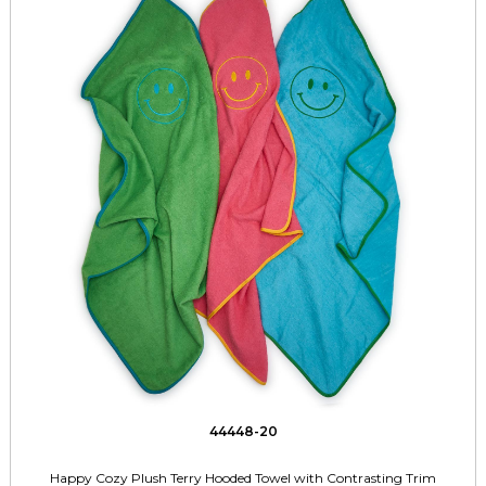
44448-20
Happy Cozy Plush Terry Hooded Towel with Contrasting Trim