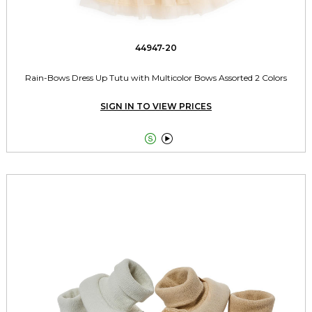
44947-20
Rain-Bows Dress Up Tutu with Multicolor Bows Assorted 2 Colors
SIGN IN TO VIEW PRICES

