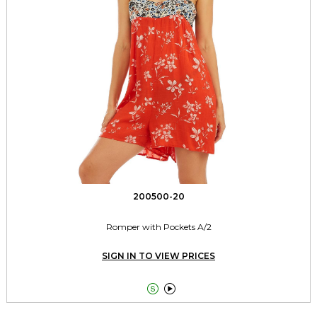
200500-20
Romper with Pockets A/2
SIGN IN TO VIEW PRICES

