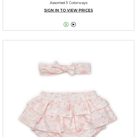
Assorted 3 Colorways
SIGN IN TO VIEW PRICES

