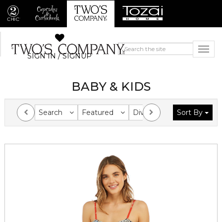
SIGN IN / SIGNUP
BABY & KIDS
Search
Featured
Division
Sort By
Collection