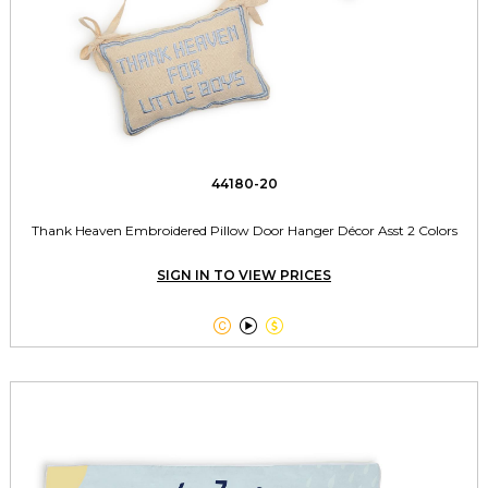
44180-20
Thank Heaven Embroidered Pillow Door Hanger Décor Asst 2 Colors
SIGN IN TO VIEW PRICES


