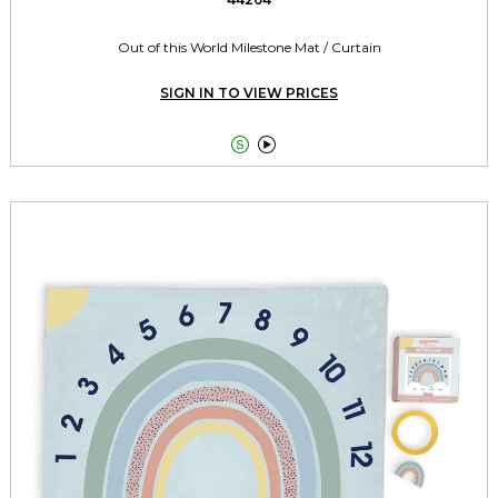
Out of this World Milestone Mat / Curtain
SIGN IN TO VIEW PRICES

