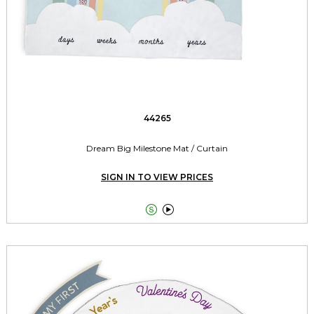
44265
Dream Big Milestone Mat / Curtain
SIGN IN TO VIEW PRICES

