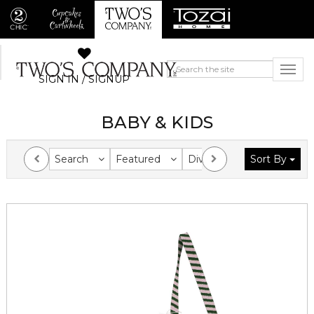
SIGN IN / SIGNUP
BABY & KIDS
Search
Featured
Division
Sort By
Collection