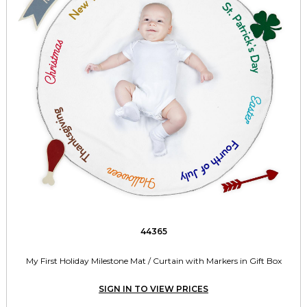
44365
My First Holiday Milestone Mat / Curtain with Markers in Gift Box
SIGN IN TO VIEW PRICES