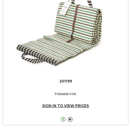
201199
Foldable Mat
SIGN IN TO VIEW PRICES

