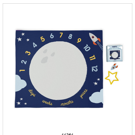
44264