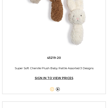
45219-20
Super Soft Chenille Plush Baby Rattle Assorted 3 Designs
SIGN IN TO VIEW PRICES

