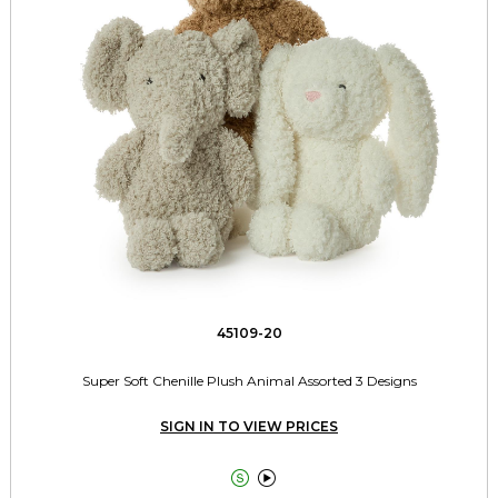
45109-20
Super Soft Chenille Plush Animal Assorted 3 Designs
SIGN IN TO VIEW PRICES

