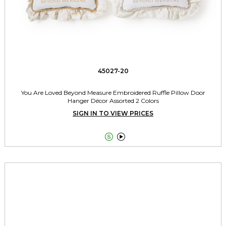
45027-20
You Are Loved Beyond Measure Embroidered Ruffle Pillow Door
Hanger Décor Assorted 2 Colors
SIGN IN TO VIEW PRICES

