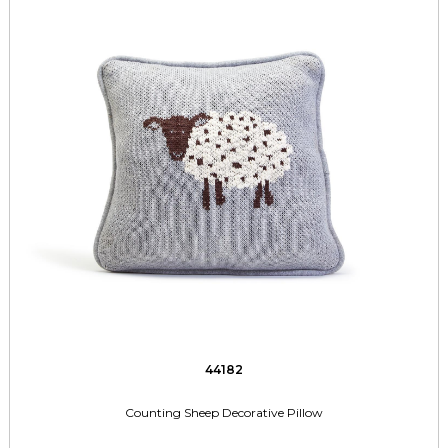
44182
Counting Sheep Decorative Pillow