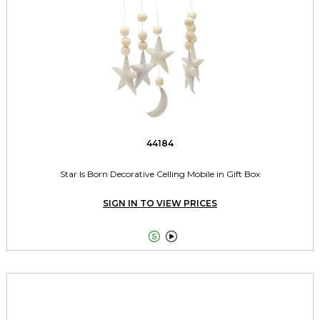
44184
Star Is Born Decorative Celling Mobile in Gift Box
SIGN IN TO VIEW PRICES

