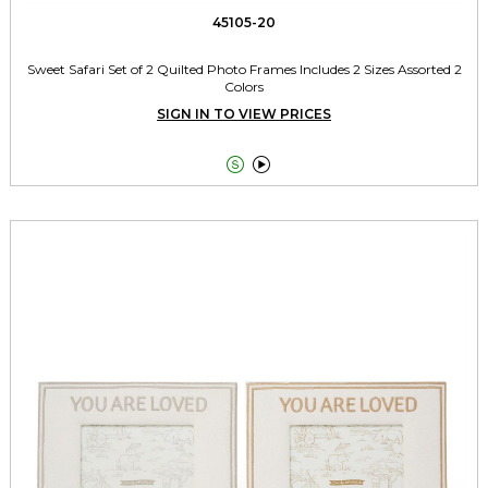
45105-20
Sweet Safari Set of 2 Quilted Photo Frames Includes 2 Sizes Assorted 2
Colors
SIGN IN TO VIEW PRICES

