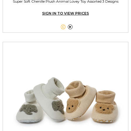
Super Soft Chenille Plush Animal Lovey Toy Assorted 3 Designs
SIGN IN TO VIEW PRICES

