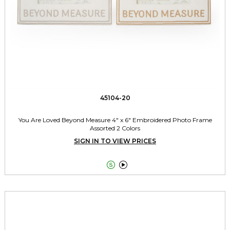
45104-20
You Are Loved Beyond Measure 4" x 6" Embroidered Photo Frame
Assorted 2 Colors
SIGN IN TO VIEW PRICES

