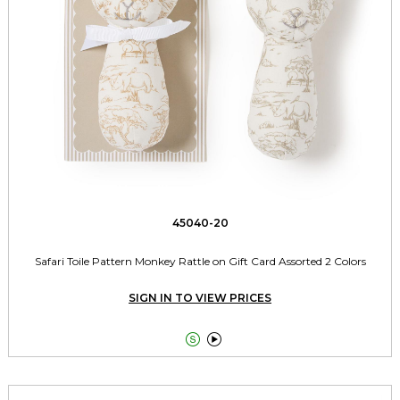
45040-20
Safari Toile Pattern Monkey Rattle on Gift Card Assorted 2 Colors
SIGN IN TO VIEW PRICES

