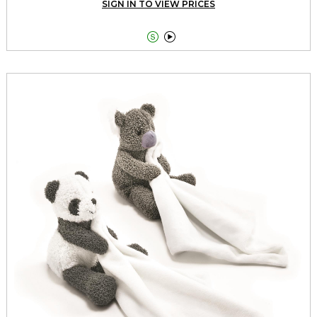
SIGN IN TO VIEW PRICES

