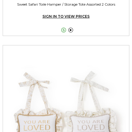
Sweet Safari Toile Hamper / Storage Tote Assorted 2 Colors
SIGN IN TO VIEW PRICES

