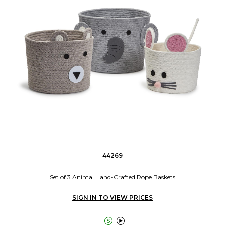
44269
Set of 3 Animal Hand-Crafted Rope Baskets
SIGN IN TO VIEW PRICES

