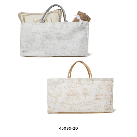
45039-20