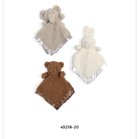
45218-20