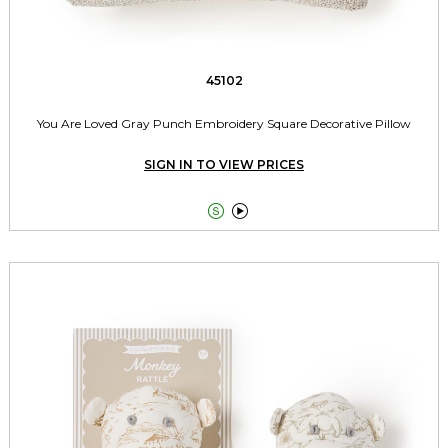
45102
You Are Loved Gray Punch Embroidery Square Decorative Pillow
SIGN IN TO VIEW PRICES

