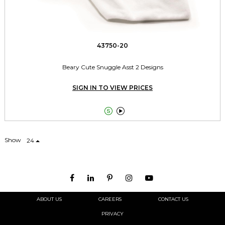
43750-20
Beary Cute Snuggle Asst 2 Designs
SIGN IN TO VIEW PRICES


Show
24
ABOUT US
CAREERS
CONTACT US
PRIVACY