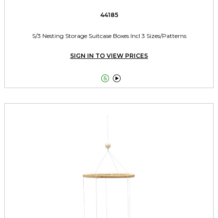
44185
S/3 Nesting Storage Suitcase Boxes Incl 3 Sizes/Patterns
SIGN IN TO VIEW PRICES

