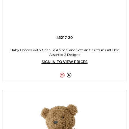
45217-20
Baby Booties with Chenille Animal and Soft Knit Cuffs in Gift Box
Assorted 2 Designs
SIGN IN TO VIEW PRICES

