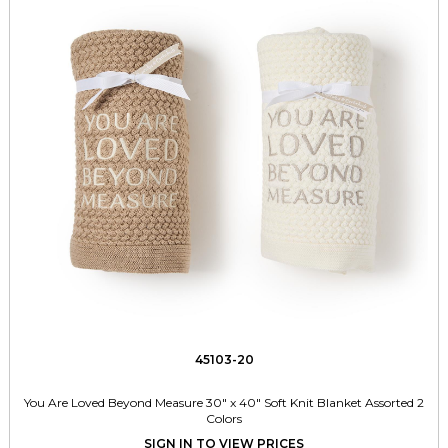
45103-20
You Are Loved Beyond Measure 30" x 40" Soft Knit Blanket Assorted 2
Colors
SIGN IN TO VIEW PRICES