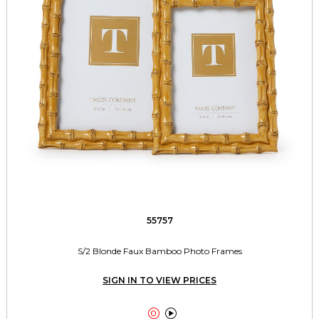
55757
S/2 Blonde Faux Bamboo Photo Frames
SIGN IN TO VIEW PRICES

