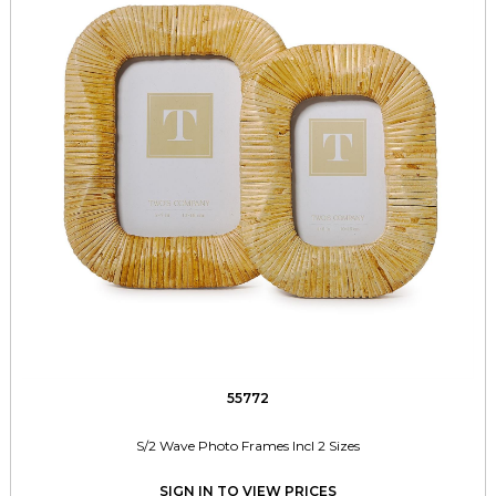
55772
S/2 Wave Photo Frames Incl 2 Sizes
SIGN IN TO VIEW PRICES