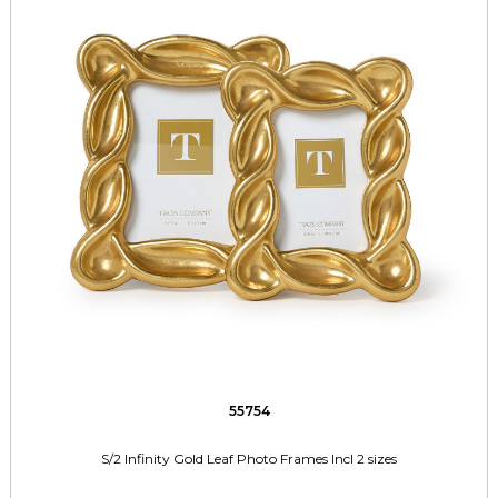
55754
S/2 Infinity Gold Leaf Photo Frames Incl 2 sizes