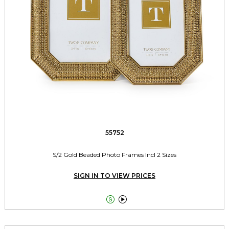
55752
S/2 Gold Beaded Photo Frames Incl 2 Sizes
SIGN IN TO VIEW PRICES

