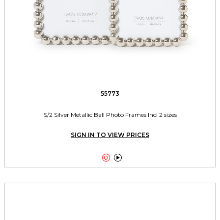
55773
S/2 Silver Metallic Ball Photo Frames Incl 2 sizes
SIGN IN TO VIEW PRICES

