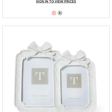
SIGN IN TO VIEW PRICES

