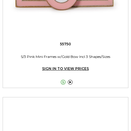
55750
S/3 Pink Mini Frames w/Gold Bow Incl 3 Shapes/Sizes
SIGN IN TO VIEW PRICES

