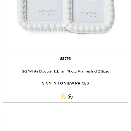
55755
S/2 White Double Hobnail Photo Frames Incl 2 Sizes
SIGN IN TO VIEW PRICES

