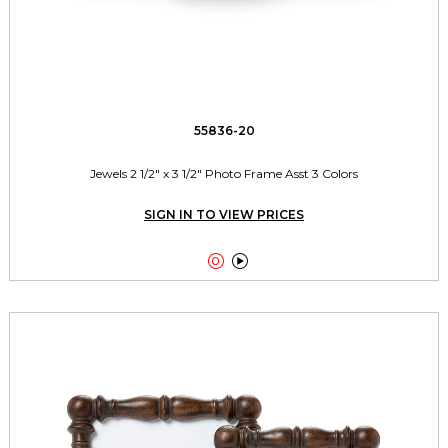
55836-20
Jewels 2 1/2" x 3 1/2" Photo Frame Asst 3 Colors
SIGN IN TO VIEW PRICES

