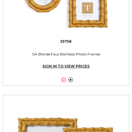
55758
S/4 Blonde Faux Bamboo Photo Frames
SIGN IN TO VIEW PRICES

