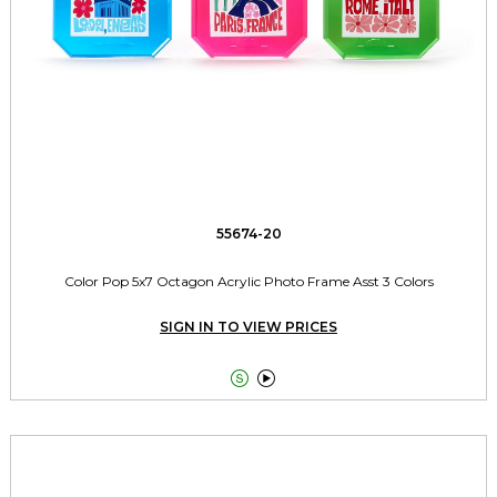
55674-20
Color Pop 5x7 Octagon Acrylic Photo Frame Asst 3 Colors
SIGN IN TO VIEW PRICES

