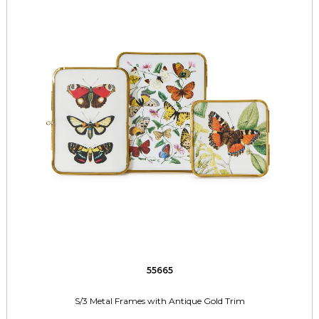
55665
S/3 Metal Frames with Antique Gold Trim