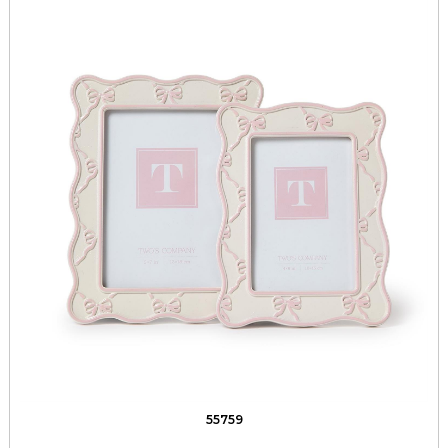
55759