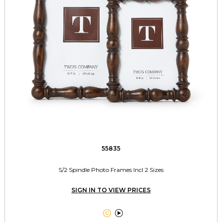
55835
S/2 Spindle Photo Frames Incl 2 Sizes
SIGN IN TO VIEW PRICES

