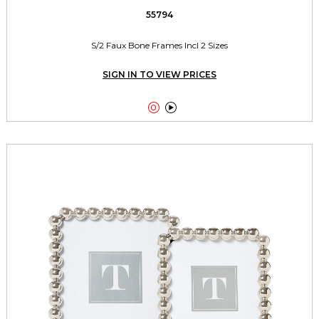
55794
S/2 Faux Bone Frames Incl 2 Sizes
SIGN IN TO VIEW PRICES

