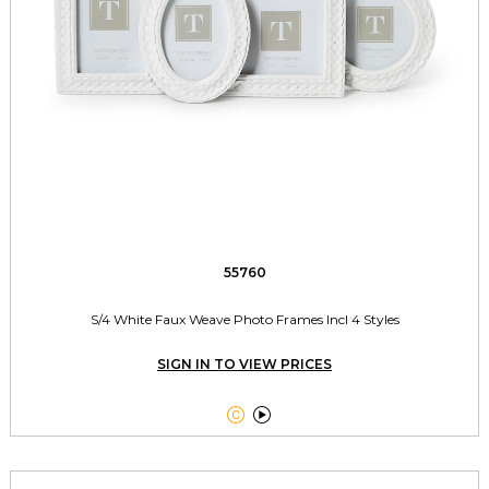
55760
S/4 White Faux Weave Photo Frames Incl 4 Styles
SIGN IN TO VIEW PRICES

