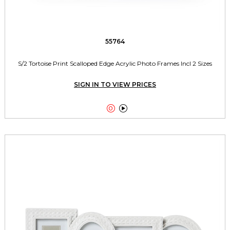
55764
S/2 Tortoise Print Scalloped Edge Acrylic Photo Frames Incl 2 Sizes
SIGN IN TO VIEW PRICES

