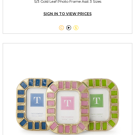
S/3 Gold Leaf Photo Frame Asst 3 Sizes
SIGN IN TO VIEW PRICES


