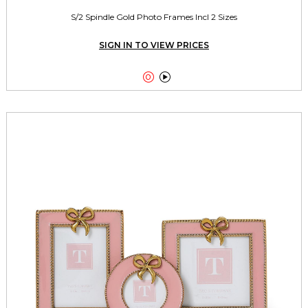
S/2 Spindle Gold Photo Frames Incl 2 Sizes
SIGN IN TO VIEW PRICES

