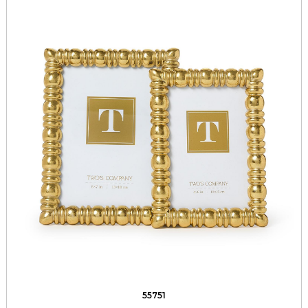
55751