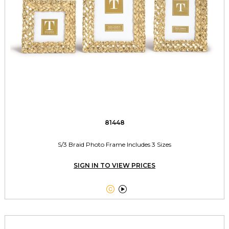
81448
S/3 Braid Photo Frame Includes 3 Sizes
SIGN IN TO VIEW PRICES

