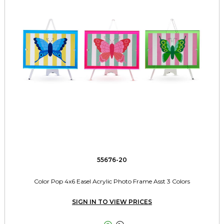
55676-20
Color Pop 4x6 Easel Acrylic Photo Frame Asst 3 Colors
SIGN IN TO VIEW PRICES