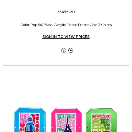
55675-20
Color Pop 5x7 Easel Acrylic Photo Frame Asst 3 Colors
SIGN IN TO VIEW PRICES

