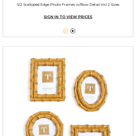
S/2 Scalloped Edge Photo Frames w/Bow Detail Incl 2 Sizes
SIGN IN TO VIEW PRICES

