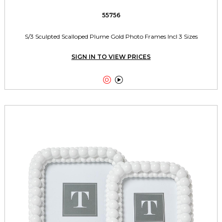
55756
S/3 Sculpted Scalloped Plume Gold Photo Frames Incl 3 Sizes
SIGN IN TO VIEW PRICES

