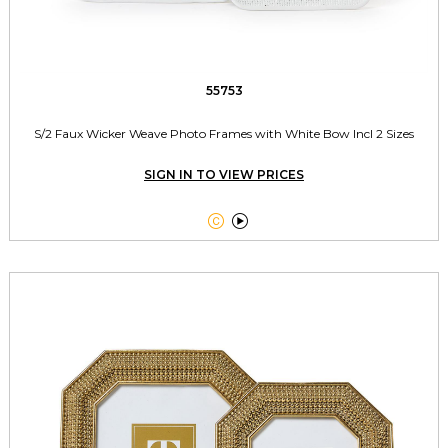
55753
S/2 Faux Wicker Weave Photo Frames with White Bow Incl 2 Sizes
SIGN IN TO VIEW PRICES

